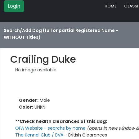
Login
HOME
CLASSI
Search/Add Dog (full or partial Registered Name -
WITHOUT Titles)
Crailing Duke
No image available
Gender:
Male
Color:
UNKN
**Check health clearances of this dog:
OFA Website - searchs by name
(opens in new window & 
The Kennel Club / BVA
- British Clearances