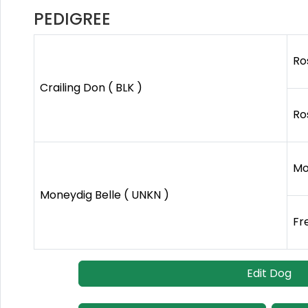
PEDIGREE
Ro
Crailing Don ( BLK )
Ro
Mo
Moneydig Belle ( UNKN )
Fr
Edit Dog