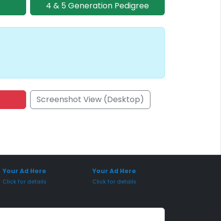
4 & 5 Generation Pedigree
Screenshot View (Desktop)
onsored Placement
Sponsored Placement
Your Ad Here
Your Ad Here
Click for details
Click for details