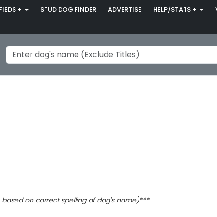
FIEDS +
STUD DOG FINDER
ADVERTISE
HELP/STATS +
based on correct spelling of dog's name)***