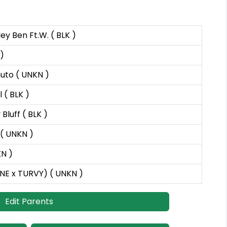
ey Ben Ft.W. ( BLK )
)
muto ( UNKN )
 ( BLK )
Bluff ( BLK )
( UNKN )
N )
INE x TURVY) ( UNKN )
Edit Parents