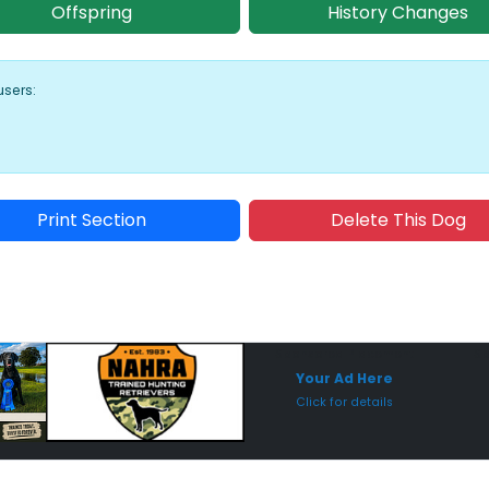
Offspring
History Changes
users:
Print Section
Delete This Dog
Sponsored Placement
Sp
Your Ad Here
Click for details