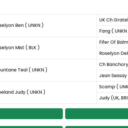
UK Ch Gratel
selyon Ben ( UNKN )
Fang ( UNKN 
Fifer Of Bal
selyon Mist ( BLK )
Roselyon Dell
Ch Banchory 
untane Teal ( UNKN )
Jean Sessay 
Scamp ( UNK
eeland Judy ( UNKN )
Judy (UK, BR