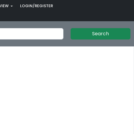
VIEW
LOGIN/REGISTER
Search