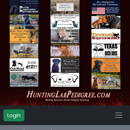
Login