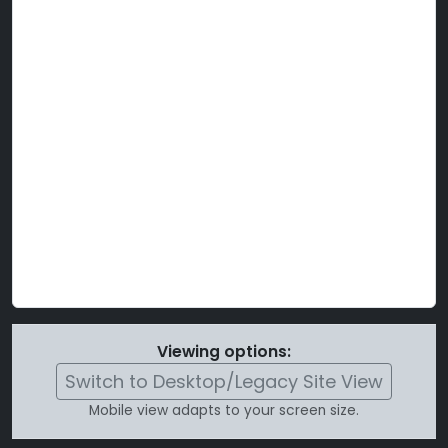
Viewing options:
Switch to Desktop/Legacy Site View
Mobile view adapts to your screen size.