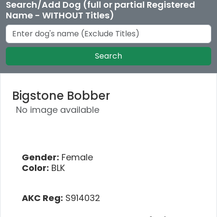
Search/Add Dog (full or partial Registered
Name - WITHOUT Titles)
Search
Bigstone Bobber
No image available
Gender:
Female
Color:
BLK
AKC Reg:
S914032