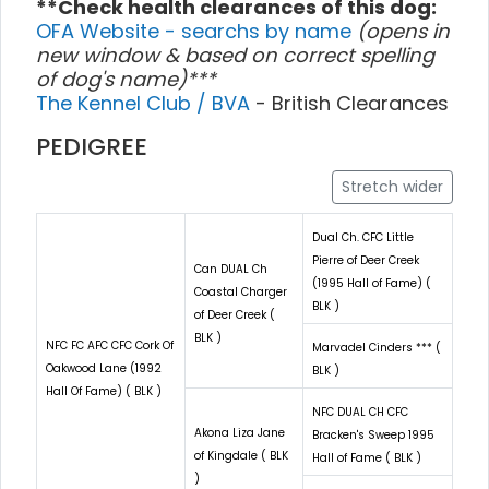
**Check health clearances of this dog:
OFA Website - searchs by name
(opens in
new window & based on correct spelling
of dog's name)***
The Kennel Club / BVA
- British Clearances
PEDIGREE
Stretch wider
Dual Ch. CFC Little
Pierre of Deer Creek
Can DUAL Ch
(1995 Hall of Fame) (
Coastal Charger
BLK )
of Deer Creek (
BLK )
NFC FC AFC CFC Cork Of
Marvadel Cinders *** (
Oakwood Lane (1992
BLK )
Hall Of Fame) ( BLK )
NFC DUAL CH CFC
Akona Liza Jane
Bracken's Sweep 1995
of Kingdale ( BLK
Hall of Fame ( BLK )
)