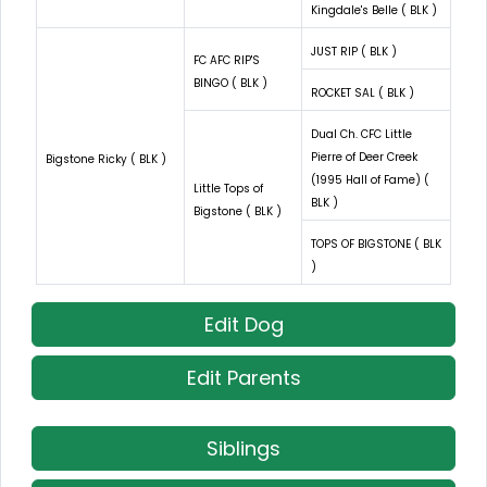
Kingdale's Belle ( BLK )
JUST RIP ( BLK )
FC AFC RIP'S
BINGO ( BLK )
ROCKET SAL ( BLK )
Dual Ch. CFC Little
Pierre of Deer Creek
Bigstone Ricky ( BLK )
(1995 Hall of Fame) (
Little Tops of
BLK )
Bigstone ( BLK )
TOPS OF BIGSTONE ( BLK
)
Edit Dog
Edit Parents
Siblings