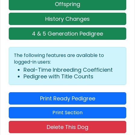
Offspring
History Changes
4 & 5 Generation Pedigree
The following features are available to
logged-in users:
Real-Time Inbreeding Coefficient
Pedigree with Title Counts
Print Ready Pedigree
Print Section
Delete This Dog