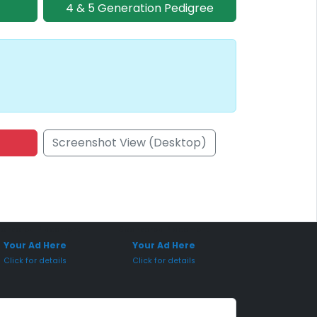
4 & 5 Generation Pedigree
Screenshot View (Desktop)
onsored Placement
Sponsored Placement
Your Ad Here
Your Ad Here
Click for details
Click for details