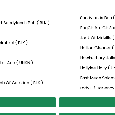
Sandylands Ben (
H. Sandylands Bob ( BLK )
EngCH Am CH Sand
Jock Of Midville (
imbrel ( BLK )
Holton Gleaner ( 
Hawkesbury Jolly
er Ace ( UNKN )
Hollylee Holly ( 
East Meon Solomo
b Of Camden ( BLK )
Lady Of Harlency