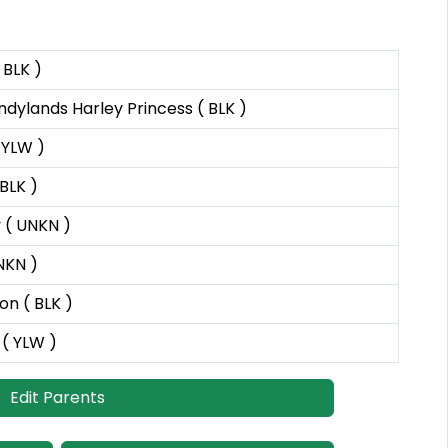
 BLK )
ylands Harley Princess ( BLK )
 YLW )
BLK )
 ( UNKN )
UNKN )
n ( BLK )
 ( YLW )
Edit Parents