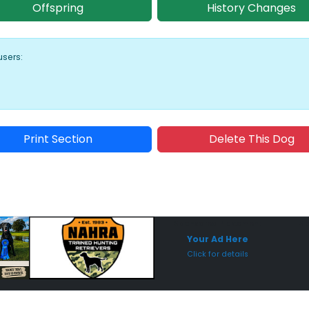
Offspring
History Changes
users:
Print Section
Delete This Dog
Sponsored Placement
Sp
Your Ad Here
Click for details