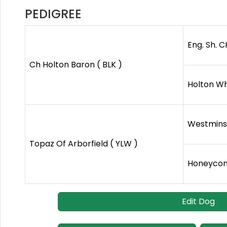
PEDIGREE
Eng. Sh. C
Ch Holton Baron ( BLK )
Holton Wh
Westminst
Topaz Of Arborfield ( YLW )
Honeycom
Edit Dog