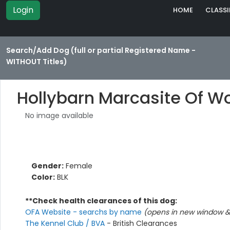
Login
HOME
CLASSI
Search/Add Dog (full or partial Registered Name -
WITHOUT Titles)
Hollybarn Marcasite Of 
No image available
Gender:
Female
Color:
BLK
**Check health clearances of this dog:
OFA Website - searchs by name
(opens in new window & 
The Kennel Club / BVA
- British Clearances