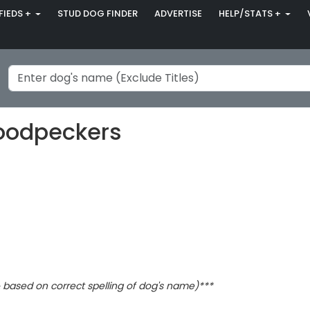
FIEDS +
STUD DOG FINDER
ADVERTISE
HELP/STATS +
Woodpeckers
based on correct spelling of dog's name)***