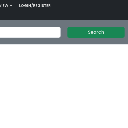
VIEW
LOGIN/REGISTER
Search