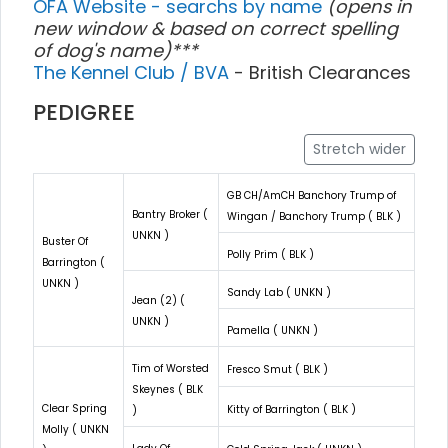
OFA Website - searchs by name
(opens in
new window & based on correct spelling
of dog's name)***
The Kennel Club / BVA
- British Clearances
PEDIGREE
Stretch wider
GB CH/AmCH Banchory Trump of
Bantry Broker (
Wingan / Banchory Trump ( BLK )
UNKN )
Buster Of
Polly Prim ( BLK )
Barrington (
UNKN )
Sandy Lab ( UNKN )
Jean (2) (
UNKN )
Pamella ( UNKN )
Tim of Worsted
Fresco Smut ( BLK )
Skeynes ( BLK
Clear Spring
Kitty of Barrington ( BLK )
)
Molly ( UNKN