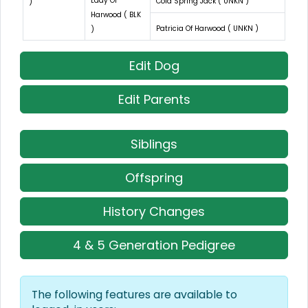
Lady Of
Cold Spring Jack ( UNKN )
)
Harwood ( BLK
Patricia Of Harwood ( UNKN )
)
Edit Dog
Edit Parents
Siblings
Offspring
History Changes
4 & 5 Generation Pedigree
The following features are available to