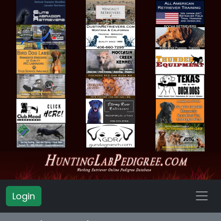
Login