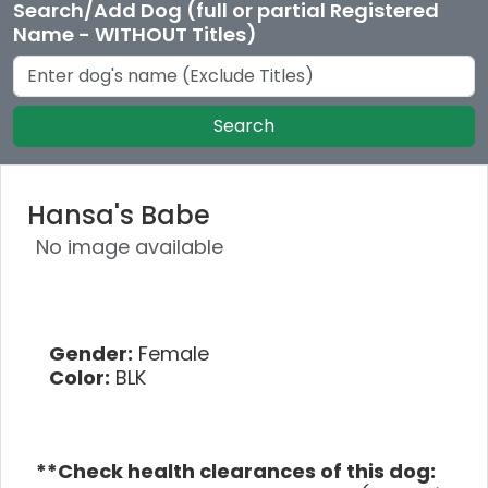
Search/Add Dog (full or partial Registered
Name - WITHOUT Titles)
Search
Hansa's Babe
No image available
Gender:
Female
Color:
BLK
**Check health clearances of this dog: