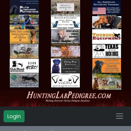
Login