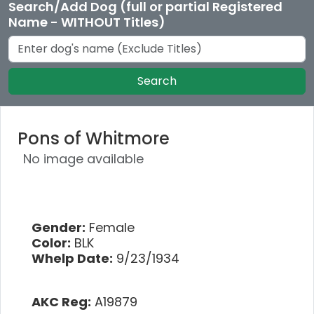
Search/Add Dog (full or partial Registered
Name - WITHOUT Titles)
Search
Pons of Whitmore
No image available
Gender:
Female
Color:
BLK
Whelp Date:
9/23/1934
AKC Reg:
A19879