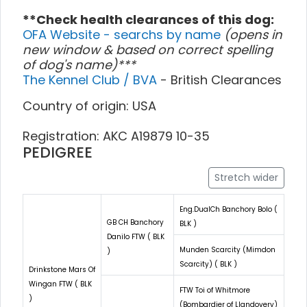
**Check health clearances of this dog:
OFA Website - searchs by name
(opens in
new window & based on correct spelling
of dog's name)***
The Kennel Club / BVA
- British Clearances
Country of origin: USA
Registration: AKC A19879 10-35
PEDIGREE
Stretch wider
Eng.DualCh Banchory Bolo (
GB CH Banchory
BLK )
Danilo FTW ( BLK
Munden Scarcity (Mimdon
)
Scarcity) ( BLK )
Drinkstone Mars Of
Wingan FTW ( BLK
FTW Toi of Whitmore
)
(Bombardier of Llandovery)