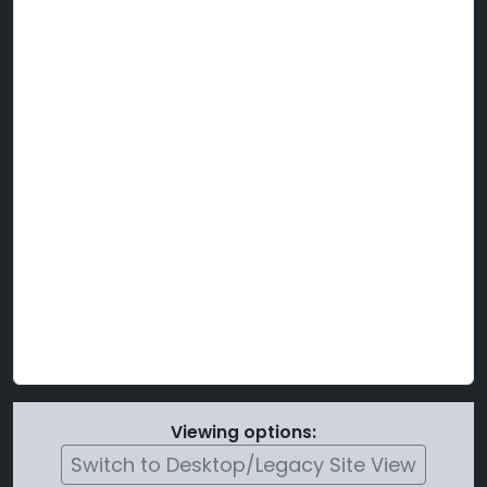
Viewing options:
Switch to Desktop/Legacy Site View