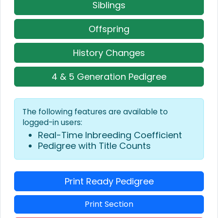
Siblings
Offspring
History Changes
4 & 5 Generation Pedigree
The following features are available to
logged-in users:
Real-Time Inbreeding Coefficient
Pedigree with Title Counts
Print Ready Pedigree
Print Section