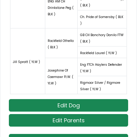
ENG AM CH
( BLK )
Drinkstone Peg (
BLK )
Ch. Pride of Somersby ( BLK
)
GB CH Banchory Danilo FTW
Rockfield Othello
( BLK )
( BLK )
Rockfield Laurel ( YLW )
Jill Spratt ( YLW )
Eng FTCh Haylers Defender
Josephine Of
( YLW )
Caemawr Ft.W. (
Rigmoor Silver / Rigmore
YLW )
Silver ( YLW )
Edit Dog
Edit Parents