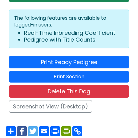
The following features are available to
logged-in users:
Real-Time Inbreeding Coefficient
Pedigree with Title Counts
Print Ready Pedigree
Print Section
Delete This Dog
Screenshot View (Desktop)
S
F
T
E
P
P
C
h
a
w
m
r
r
o