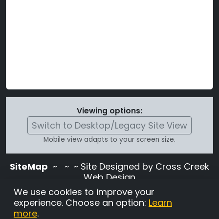
Viewing options:
Switch to Desktop/Legacy Site View
Mobile view adapts to your screen size.
SiteMap
~
~ ~ Site Designed by Cross Creek
Web Design
Use of this site is subject to the terms and
We use cookies to improve your
conditions stated in the
Terms and
experience. Choose an option:
Learn
Conditions page
.
more
.