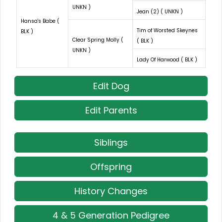
UNKN )
Jean (2) ( UNKN )
Hansa's Babe (
Tim of Worsted Skeynes
BLK )
Clear Spring Molly (
( BLK )
UNKN )
Lady Of Harwood ( BLK )
Edit Dog
Edit Parents
Siblings
Offspring
History Changes
4 & 5 Generation Pedigree