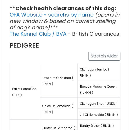
**Check health clearances of this dog:
OFA Website - searchs by name
(opens in
new window & based on correct spelling
of dog's name)***
The Kennel Club / BVA
- British Clearances
PEDIGREE
Stretch wider
Okanagan Jumbo (
UNKN )
Lewshire Of Yakima (
UNKN )
Itasca's Madame Queen
Pal of Homeside
( UNKN )
( BLK )
Okanagan Shot ( UNKN )
Chloe Of Homeside (
UNKN )
Jill Of Homeside ( UNKN )
Bantry Broker ( UNKN )
Buster Of Barrington (