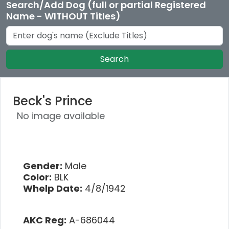
Search/Add Dog (full or partial Registered
Name - WITHOUT Titles)
Search
Beck's Prince
No image available
Gender:
Male
Color:
BLK
Whelp Date:
4/8/1942
AKC Reg:
A-686044