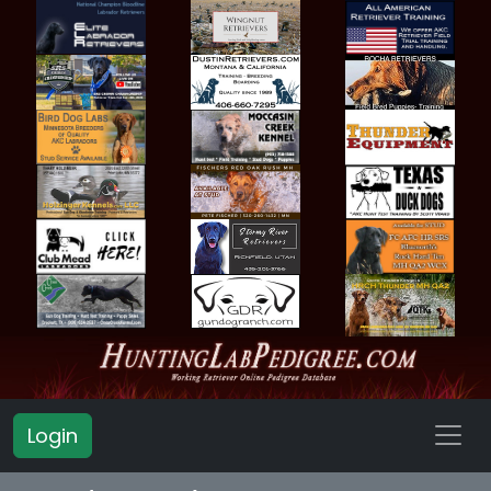
Login