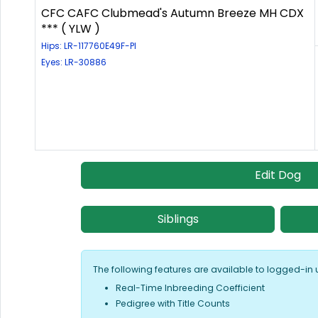
CFC CAFC Clubmead's Autumn Breeze MH CDX
*** ( YLW )
Hips: LR-117760E49F-PI
Eyes: LR-30886
Edit Dog
Siblings
The following features are available to logged-in 
Real-Time Inbreeding Coefficient
Pedigree with Title Counts