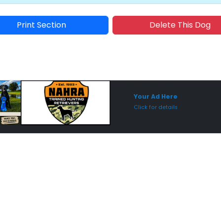
Print Section
Delete This Dog
Sponsored Placement
Sp
Your Ad Here
Click for details