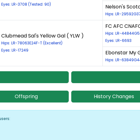
Eyes: LR-3708 (Tested: 90)
Nelson's Scot
Hips: LR-29592G3
FC AFC CNAFC
Hips: LR-44844G
Clubmead Sal's Yellow Gal ( YLW )
Eyes: LR-6693
Hips: LR-78063E24F-T (Excellent)
Eyes: LR-17249
Ebonstar My G
Hips: LR-63849G4
Offspring
History Changes
users: