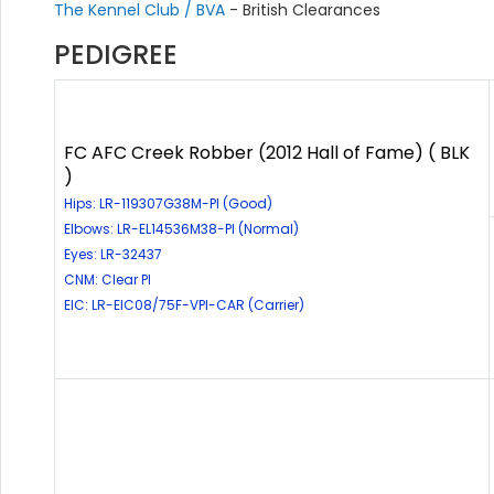
The Kennel Club / BVA
- British Clearances
PEDIGREE
FC AFC Creek Robber (2012 Hall of Fame) ( BLK
)
Hips: LR-119307G38M-PI (Good)
Elbows: LR-EL14536M38-PI (Normal)
Eyes: LR-32437
CNM: Clear PI
EIC: LR-EIC08/75F-VPI-CAR (Carrier)