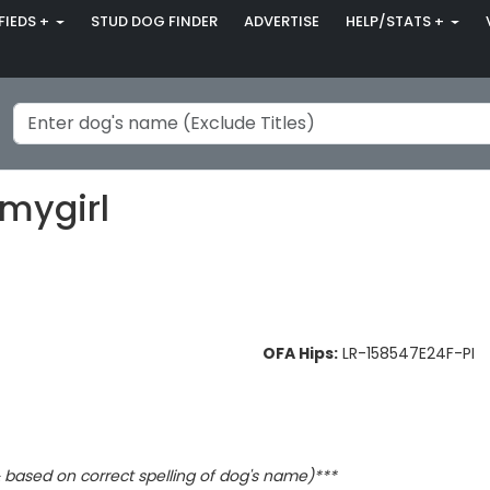
FIEDS +
STUD DOG FINDER
ADVERTISE
HELP/STATS +
smygirl
OFA Hips:
LR-158547E24F-PI
based on correct spelling of dog's name)***