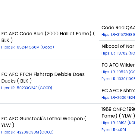
Code Red QAA 
FC AFC Code Blue (2000 Hall of Fame) (
Hips: LR-31572G8
BLK )
Nikcoal of Nor
Hips: LR-65244G60M (Good)
Hips: LR-18702 (N
FC AFC Wilder
Hips: LR-19528 (G
FC AFC FTCH Fishtrap Debbie Does
Eyes: LR-1930/19
Ducks ( BLK )
Hips: LR-50233G24F (GOOD)
FC AFC Fishtra
Hips: LR-26064E24
1989 CNFC 199
Fame) ( YLW 
FC AFC Gunstock's Lethal Weapon (
Hips: LR-18193 (N
YLW )
Eyes: LR-4091
Hips: LR-42209G30M (GOOD)