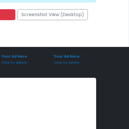
Screenshot View (Desktop)
onsored Placement
Sponsored Placement
Your Ad Here
Your Ad Here
Click for details
Click for details