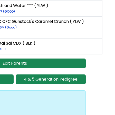
ch and Water *** ( YLW )
7F (GOOD)
 CFC Gunstock's Caramel Crunch ( YLW )
56M (Good)
al Sal CDX ( BLK )
4F-T
Edit Parents
4 & 5 Generation Pedigree