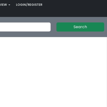
VIEW
LOGIN/REGISTER
Search