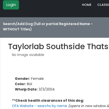
Login
HOME
CLASSI
Search/Add Dog (full or partial Registered Name -
WITHOUT Titles)
Taylorlab Southside That
No image available
Gender:
Female
Color:
BLK
Whelp Date:
3/3/2004
**Check health clearances of this dog:
OFA Website - searchs by name
(opens in new window & 