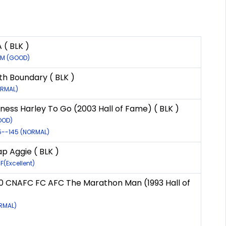
( BLK )
9M (GOOD)
th Boundary ( BLK )
ORMAL)
ness Harley To Go (2003 Hall of Fame) ( BLK )
OOD)
95--145 (NORMAL)
p Aggie ( BLK )
F(Excellent)
0 CNAFC FC AFC The Marathon Man (1993 Hall of
)
ORMAL)