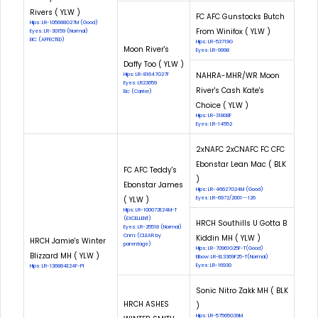
Rivers ( YLW )
FC AFC Gunstocks Butch
Hips: LR-105688G27M (Good)
From Winifox ( YLW )
Eyes: LR-30159 (Normal)
EIC: (AFFECTED)
Hips: LR-53719G
Moon River's
Eyes: LR-9998
Daffy Too ( YLW )
NAHRA-MHR/WR Moon
Hips: LR-81647G27F
Eyes: LR23659
River's Cash Kate's
Eic: (Carrier)
Choice ( YLW )
Hips: LR-31808F
Eyes: LR-14552
2xNAFC 2xCNAFC FC CFC
Ebonstar Lean Mac ( BLK
FC AFC Teddy's
)
Ebonstar James
Hips: LR-46627G24M (Good)
( YLW )
Eyes: LR-6972/2001--126
Hips: LR-100072E24M-T
(EXCELLENT)
HRCH Southills U Gotta B
Eyes: LR-25518 (Normal)
Cnm: (CLEAR by
Kiddin MH ( YLW )
HRCH Jamie's Winter
parentage)
Hips: LR-70961G25F-T(Good)
Blizzard MH ( YLW )
Elbow: LR-EL3369F25-T(Normal)
Eyes: LR-16930
Hips: LR-136884E24F-PI
Sonic Nitro Zakk MH ( BLK
HRCH ASHES
)
Hips: LR-57565G39M