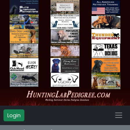
Login