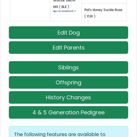
WINTER SMITH
MH ( BLK )
Pat's Honey Suckle Rose
Hips: LR-92400G24F-T
( YLW )
Edit Dog
Edit Parents
Siblings
Offspring
History Changes
4 & 5 Generation Pedigree
The following features are available to