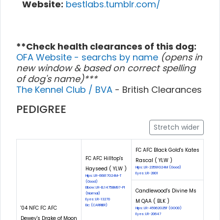
Website:
bestlabs.tumblr.com/
**Check health clearances of this dog:
OFA Website - searchs by name
(opens in
new window & based on correct spelling
of dog's name)***
The Kennel Club / BVA
- British Clearances
PEDIGREE
Stretch wider
FC AFC Black Gold's Kates
FC AFC Hilltop's
Rascal ( YLW )
Hayseed ( YLW )
Hips: LR-23591G24M (Good)
Eyes: LR-2801
Hips: LR-66817G24M-T
(Good)
Elbow: LR-EL14758M97-PI
Candlewood's Divine Ms
(Normal)
Eyes: LR-13270
M QAA ( BLK )
Eic: (CARRIER)
'04 NFC FC AFC
Hips: LR-45962G25F (GOOD)
Eyes: LR-20647
Dewey's Drake of Moon