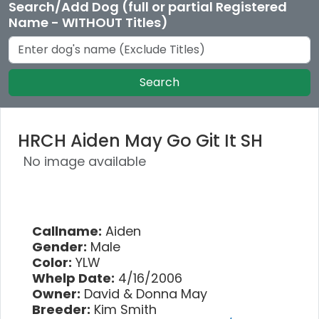
Search/Add Dog (full or partial Registered
Name - WITHOUT Titles)
Search
HRCH Aiden May Go Git It SH
No image available
Callname:
Aiden
Gender:
Male
Color:
YLW
Whelp Date:
4/16/2006
Owner:
David & Donna May
Breeder:
Kim Smith