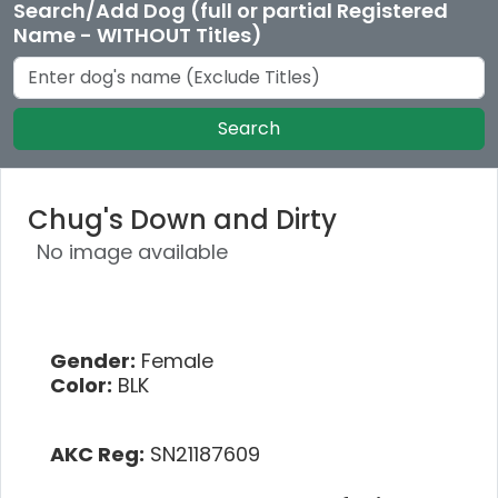
Search/Add Dog (full or partial Registered
Name - WITHOUT Titles)
Search
Chug's Down and Dirty
No image available
Gender:
Female
Color:
BLK
AKC Reg:
SN21187609