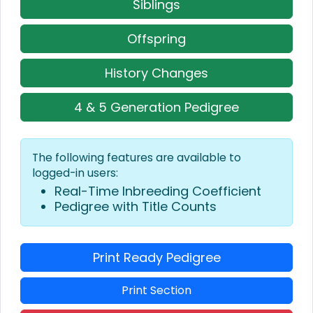
Siblings
Offspring
History Changes
4 & 5 Generation Pedigree
The following features are available to
logged-in users:
Real-Time Inbreeding Coefficient
Pedigree with Title Counts
Print Ready Pedigree
Print Section