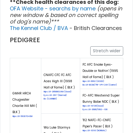
**Check health clearances of this dog:
OFA Website - searchs by name
(opens in
new window & based on correct spelling
of dog's name)***
The Kennel Club / BVA
- British Clearances
PEDIGREE
Stretch wider
FC AFC Snake Eyes-
Double or Nothin' (1995
CNAFC CFC FC AFC
Hall of Fame) ( BLK )
Aces High III (1998
Hips: LR-6692 (GOOD)
Eic: LR-EIC08/75F-VPI-CAR (Carrier)
Hall of Fame) ( BLK )
Hips: LR-26588G24M (Good)
GMHR HRCH
FC-AFC Westwind Super
Eyes: LR-2917 (Normal)
Chugwater
Eic: (CARRIER)
Bunny Babe NDC ( BLK )
Charlie Hill MH (
Hips: LR-19729(Good)
Eyes: LR-3686/1992--106
BLK )
Hips: LR-56307G43M
'82 NAFC-FC-CNFC
Piper's Pacer ( BLK )
Wa Luke Stormys
Hips: LR-10116 (NORMAL)