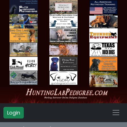
Login