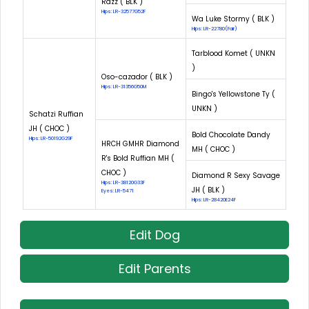
Razz ( BLK )
Hips: LR-32577G52F
Wa Luke Stormy ( BLK )
Hips: LR-22780(Fair)
Tarblood Komet ( UNKN
)
Oso-cazador ( BLK )
Hips: LR-31356G50M
Bingo's Yellowstone Ty (
UNKN )
Schatzi Ruffian
JH ( CHOC )
Bold Chocolate Dandy
Hips: LR-50192G29F
HRCH GMHR Diamond
MH ( CHOC )
R's Bold Ruffian MH (
CHOC )
Diamond R Sexy Savage
Hips: LR-38120G33F
JH ( BLK )
Eyes: LR-5471
Hips: LR-28420E24F
Edit Dog
Edit Parents