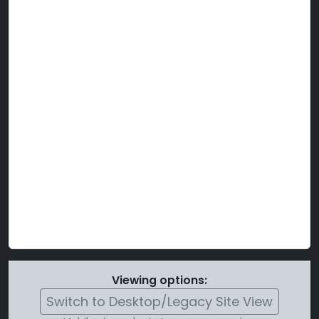
Viewing options:
Switch to Desktop/Legacy Site View