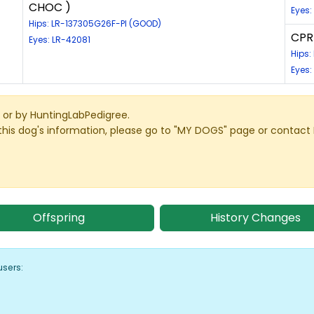
CHOC )
Eyes:
Hips: LR-137305G26F-PI (GOOD)
CPR 
Eyes: LR-42081
Hips
Eyes:
or by HuntingLabPedigree.
this dog's information, please go to "MY DOGS" page or contact
Offspring
History Changes
users: