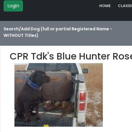
Login
HOME
CLASSI
Search/Add Dog (full or partial Registered Name -
WITHOUT Titles)
CPR Tdk's Blue Hunter Ro