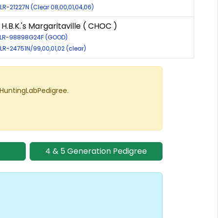
 LR-21227N (Clear 08,00,01,04,06)
H.B.K.'s Margaritaville ( CHOC )
: LR-98898G24F (GOOD)
 LR-24751N/99,00,01,02 (clear)
 HuntingLabPedigree.
4 & 5 Generation Pedigree