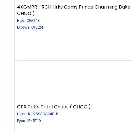
4XGMPR HRCH Hrks Cams Prince Charming Duke 
CHOC )
Hips: OFA24E
Elbows: OFEL24
CPR Tdk's Total Chaos ( CHOC )
Hips: LR-175938G24F-PI
Eyes: LR-51119