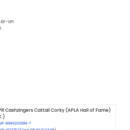
6F-VPI
I
R Cashzingers Cattail Corky (APLA Hall of Fame)
K )
: LR-89842G26M-T
 LR-21227N (Clear 08,00,01,04,06)