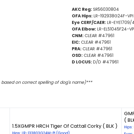
AKC Reg:
SR56030804
OFA Hips:
LR-192938G24F-VPI
Eye CERF/CAER:
LR-EYE1709/4
OFA Elbow:
LR-EL51045F24-VP
CNM:
CLEAR #47961
EIC:
CLEAR #47961
PRA:
CLEAR #47961
OSD:
CLEAR #47961
D LOCUS:
D/D #47961
based on correct spelling of dog's name)***
GMP
( BL
1.5XGMPR HRCH Tiger Of Cattail Corky ( BLK )
Hips
Hips: LR-133803G24M-PI (Good)
Eyes: