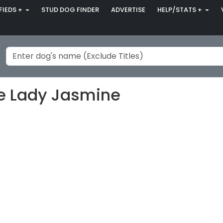
FIEDS +
STUD DOG FINDER
ADVERTISE
HELP/STATS +
se Lady Jasmine