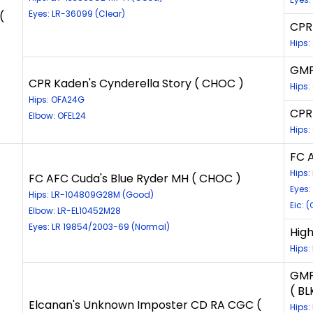
Eyes: LR-36099 (Clear)
(
CPR 
Hips
GMP
CPR Kaden's Cynderella Story ( CHOC )
Hips
Hips: OFA24G
CPR 
Elbow: OFEL24
Hips:
FC 
Hips
FC AFC Cuda's Blue Ryder MH ( CHOC )
Eyes:
Hips: LR-104809G28M (Good)
Eic: 
Elbow: LR-EL10452M28
Eyes: LR 19854/2003-69 (Normal)
High
Hips:
GMP
( BL
Elcanan's Unknown Imposter CD RA CGC (
Hips