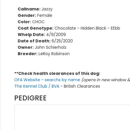
Callname:
Jazzy
Gender:
Female
Color:
CHOC
Coat Genotype:
Chocolate - Hidden Black - EEbb
Whelp Date:
4/9/2009
Date of Death:
6/25/2020
Owner:
John Schierholz
Breeder:
LeRoy Robinson
**Check health clearances of this dog:
OFA Website - searchs by name
(opens in new window & 
The Kennel Club / BVA
- British Clearances
PEDIGREE