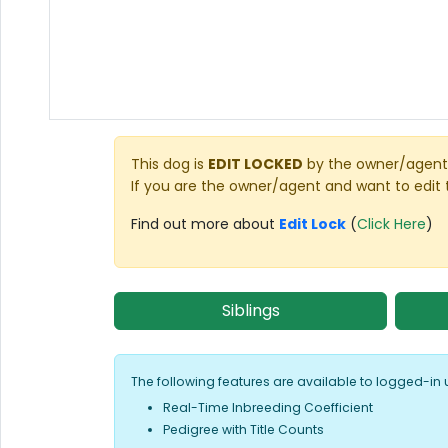
This dog is
EDIT LOCKED
by the owner/agent 
If you are the owner/agent and want to edit 
Find out more about
Edit Lock
(
Click Here
)
Siblings
The following features are available to logged-in 
Real-Time Inbreeding Coefficient
Pedigree with Title Counts