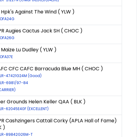
Hpk's Against The Wind ( YLW )
: OFA24G
R Augies Cactus Jack SH ( CHOC )
: OFA26G
Maize Lu Dudley ( YLW )
 OFA37E
AFC CFC CAFC Barracuda Blue MH ( CHOC )
: LR-47421G24M (Good)
 LR-6981/97-84
(CARRIER)
er Grounds Helen Keller QAA ( BLK )
 LR-62045E40F (EXCELLENT)
R Cashzingers Cattail Corky (APLA Hall of Fame)
K )
: LR-89842G26M-T