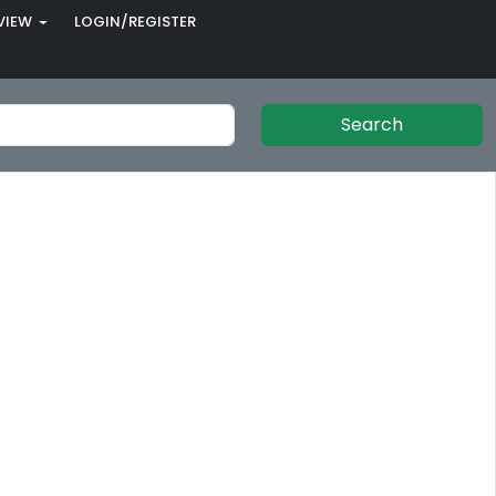
VIEW
LOGIN/REGISTER
Search