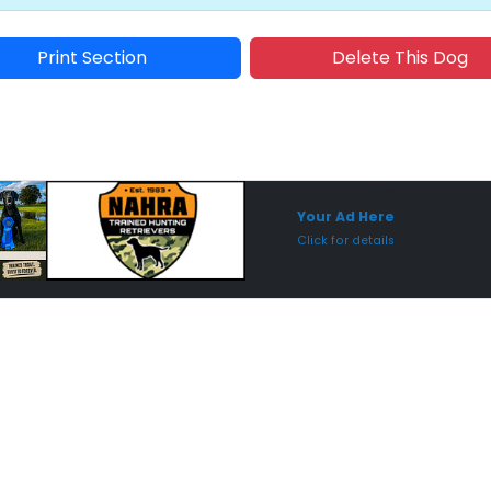
Print Section
Delete This Dog
Sponsored Placement
Sp
Your Ad Here
Click for details