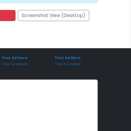
Screenshot View (Desktop)
onsored Placement
Sponsored Placement
Your Ad Here
Your Ad Here
Click for details
Click for details