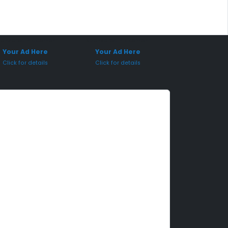
onsored Placement
Sponsored Placement
Your Ad Here
Your Ad Here
Click for details
Click for details