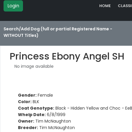
Login
HOME
CLASSI
Search/Add Dog (full or partial Registered Name -
WITHOUT Titles)
Princess Ebony Angel SH
No image available
Gender:
Female
Color:
BLK
Coat Genotype:
Black - Hidden Yellow and Choc - Ee
Whelp Date:
6/8/1999
Owner:
Tim McNaughton
Breeder:
Tim McNaughton