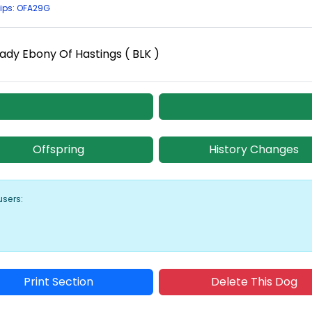
ips: OFA29G
ady Ebony Of Hastings ( BLK )
Offspring
History Changes
users:
Print Section
Delete This Dog