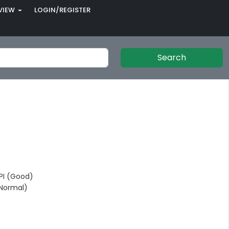
VIEW
LOGIN/REGISTER
Search
I (Good)
Normal)