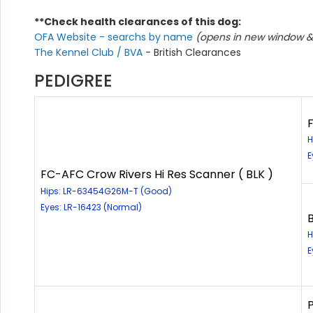
**Check health clearances of this dog:
OFA Website - searchs by name
(opens in new window & 
The Kennel Club / BVA
- British Clearances
PEDIGREE
H
E
FC-AFC Crow Rivers Hi Res Scanner ( BLK )
Hips: LR-63454G26M-T (Good)
Eyes: LR-16423 (Normal)
B
H
E
P