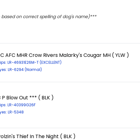
based on correct spelling of dog's name)***
FC AFC MHR Crow Rivers Malarky's Cougar MH ( YLW )
ips: LR-46931E26M-T (EXCELLENT)
yes: LR-6294 (Normal)
 P Blow Out *** ( BLK )
ips: LR-40399G26F
yes: LR-5348
olzin's Thief In The Night ( BLK )