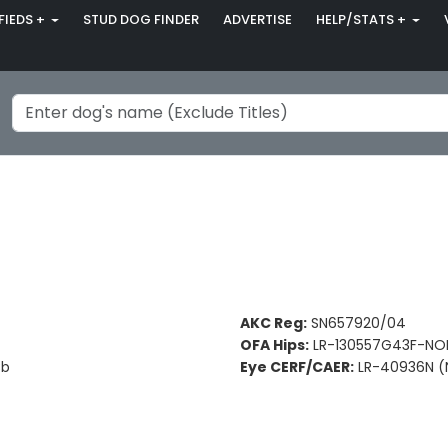
FIEDS +
STUD DOG FINDER
ADVERTISE
HELP/STATS +
AKC Reg:
SN657920/04
OFA Hips:
LR-130557G43F-NOP
Bb
Eye CERF/CAER:
LR-40936N (