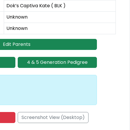
Dok’s Captiva Kate ( BLK )
Unknown
Unknown
Edit Parents
4 & 5 Generation Pedigree
Screenshot View (Desktop)