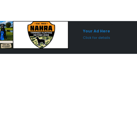
Sponsored Placement
Sp
Your Ad Here
Click for details