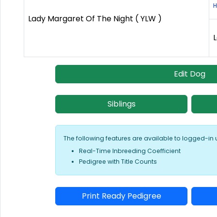
H
Lady Margaret Of The Night ( YLW )
L
Edit Dog
Siblings
The following features are available to logged-in 
Real-Time Inbreeding Coefficient
Pedigree with Title Counts
Print Ready Pedigree