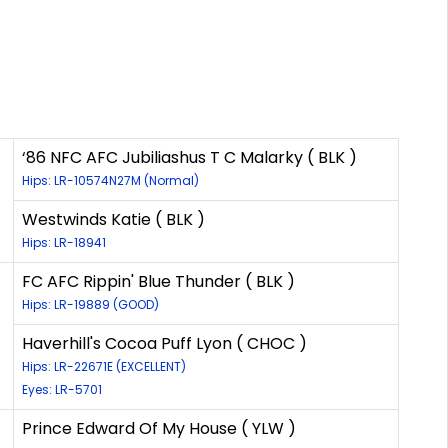
‘86 NFC AFC Jubiliashus T C Malarky ( BLK )
Hips: LR-10574N27M (Normal)
Westwinds Katie ( BLK )
Hips: LR-18941
FC AFC Rippin' Blue Thunder ( BLK )
Hips: LR-19889 (GOOD)
Haverhill's Cocoa Puff Lyon ( CHOC )
Hips: LR-22671E (EXCELLENT)
Eyes: LR-5701
Prince Edward Of My House ( YLW )