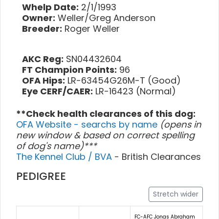
Whelp Date:
2/1/1993
Owner:
Weller/Greg Anderson
Breeder:
Roger Weller
AKC Reg:
SN04432604
FT Champion Points:
96
OFA Hips:
LR-63454G26M-T (Good)
Eye CERF/CAER:
LR-16423 (Normal)
**Check health clearances of this dog:
OFA Website - searchs by name
(opens in
new window & based on correct spelling
of dog's name)***
The Kennel Club / BVA
- British Clearances
PEDIGREE
Stretch wider
FC-AFC Jonas Abraham