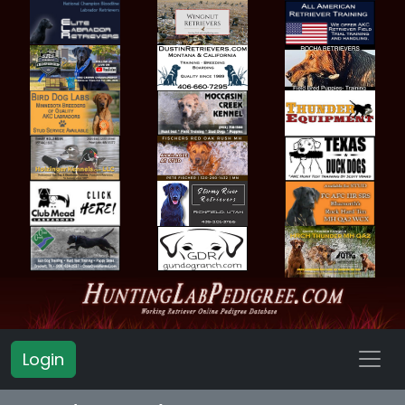
Login