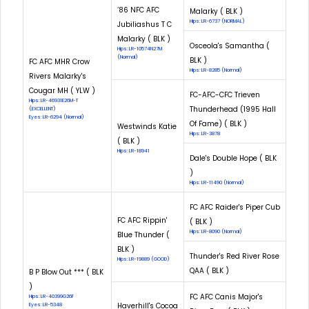
‘86 NFC AFC
Malarky ( BLK )
Hips: LR-6737 (NORMAL)
Jubiliashus T C
Malarky ( BLK )
Osceola's Samantha (
Hips: LR-10574N27M
(Normal)
BLK )
FC AFC MHR Crow
Hips: LR-8285 (Normal)
Rivers Malarky's
Cougar MH ( YLW )
FC-AFC-CFC Trieven
Hips: LR-46931E26M-T
Thunderhead (1995 Hall
(EXCELLENT)
Eyes: LR-6294 (Normal)
Of Fame) ( BLK )
Westwinds Katie
Hips: LR-3878
( BLK )
Hips: LR-18941
Dale's Double Hope ( BLK
)
Hips: LR-11490 (Normal)
FC AFC Raider's Piper Cub
FC AFC Rippin'
( BLK )
Hips: LR-8090 (Normal)
Blue Thunder (
BLK )
Thunder's Red River Rose
Hips: LR-19889 (GOOD)
QAA ( BLK )
B P Blow Out *** ( BLK
)
FC AFC Canis Major's
Hips: LR-40399G26F
Haverhill's Cocoa
Eyes: LR-5348