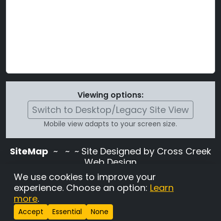
Viewing options:
Switch to Desktop/Legacy Site View
Mobile view adapts to your screen size.
SiteMap
~
~ ~ Site Designed by Cross Creek
Web Design
Use of this site is subject to the terms and
We use cookies to improve your
conditions stated in the
Terms and
experience. Choose an option:
Learn
Conditions page
.
more
.
Change Cookie Settings
•
Copyrighted 2026 Hunting
Accept
Essential
None