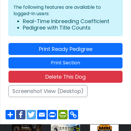
The following features are available to
logged-in users:
Real-Time Inbreeding Coefficient
Pedigree with Title Counts
Print Ready Pedigree
Print Section
Delete This Dog
Screenshot View (Desktop)
S
F
T
E
P
P
C
h
a
w
m
r
r
o
a
c
i
a
i
i
p
r
e
t
i
n
n
y
e
b
t
l
t
t
L