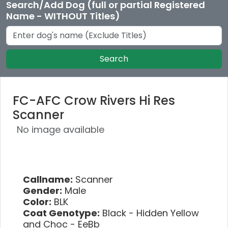
Search/Add Dog (full or partial Registered
Name - WITHOUT Titles)
Search
FC-AFC Crow Rivers Hi Res
Scanner
No image available
Callname:
Scanner
Gender:
Male
Color:
BLK
Coat Genotype:
Black - Hidden Yellow
and Choc - EeBb