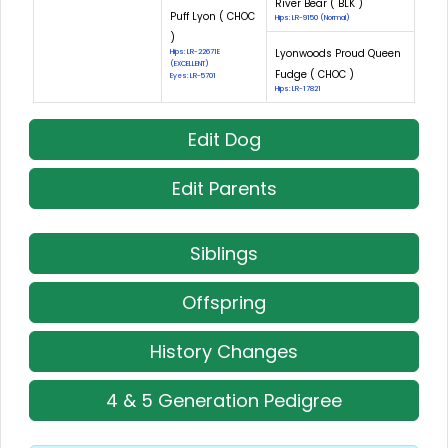
River Bear ( BLK )
Puff Lyon ( CHOC
Hips: LR-9150 (Normal)
)
Lyonwoods Proud Queen
Hips: LR-22671E
(EXCELLENT)
Fudge ( CHOC )
Eyes: LR-5701
Hips: LR-17821
Edit Dog
Edit Parents
Siblings
Offspring
History Changes
4 & 5 Generation Pedigree