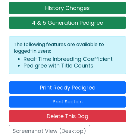
History Changes
4 & 5 Generation Pedigree
The following features are available to
logged-in users:
Real-Time Inbreeding Coefficient
Pedigree with Title Counts
Print Ready Pedigree
Print Section
Delete This Dog
Screenshot View (Desktop)