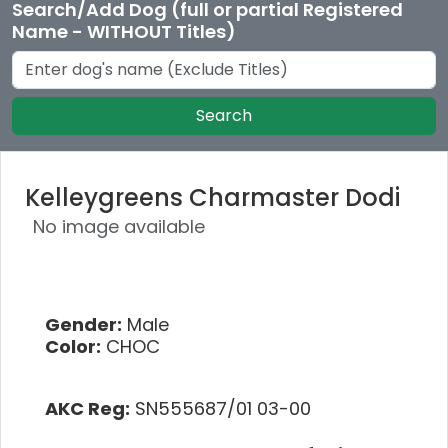
Search/Add Dog (full or partial Registered
Name - WITHOUT Titles)
Search
Kelleygreens Charmaster Dodi
No image available
Gender:
Male
Color:
CHOC
AKC Reg:
SN555687/01 03-00