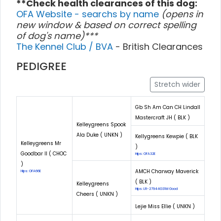
**Check health clearances of this dog:
OFA Website - searchs by name
(opens in
new window & based on correct spelling
of dog's name)***
The Kennel Club / BVA
- British Clearances
PEDIGREE
Stretch wider
Gb Sh Am Can CH Lindall
Mastercraft JH ( BLK )
Kelleygreens Spook
Ala Duke ( UNKN )
Kellygreens Kewpie ( BLK
Kelleygreens Mr
)
Goodbar II ( CHOC
Hips: OFA32E
)
AMCH Charway Maverick
Hips: OFA66E
( BLK )
Kelleygreens
Hips: LR-27944G31M Good
Cheers ( UNKN )
Lejie Miss Ellie ( UNKN )