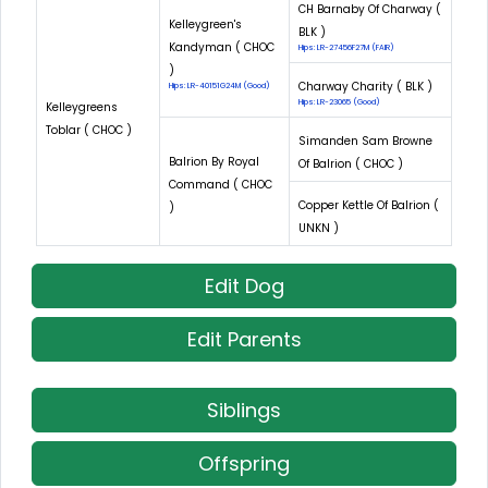
CH Barnaby Of Charway (
Kelleygreen's
BLK )
Kandyman ( CHOC
Hips: LR-27456F27M (FAIR)
)
Charway Charity ( BLK )
Hips: LR-40151G24M (Good)
Hips: LR-23065 (Good)
Kelleygreens
Toblar ( CHOC )
Simanden Sam Browne
Balrion By Royal
Of Balrion ( CHOC )
Command ( CHOC
Copper Kettle Of Balrion (
)
UNKN )
Edit Dog
Edit Parents
Siblings
Offspring