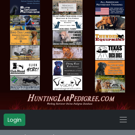
Login