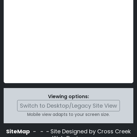
Viewing options:
Switch to Desktop/Legacy Site View
Mobile view adapts to your screen size.
SiteMap
~
~ ~ Site Designed by Cross Creek