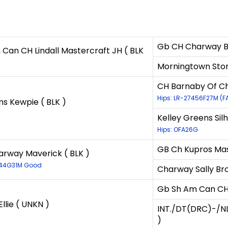
Gb CH Charway Ball
Can CH Lindall Mastercraft JH ( BLK
Morningtown Sto
CH Barnaby Of Ch
Hips: LR-27456F27M (F
ns Kewpie ( BLK )
Kelley Greens Silh
Hips: OFA26G
GB Ch Kupros Mas
rway Maverick ( BLK )
944G31M Good
Charway Sally Br
Gb Sh Am Can CH L
Ellie ( UNKN )
INT./DT(DRC)-/NL
)