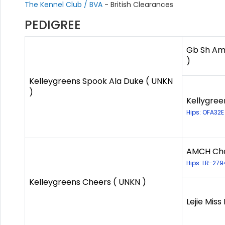
The Kennel Club / BVA
- British Clearances
PEDIGREE
Gb Sh Am 
)
Kelleygreens Spook Ala Duke ( UNKN
)
Kellygree
Hips: OFA32E
AMCH Cha
Hips: LR-27
Kelleygreens Cheers ( UNKN )
Lejie Miss 