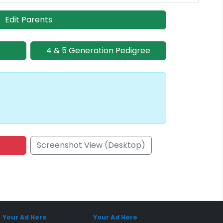
Edit Parents
4 & 5 Generation Pedigree
Screenshot View (Desktop)
onsored Placement
Sponsored Placement
Your Ad Here
Your Ad Here