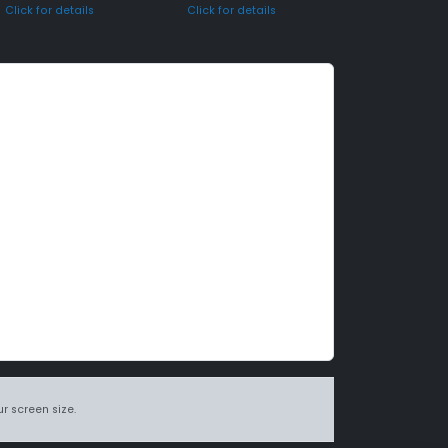
Click for details
Click for details
r screen size.