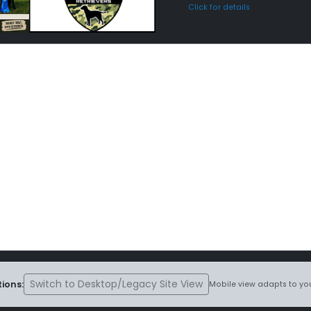
Click for details
Switch to Desktop/Legacy Site View
ions:
Mobile view adapts to you