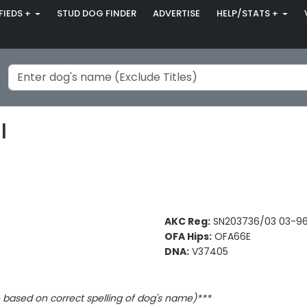
FIEDS +
STUD DOG FINDER
ADVERTISE
HELP/STATS +
I
AKC Reg:
SN203736/03 03-9
OFA Hips:
OFA66E
DNA:
V37405
based on correct spelling of dog's name)***