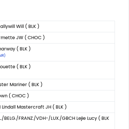
ywill Will ( BLK )
rmette JW ( CHOC )
arway ( BLK )
AIR)
ouette ( BLK )
ter Mariner ( BLK )
own ( CHOC )
indall Mastercraft JH ( BLK )
./BELG./FRANZ./VDH-/LUX./GBCH Lejie Lucy ( BLK