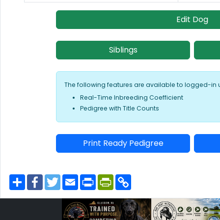
Edit Dog
Siblings
The following features are available to logged-in 
Real-Time Inbreeding Coefficient
Pedigree with Title Counts
Print Ready Pedigree
S
F
T
E
P
P
C
h
a
w
m
r
r
o
a
c
i
a
i
i
p
r
e
t
i
n
n
y
e
b
t
l
t
t
L
o
e
F
i