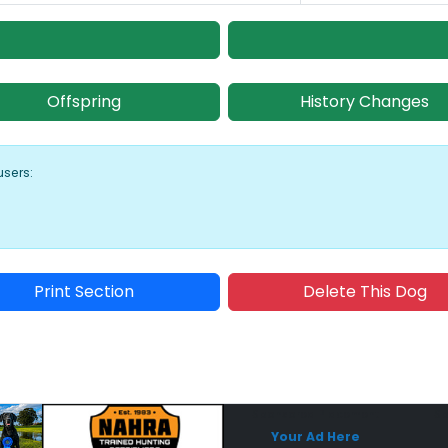
Offspring
History Changes
users:
Print Section
Delete This Dog
Sponsored Placement
Sp
Your Ad Here