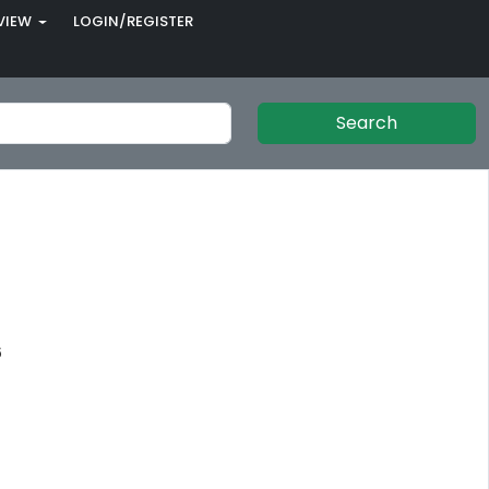
VIEW
LOGIN/REGISTER
Search
6