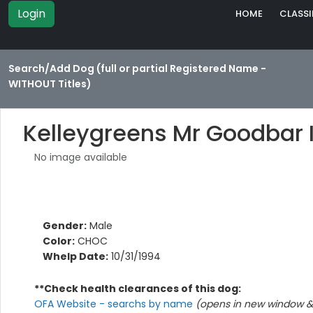
Login
HOME
CLASSI
Search/Add Dog (full or partial Registered Name -
WITHOUT Titles)
Kelleygreens Mr Goodbar I
No image available
Gender:
Male
Color:
CHOC
Whelp Date:
10/31/1994
**Check health clearances of this dog:
OFA Website - searchs by name
(opens in new window & 