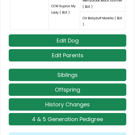
Merrybrook Black Stormer
CCW Kupros My
( BLK )
Lady ( BLK )
CH Ballyduff Morella ( BLK
)
Edit Dog
Edit Parents
Siblings
Offspring
History Changes
4 & 5 Generation Pedigree