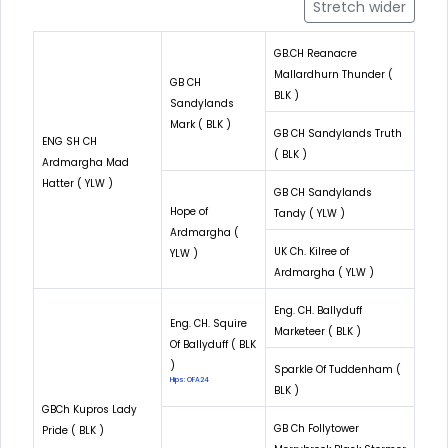
Stretch wider
GB.CH Reanacre
Mallardhurn Thunder (
GB CH
BLK )
Sandylands
Mark ( BLK )
GB CH Sandylands Truth
ENG SH CH
( BLK )
Ardmargha Mad
Hatter ( YLW )
GB CH Sandylands
Hope of
Tandy ( YLW )
Ardmargha (
UK Ch. Kilree of
YLW )
Ardmargha ( YLW )
Eng. CH. Ballyduff
Eng. CH. Squire
Marketeer ( BLK )
Of Ballyduff ( BLK
)
Sparkle Of Tuddenham (
Hips: OFA24
BLK )
GBCh Kupros Lady
GB Ch Follytower
Pride ( BLK )