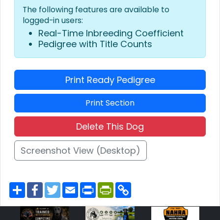
The following features are available to
logged-in users:
Real-Time Inbreeding Coefficient
Pedigree with Title Counts
Print Ready Pedigree
Print Section
Delete This Dog
Screenshot View (Desktop)
S
F
T
E
P
P
C
h
a
w
m
r
r
o
a
c
i
a
i
i
p
r
e
t
i
n
n
y
e
b
t
l
t
t
L