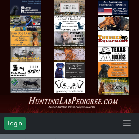
Login