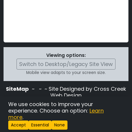
Viewing options:
Switch to Desktop/Legacy Site View
Mobile view adapts to your screen size.
SiteMap
~
~ ~ Site Designed by Cross Creek
Web Design
Use of this site is subject to the terms and
We use cookies to improve your
conditions stated in the
Terms and
experience. Choose an option:
Learn
Conditions page
.
more
.
Change Cookie Settings
•
Copyrighted 2026 Hunting
Accept
Essential
None
Lab Pedigree