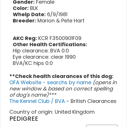
Gender:
Female
Color:
BLK
Whelp Date:
6/9/1981
Breeder:
Marion & Pete Hart
AKC Reg:
KCR F3500901F09
Other Health Certifications:
Hip clearance: BVA 0:0
Eye clearance: clear 1990
BVA/KC hips 0:0
**Check health clearances of this dog:
OFA Website - searchs by name
(opens in
new window & based on correct spelling
of dog's name)***
The Kennel Club / BVA
- British Clearances
Country of origin: United Kingdom
PEDIGREE