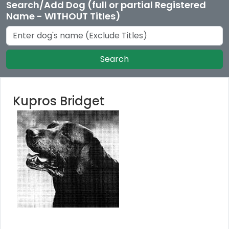
Search/Add Dog (full or partial Registered
Name - WITHOUT Titles)
Search
Kupros Bridget