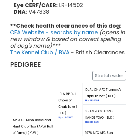
Eye CERF/CAER:
LR-14502
DNA:
V47338
**Check health clearances of this dog:
OFA Website - searchs by name
(opens in
new window & based on correct spelling
of dog's name)***
The Kennel Club / BVA
- British Clearances
PEDIGREE
Stretch wider
DUAL CH AFC Trumarc's
IPLA RP Full
Triple Threat ( BLK )
Choke of
Hips: LR-2264
Chub Lake (
SHAMROCK ACRES
BLK )
KANDE YOYO ( BLK )
Hips: LR-23006
APLA CP Minn Horse and
Hips: LR-5726
Hunt Club Thor (APLA Hall
of Fame) ( YLW )
1976 NFC AFC San