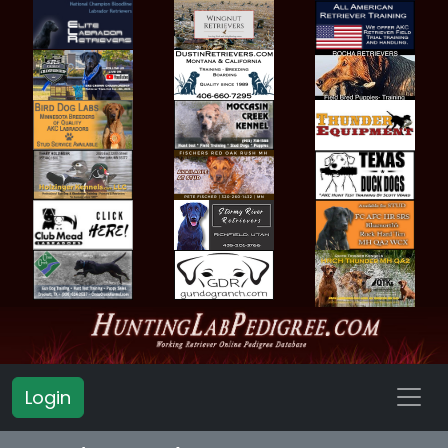
Login