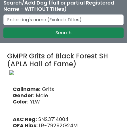
Search/Add Dog (full or partial Registered
Name - WITHOUT Titles)
Search
GMPR Grits of Black Forest SH
(APLA Hall of Fame)
Callname:
Grits
Gender:
Male
Color:
YLW
AKC Reg:
SN23714004
OFA Hips:
LR-79292G24M