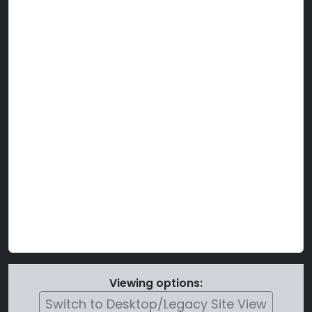
Viewing options:
Switch to Desktop/Legacy Site View