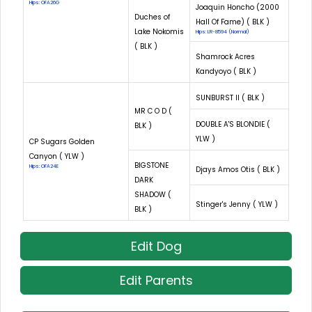
Hips: OFA26G
Joaquin Honcho (2000
Duches of
Hall Of Fame) ( BLK )
Lake Nokomis
Hips: LR-8594 (Normal)
( BLK )
Shamrock Acres
Kandyoyo ( BLK )
SUNBURST II ( BLK )
MR C O D (
DOUBLE A'S BLONDIE (
BLK )
YLW )
CP Sugars Golden
Canyon ( YLW )
BIGSTONE
Hips: OFA24E
Djays Amos Otis ( BLK )
DARK
SHADOW (
Stinger's Jenny ( YLW )
BLK )
Edit Dog
Edit Parents