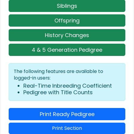
Siblings
Offspring
History Changes
4 & 5 Generation Pedigree
The following features are available to
logged-in users:
Real-Time Inbreeding Coefficient
Pedigree with Title Counts
Print Ready Pedigree
Print Section