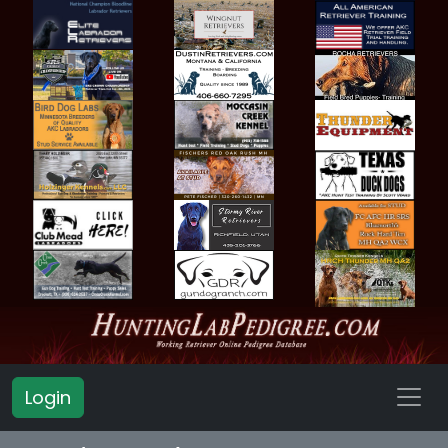
Login