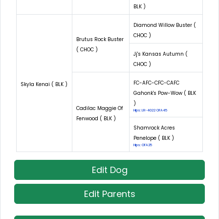
BLK )
Diamond Willow Buster (
CHOC )
Brutus Rock Buster
( CHOC )
Jj's Kansas Autumn (
CHOC )
FC-AFC-CFC-CAFC
Skyla Kenai ( BLK )
Gahonk's Pow-Wow ( BLK
)
Cadilac Maggie Of
Hips: LR-4022 OFA45
Fenwood ( BLK )
Shamrock Acres
Penelope ( BLK )
Hips: OFA25
Edit Dog
Edit Parents