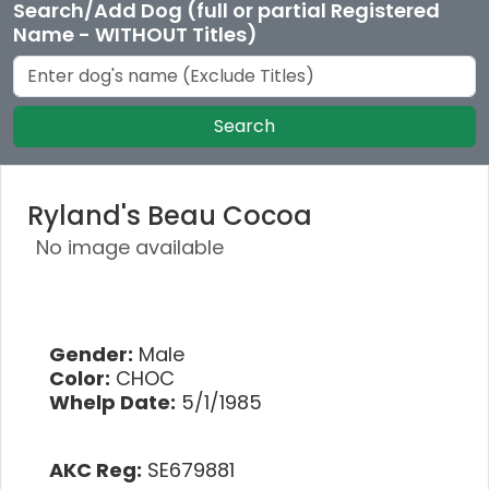
Search/Add Dog (full or partial Registered
Name - WITHOUT Titles)
Search
Ryland's Beau Cocoa
No image available
Gender:
Male
Color:
CHOC
Whelp Date:
5/1/1985
AKC Reg:
SE679881