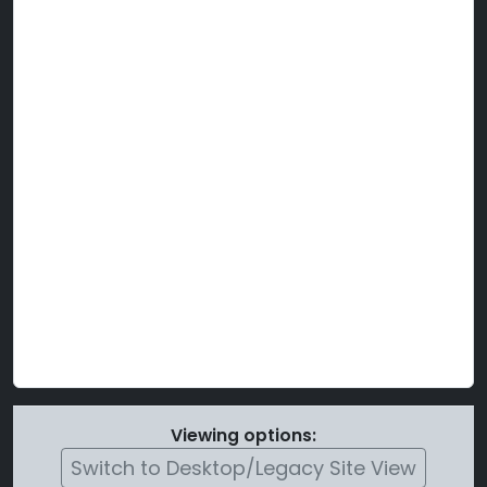
Viewing options:
Switch to Desktop/Legacy Site View