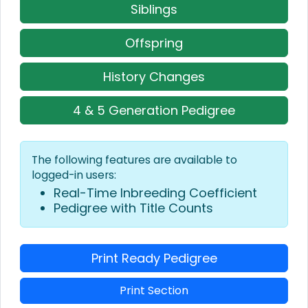
Siblings
Offspring
History Changes
4 & 5 Generation Pedigree
The following features are available to
logged-in users:
Real-Time Inbreeding Coefficient
Pedigree with Title Counts
Print Ready Pedigree
Print Section