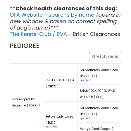
**Check health clearances of this dog:
OFA Website - searchs by name
(opens in
new window & based on correct spelling
of dog's name)***
The Kennel Club / BVA
- British Clearances
PEDIGREE
Stretch wider
CH Shamrock Acres Coco
Bo ( CHOC )
CHIEF CHACAHOULA
Hips: OFA25
( CHOC )
SHAMROCK ACRES WILD
WHISPER ( BLK )
Beauregard De
Beauville ( CHOC )
CH Shamrock Acres Coco
Bo ( CHOC )
Betsys Lady Lacey
Hips: OFA25
( BLK )
Hips: OFA56
Marty's Black Pepper (