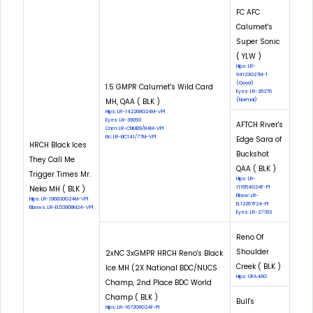
FC AFC
Calumet's
Super Sonic
( YLW )
Hips: LR-
94123G27M-T
(Good)
1.5 GMPR Calumet's Wild Card
Eyes: LR-26376
MH, QAA ( BLK )
(Normal)
Hips: LR-142268G24M-VPI
Eyes: LR-39093
AFTCH River's
Cnm: LR-CNM89/84M-VPI
Eic: LR-EIC141/77M-VPI
Edge Sara of
HRCH Black Ices
Buckshot
They Call Me
QAA ( BLK )
Trigger Times Mr.
Hips: LR-
Neko MH ( BLK )
111654G24F-PI
Elbow: LR-
Hips: LR-196830G24M-VPI
EL12267F24-PI
Elbows: LR-EL53908M24-VPI
Eyes: LR-27783
Reno Of
Shoulder
2xNC 3xGMPR HRCH Reno's Black
Creek ( BLK )
Ice MH (2X National BDC/NUCS
Hips: OFA46G
Champ, 2nd Place BDC World
Champ ( BLK )
Bull's
Hips: LR-167209G24F-PI