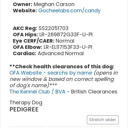
Owner:
Meghan Carson
Website:
Gocheelabs.com/candy
AKC Reg:
SS22051703
OFA Hips:
LR-269872G33F-U-PI
Eye CERF/CAER:
Normal
OFA Elbow:
LR-EL117153F33-U-PI
Cardiac:
Advanced Normal
**Check health clearances of this dog:
OFA Website - searchs by name
(opens in
new window & based on correct spelling
of dog's name)***
The Kennel Club / BVA
- British Clearances
Therapy Dog
PEDIGREE
Stretch wider