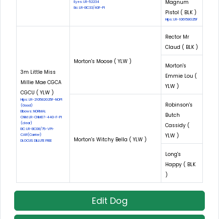
Magnum
Eyes: LR-52234
Eic: LR-EIC33/40F-PI
Pistol ( BLK )
Hips: LR-106158G25F
Rector Mr
Claud ( BLK )
Morton's Moose ( YLW )
Morton's
3m Little Miss
Emmie Lou (
Millie Mae CGCA
YLW )
CGCU ( YLW )
Hips: LR-210582G25F-NOPI
Robinson's
(Good)
Elbows: NORMAL
Butch
CNM: LR-CNM07-440-F-PI
(clear)
Cassidy (
EIC: LR-EIC08/75-VPI-
YLW )
CAR(Carrier)
Morton's Witchy Bella ( YLW )
DLOCUS: DILLUTE FREE
Long's
Happy ( BLK
)
Edit Dog