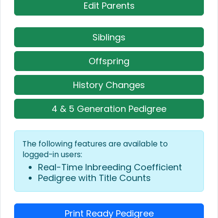
Edit Parents
Siblings
Offspring
History Changes
4 & 5 Generation Pedigree
The following features are available to
logged-in users:
Real-Time Inbreeding Coefficient
Pedigree with Title Counts
Print Ready Pedigree