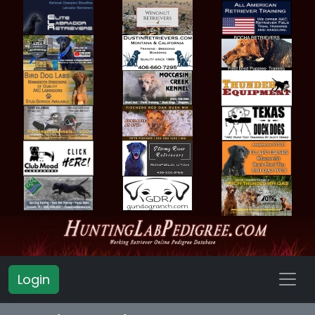
Login