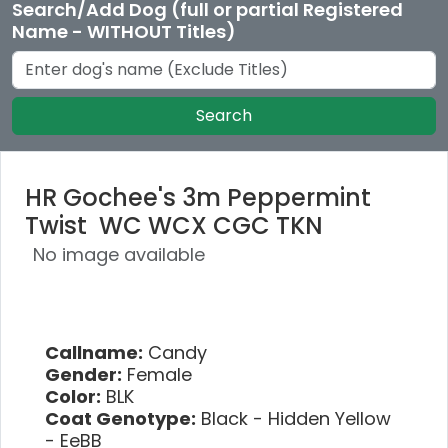
Search/Add Dog (full or partial Registered
Name - WITHOUT Titles)
Search
HR Gochee's 3m Peppermint
Twist WC WCX CGC TKN
No image available
Callname:
Candy
Gender:
Female
Color:
BLK
Coat Genotype:
Black - Hidden Yellow
- EeBB