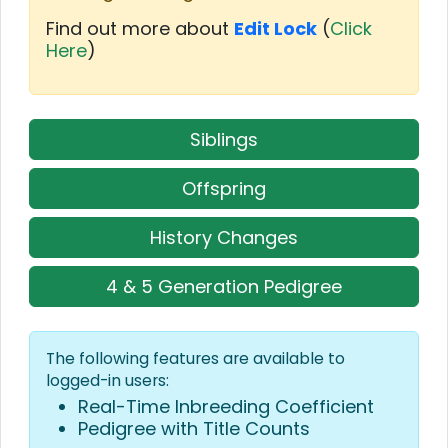
Find out more about
Edit Lock
(
Click
Here
)
Siblings
Offspring
History Changes
4 & 5 Generation Pedigree
The following features are available to
logged-in users:
Real-Time Inbreeding Coefficient
Pedigree with Title Counts