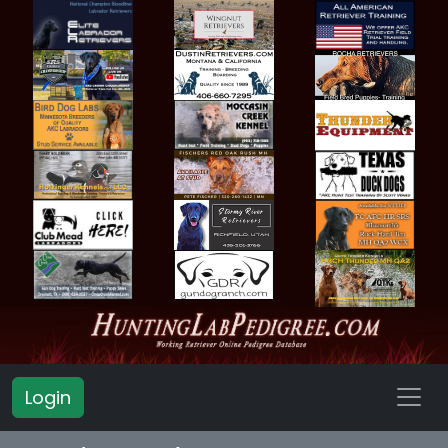
Login