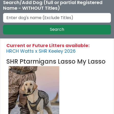
Search/Add Dog (full or partial Registered
Name - WITHOUT Titles)
Search
Current or Future Litters available:
HRCH Watts x SHR Keeley 2026
SHR Ptarmigans Lasso My Lasso