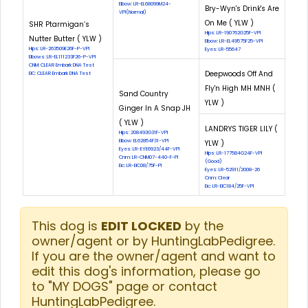
Elbow: LR-EL68099M24-
Bry-Wyn's Drink's Are
VPI(Normal)
On Me ( YLW )
SHR Ptarmigan’s
Hips: LR-190762G25F-VPI
Nutter Butter ( YLW )
Elbow: LR-EL49575F25-VPI
Hips: LR-263509E26F-P-VPI
Eyes: LR-55647
Elbows: LR-EL111233F26-P-VPI
CNM: CLEAR Embark DNA Test
Deepwoods Off And
EIC: CLEAR Embark DNA Test
Fly'n High MH MNH (
Sand Country
YLW )
Ginger In A Snap JH
( YLW )
LANDRYS TIGER LILY (
Hips: 208493G31F-VPI
Elbow: EL62854F31-VPI
YLW )
Eyes: LR-EYE6923/44F-VPI
Hips: LR-177584G24F-VPI
Cnm: LR-CNM07-440-F-PI
(Good)
Eic: LR-EIC08/75F-PI
Eyes: LR-52911/2008-26
Cnm: Clear
Eic: LR-EIC184/25F-VPI
This dog is
EDIT LOCKED
by the
owner/agent or by HuntingLabPedigree.
If you are the owner/agent and want to
edit this dog's information, please go
to "MY DOGS" page or contact
HuntingLabPedigree.