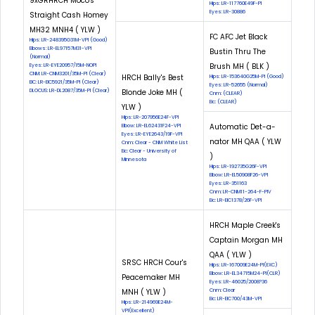
9xGRHRCH Moco's
Hips: LR-117760E49F-PI
Eyes: LR-30886
Straight Cash Homey
MH32 MNH4 ( YLW )
FC AFC Jet Black
Hips: LR-248395G31M-VPI (Good)
Elbows: LR-EL97157M31-VPI
Bustin Thru The
(Normal)
Brush MH ( BLK )
Eyes: LR-EYE20957/15M-NOPI
CNM: LR-CNM3201/35M-PI (Clear)
HRCH Bally's Best
Hips: LR-153640G25M-PI (Good)
EIC: LR-EIC5921/35M-PI (Clear)
Eyes: LR-52655 (Normal)
DLOCUS: LR-DL2087/35M-PI (Clear)
Blonde Joke MH (
Cnm: (CLEAR)
Eic: (CLEAR)
YLW )
Hips: LR-207956E24F-VPI
Automatic Det-a-
Elbow: LR-EL62431F24-VPI
Eyes: LR-EYE2643/19F-VPI
nator MH QAA ( YLW
Cnm: Clear - CNM White List
Eic: Clear - University of
)
Minnesota
Hips: LR-192735G26F-VPI
Elbow: LR-EL50908F26-VPI
Eyes: LR-351163
Cnm: LR-CNM11-264-F-PIV
Eic: LR-EIC1378/26F-VPI
HRCH Maple Creek's
Captain Morgan MH
QAA ( YLW )
SRSC HRCH Cour's
Hips: LR-167009E24M-PI(EXC)
Elbow: LR-EL34715M24-PI(CLR)
Peacemaker MH
Eyes: LR-46025/2008?36
MNH ( YLW )
Cnm: Clear
Eic: LR-EIC700/43M-VPI
Hips: LR-214969E24M-
VPI(Excellent)