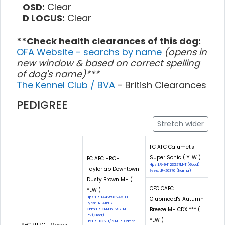
OSD:
Clear
D LOCUS:
Clear
**Check health clearances of this dog:
OFA Website - searchs by name
(opens in
new window & based on correct spelling
of dog's name)***
The Kennel Club / BVA
- British Clearances
PEDIGREE
Stretch wider
FC AFC Calumet's
Super Sonic ( YLW )
FC AFC HRCH
Hips: LR-94123G27M-T (Good)
Taylorlab Downtown
Eyes: LR-26376 (Normal)
Dusty Brown MH (
CFC CAFC
YLW )
Hips: LR-144259G24M-PI
Clubmead's Autumn
Eyes: LR-41687
Breeze MH CDX *** (
Cnm: LR-CNM05-297-M-
PIV(Clear)
YLW )
Eic: LR-EIC3211/73M-PI-Carrier