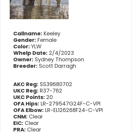
Callname:
Keeley
Gender:
Female
Color:
YLW
Whelp Date:
2/4/2023
Owner:
Sydney Thompson
Breeder:
Scott Darragh
AKC Reg:
SS39680702
UKC Reg:
R37-762
UKC Points:
20
OFA Hips:
LR-279547G24F-C-VPI
OFA Elbow:
LR-EL126268F24-C-VPI
CNM:
Clear
EIC:
Clear
PRA:
Clear