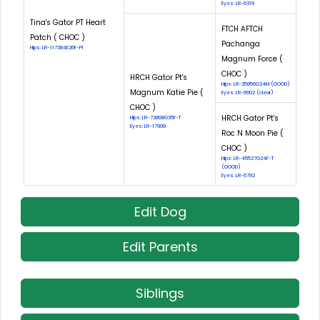
Eyes: LR-6319
Tina's Gator PT Heart
FTCH AFTCH
Patch ( CHOC )
Pachanga
Hips: LR-117384E26F-PI
Magnum Force (
CHOC )
HRCH Gator Pt's
Hips: LR-35856G24M (GOOD)
Magnum Katie Pie (
Eyes: LR-6602 (clear)
CHOC )
HRCH Gator Pt's
Hips: LR-73808G35F-T
Eyes: LR-17999
Roc N Moon Pie (
CHOC )
Hips: LR-45527G24F-T
(GOOD)
Eyes: LR-6792
Edit Dog
Edit Parents
Siblings