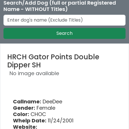
Search/Add Dog (full or partial Registered
Name - WITHOUT Titles)
Search
HRCH Gator Points Double
Dipper SH
No image available
Callname:
DeeDee
Gender:
Female
Color:
CHOC
Whelp Date:
11/24/2001
Website: