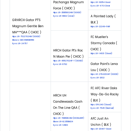
Pachanga Magnum
Hips: LR-18354 Good
Eyes: LR-4713 Clear
Force ( CHOC )
Hips: LR-35856G24M (GOOD)
A Painted Lady (
Eyes: LR-6602 (clear)
GRHRCH Gator PT'S
BLK )
Magnum Gentle Ben
Hips: LR-22249-FAIR
MH***QAA ( CHOC )
FC Mueller's
Hips: LR-75227G24M (GOOD)
Elbows: GDC16860E65N
Stormy Canada (
Eyes: LR-24757
CHOC )
HRCH Gator Pt's Roc
Hips: LR-14631 (Good)
N Moon Pie ( CHOC )
Hips: LR-45527G24F-T (GOOD)
Gator Point's Lena
Eyes: LR-6792
Lou ( CHOC )
Hips: LR-27642G34F (GOOD)
Eyes: LR-2632
FC AFC River Oaks
Way-Da-Go Rocky
HRCH UH
( BLK )
Candlewoods Cash
Hips: OFA24G (Good)
On The Line QAA (
Eyes: LR-7545 (Normal)
CHOC )
AFC Just An
Hips: LR-70860E24M (EXCELLENT)
Elbow: LR-EL3358M24
Urchin ( BLK )
Eyes: LR-12963
Hips: LR-20467-Good