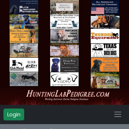
Login