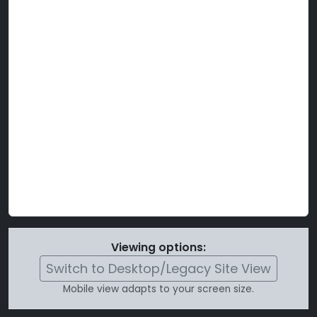
Viewing options:
Switch to Desktop/Legacy Site View
Mobile view adapts to your screen size.