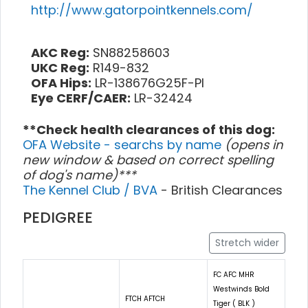
http://www.gatorpointkennels.com/
AKC Reg:
SN88258603
UKC Reg:
R149-832
OFA Hips:
LR-138676G25F-PI
Eye CERF/CAER:
LR-32424
**Check health clearances of this dog:
OFA Website - searchs by name
(opens in
new window & based on correct spelling
of dog's name)***
The Kennel Club / BVA
- British Clearances
PEDIGREE
Stretch wider
FC AFC MHR
Westwinds Bold
FTCH AFTCH
Tiger ( BLK )