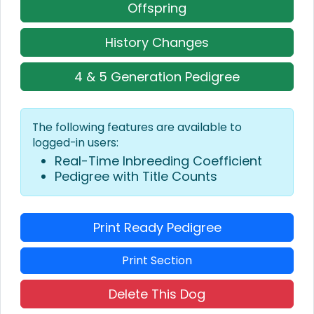
Offspring
History Changes
4 & 5 Generation Pedigree
The following features are available to
logged-in users:
Real-Time Inbreeding Coefficient
Pedigree with Title Counts
Print Ready Pedigree
Print Section
Delete This Dog