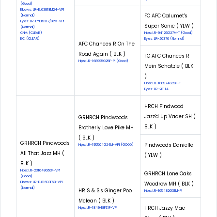
(Good)
Elbows: LR-EL63818M24-VPI
FC AFC Calumet's
(Normal)
Eyes: LR-EYE19317/92M-VPI
Super Sonic ( YLW )
(Normal)
CNM: (CLEAR)
Hips: LR-94123G27M-T (Good)
EIC: (CLEAR)
Eyes: LR-26376 (Normal)
AFC Chances R On The
Road Again ( BLK )
FC AFC Chances R
Hips: LR-168995G25F-PI (Good)
Mein Schatzie ( BLK
)
Hips: LR-100974G29F-T
Eyes: LR-28114
HRCH Pindwood
Jazz'd Up Vader SH (
GRHRCH Pindwoods
BLK )
Brotherly Love Pike MH
( BLK )
GRHRCH Pindwoods
Pindwoods Danielle
Hips: LR-195504G24M-VPI (GOOD)
All That Jazz MH (
( YLW )
BLK )
Hips: LR-231048G53F-VPI
GRHRCH Lone Oaks
(Good)
Elbows: LR-EL81693F53-VPI
Woodrow MH ( BLK )
(Normal)
HR S & S's Ginger Poo
Hips: LR-165482G31M-PI
Mclean ( BLK )
HRCH Jazzy Mae
Hips: LR-184948F31F-VPI