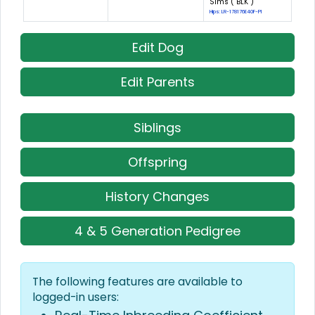
Sims ( BLK )
Hips: LR-178176E40F-PI
Edit Dog
Edit Parents
Siblings
Offspring
History Changes
4 & 5 Generation Pedigree
The following features are available to
logged-in users: