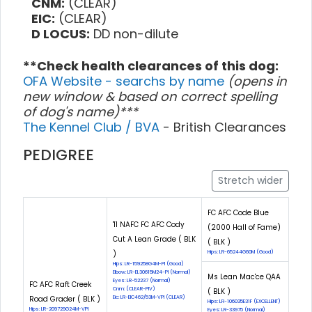
CNM:
(CLEAR)
EIC:
(CLEAR)
D LOCUS:
DD non-dilute
**Check health clearances of this dog:
OFA Website - searchs by name
(opens in
new window & based on correct spelling
of dog's name)***
The Kennel Club / BVA
- British Clearances
PEDIGREE
Stretch wider
FC AFC Code Blue
'11 NAFC FC AFC Cody
(2000 Hall of Fame)
Cut A Lean Grade ( BLK
( BLK )
)
Hips: LR-65244G60M (Good)
Hips: LR-159258G4M-PI (Good)
Elbow: LR-EL30615M24-PI (Normal)
Ms Lean Mac'ce QAA
Eyes: LR-52237 (Normal)
FC AFC Raft Creek
Cnm: (CLEAR-PIV)
( BLK )
Road Grader ( BLK )
Eic: LR-EIC462/53M-VPI (CLEAR)
Hips: LR-106035E31F (EXCELLENT)
Hips: LR-209729G24M-VPI
Eyes: LR-33975 (Normal)