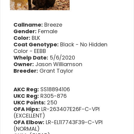
Callname:
Breeze
Gender:
Female
Color:
BLK
Coat Genotype:
Black - No Hidden
Color - EEBB
Whelp Date:
5/6/2020
Owner:
Jason Williamson
Breeder:
Grant Taylor
AKC Reg:
SS18894106
UKC Reg:
R305-876
UKC Points:
250
OFA Hips:
LR-263407E26F-C-VPI
(EXCELLENT)
OFA Elbow:
LR-EL117743F39-C-VPI
(NORMAL)