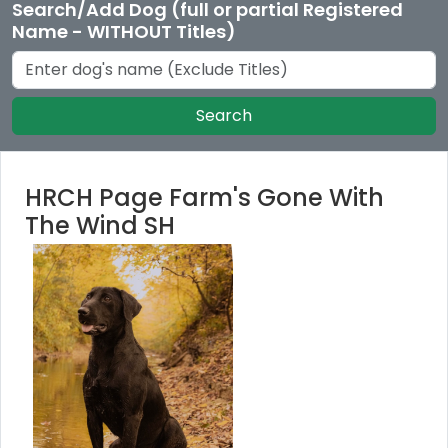
Search/Add Dog (full or partial Registered
Name - WITHOUT Titles)
Search
HRCH Page Farm's Gone With
The Wind SH