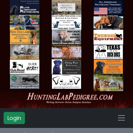
Login