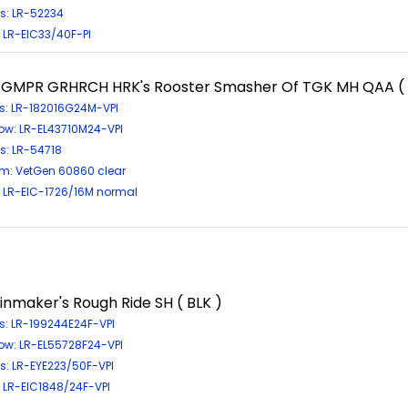
s: LR-52234
: LR-EIC33/40F-PI
GMPR GRHRCH HRK's Rooster Smasher Of TGK MH QAA ( 
s: LR-182016G24M-VPI
ow: LR-EL43710M24-VPI
s: LR-54718
m: VetGen 60860 clear
: LR-EIC-1726/16M normal
inmaker's Rough Ride SH ( BLK )
s: LR-199244E24F-VPI
ow: LR-EL55728F24-VPI
s: LR-EYE223/50F-VPI
: LR-EIC1848/24F-VPI