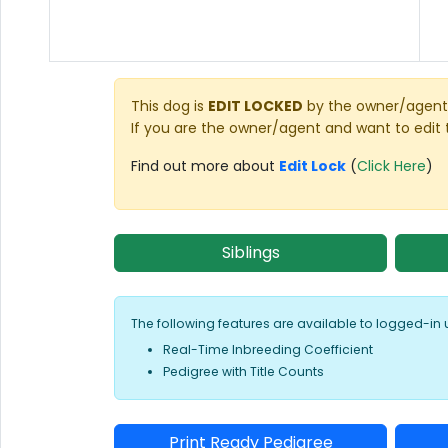
This dog is
EDIT LOCKED
by the owner/agent 
If you are the owner/agent and want to edit 
Find out more about
Edit Lock
(
Click Here
)
Siblings
The following features are available to logged-in 
Real-Time Inbreeding Coefficient
Pedigree with Title Counts
Print Ready Pedigree