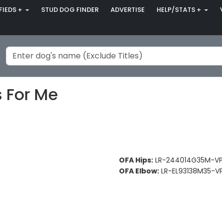
FIEDS +
STUD DOG FINDER
ADVERTISE
HELP/STATS +
s For Me
OFA Hips:
LR-244014G35M-VP
OFA Elbow:
LR-EL93138M35-VP