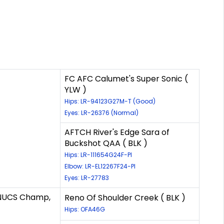
FC AFC Calumet's Super Sonic (
YLW )
Hips: LR-94123G27M-T (Good)
Eyes: LR-26376 (Normal)
AFTCH River's Edge Sara of
Buckshot QAA ( BLK )
Hips: LR-111654G24F-PI
Elbow: LR-EL12267F24-PI
Eyes: LR-27783
/NUCS Champ,
Reno Of Shoulder Creek ( BLK )
Hips: OFA46G