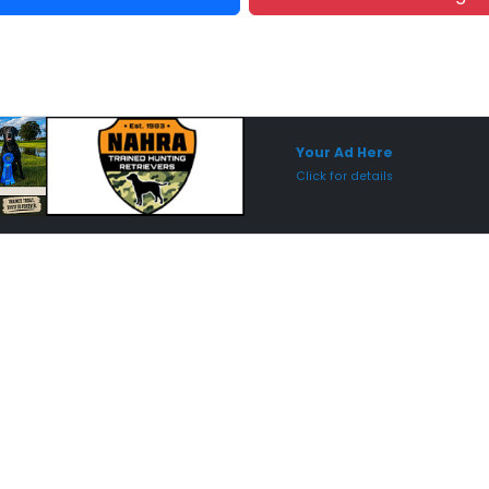
Sponsored Placement
Sp
Your Ad Here
Click for details