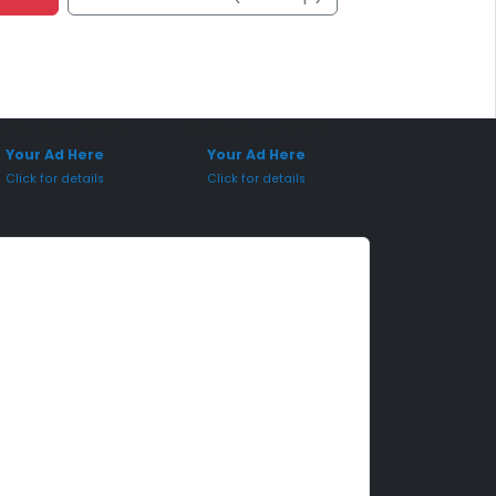
onsored Placement
Sponsored Placement
Your Ad Here
Your Ad Here
Click for details
Click for details