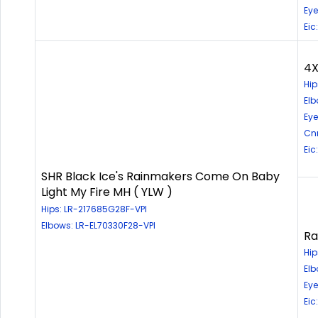
Eye
Eic
4X
Hip
Elb
Eye
Cn
Eic
SHR Black Ice's Rainmakers Come On Baby
Light My Fire MH ( YLW )
Hips: LR-217685G28F-VPI
Elbows: LR-EL70330F28-VPI
Ra
Hip
Elb
Eye
Eic