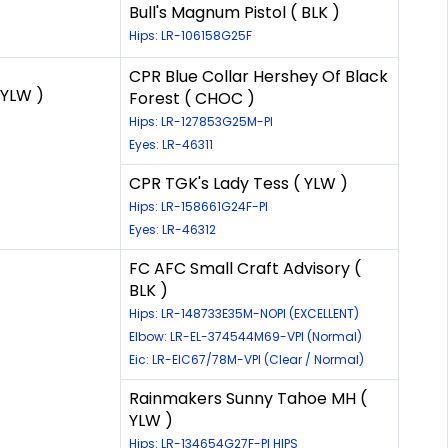
Bull's Magnum Pistol ( BLK )
Hips: LR-106158G25F
CPR Blue Collar Hershey Of Black
YLW )
Forest ( CHOC )
Hips: LR-127853G25M-PI
Eyes: LR-46311
CPR TGK's Lady Tess ( YLW )
Hips: LR-158661G24F-PI
Eyes: LR-46312
FC AFC Small Craft Advisory (
BLK )
Hips: LR-148733E35M-NOPI (EXCELLENT)
Elbow: LR-EL-374544M69-VPI (Normal)
Eic: LR-EIC67/78M-VPI (Clear / Normal)
Rainmakers Sunny Tahoe MH (
YLW )
Hips: LR-134654G27F-PI HIPS