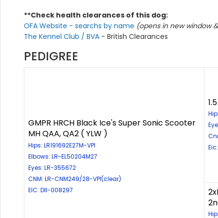
**Check health clearances of this dog:
OFA Website - searchs by name
(opens in new window & 
The Kennel Club / BVA
- British Clearances
PEDIGREE
1.
Hip
GMPR HRCH Black Ice's Super Sonic Scooter
Eye
MH QAA, QA2 ( YLW )
Cn
Hips: LR191692E27M-VPI
Eic
Elbows: LR-EL50204M27
Eyes: LR-355672
CNM: LR-CNM249/28-VPI(clear)
EIC: DII-008297
2x
2n
Hip