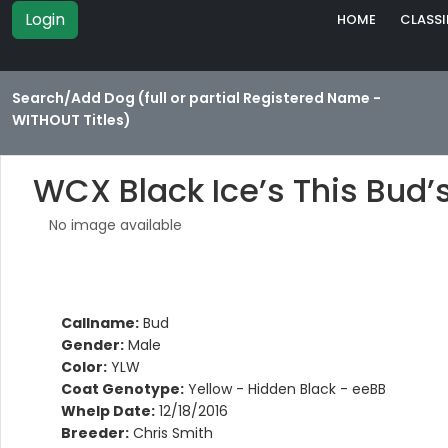
Login
HOME
CLASSI
Search/Add Dog (full or partial Registered Name -
WITHOUT Titles)
WCX Black Ice’s This Bud’
No image available
Callname:
Bud
Gender:
Male
Color:
YLW
Coat Genotype:
Yellow - Hidden Black - eeBB
Whelp Date:
12/18/2016
Breeder:
Chris Smith