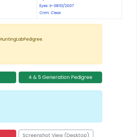
Eyes: lr-38113/2007
Cnm: Clear
 HuntingLabPedigree.
4 & 5 Generation Pedigree
Screenshot View (Desktop)