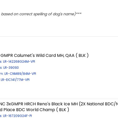
based on correct spelling of dog's name)***
5 GMPR Calumet's Wild Card MH, QAA ( BLK )
s: LR-142268G24M-VPI
s: LR-39093
m: LR-CNM89/84M-VPI
: LR-EIC141/77M-VPI
NC 3xGMPR HRCH Reno's Black Ice MH (2X National BDC
d Place BDC World Champ ( BLK )
s: LR-167209G24F-PI