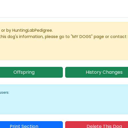
or by HuntingLabPedigree.
this dog's information, please go to "MY DOGS" page or contact
Offspring
History Changes
users:
Print Section
Delete This Dog