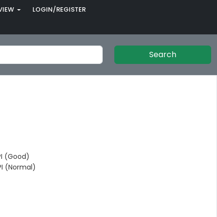
VIEW
LOGIN/REGISTER
Search
I (Good)
I (Normal)