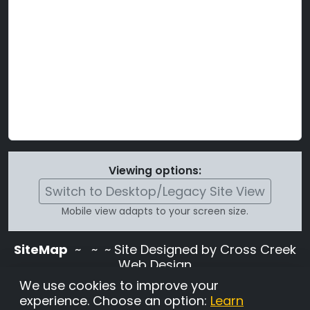
Viewing options:
Switch to Desktop/Legacy Site View
Mobile view adapts to your screen size.
SiteMap
~
~ ~ Site Designed by Cross Creek
Web Design
Use of this site is subject to the terms and
We use cookies to improve your
conditions stated in the
Terms and
experience. Choose an option:
Learn