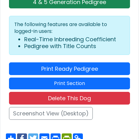
4 & 5 Generation Pedigree
The following features are available to
logged-in users:
Real-Time Inbreeding Coefficient
Pedigree with Title Counts
Print Ready Pedigree
Print Section
Delete This Dog
Screenshot View (Desktop)
S
F
T
E
P
P
C