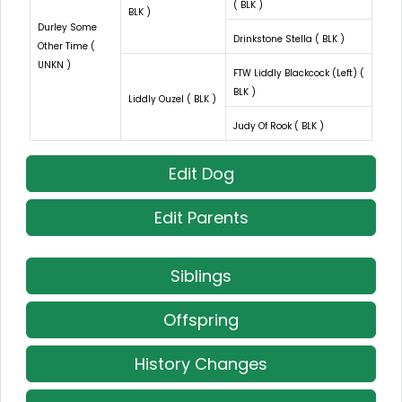
( BLK )
BLK )
Durley Some
Drinkstone Stella ( BLK )
Other Time (
UNKN )
FTW Liddly Blackcock (Left) (
BLK )
Liddly Ouzel ( BLK )
Judy Of Rook ( BLK )
Edit Dog
Edit Parents
Siblings
Offspring
History Changes