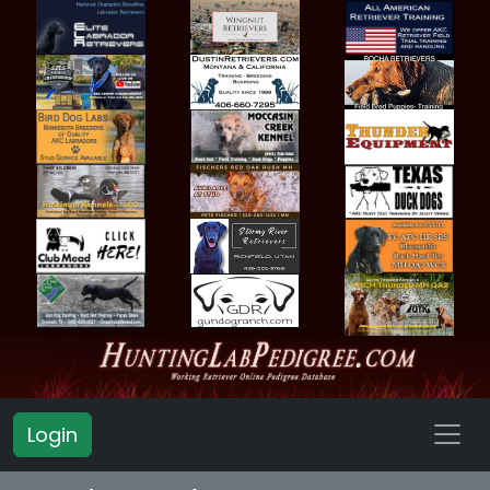
Login