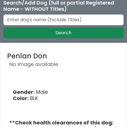
Search/Add Dog (full or partial Registered
Name - WITHOUT Titles)
Search
Penlan Don
No image available
Gender:
Male
Color:
BLK
**Check health clearances of this dog: