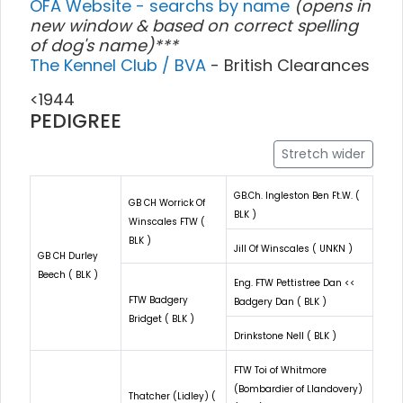
OFA Website - searchs by name
(opens in
new window & based on correct spelling
of dog's name)***
The Kennel Club / BVA
- British Clearances
<1944
PEDIGREE
Stretch wider
GB.Ch. Ingleston Ben Ft.W. (
GB CH Worrick Of
BLK )
Winscales FTW (
BLK )
Jill Of Winscales ( UNKN )
GB CH Durley
Beech ( BLK )
Eng. FTW Pettistree Dan <<
FTW Badgery
Badgery Dan ( BLK )
Bridget ( BLK )
Drinkstone Nell ( BLK )
FTW Toi of Whitmore
(Bombardier of Llandovery)
Thatcher (Lidley) (