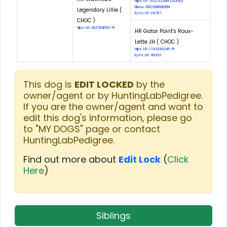
Hips: LR-75227G24M (GOOD)
Elbow: GDC16860E65N
Legendary Lillie (
Eyes: LR-24757
CHOC )
Hips: LR-202783E51F-PI
HR Gator Point's Roux-
Lette JH ( CHOC )
Hips: LR-174233G24F-PI
Eyes: LR-46332
This dog is
EDIT LOCKED
by the
owner/agent or by HuntingLabPedigree.
If you are the owner/agent and want to
edit this dog's information, please go
to "MY DOGS" page or contact
HuntingLabPedigree.
Find out more about
Edit Lock
(
Click
Here
)
Siblings