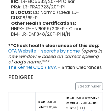
EIC:
LR-EIC5533/20F-PI Clear
PRA:
LR-PRA2723/20F-PI
D LOCUS:
DD Normal/Clear LD-
DL1808/6F-PI
Other Health Certifications:
HNPK-LR-HNP1065/20F-PI- CLear
DM- LR-DM1348/20F-PI N/N
**Check health clearances of this dog:
OFA Website - searchs by name
(opens in
new window & based on correct spelling
of dog's name)***
The Kennel Club / BVA
- British Clearances
PEDIGREE
Stretch wider
13x GRHRCH Missy's Cajun
3x GRHRCH UH
Dakota MH, 2018 UKC Hall
Dakota's Cajun
of Fame ( BLK )