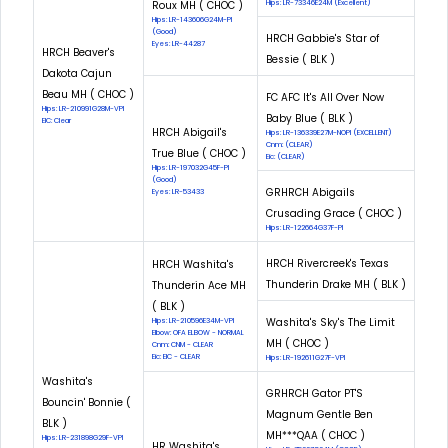
Roux MH ( CHOC )
Hips: LR-73346E24M (Excellent)
Hips: LR-143606G24M-PI
(Good)
HRCH Gabbie's Star of
Eyes: LR-44287
HRCH Beaver's
Bessie ( BLK )
Dakota Cajun
Beau MH ( CHOC )
FC AFC It's All Over Now
Hips: LR-210991G28M-VPI
Baby Blue ( BLK )
EIC: Clear
HRCH Abigail's
Hips: LR-136339E27M-NOPI (EXCELLENT)
Cnm: (CLEAR)
True Blue ( CHOC )
Eic: (CLEAR)
Hips: LR-197032G45F-PI
(Good)
GRHRCH Abigails
Eyes: LR-53433
Crusading Grace ( CHOC )
Hips: LR-122664G37F-PI
HRCH Rivercreek's Texas
HRCH Washita's
Thunderin Drake MH ( BLK )
Thunderin Ace MH
( BLK )
Washita's Sky's The Limit
Hips: LR-210596E34M-VPI
Elbow: OFA ELBOW - NORMAL
MH ( CHOC )
Cnm: CNM - CLEAR
Eic: EIC - CLEAR
Hips: LR-192611G27F-VPI
Washita's
GRHRCH Gator PT'S
Bouncin' Bonnie (
Magnum Gentle Ben
BLK )
MH***QAA ( CHOC )
Hips: LR-231898G29F-VPI
HR Washita's