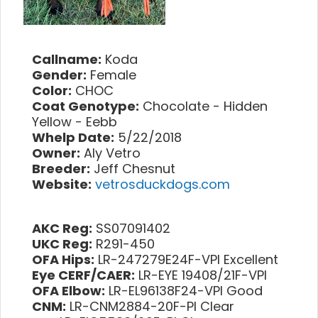
Callname:
Koda
Gender:
Female
Color:
CHOC
Coat Genotype:
Chocolate - Hidden
Yellow - Eebb
Whelp Date:
5/22/2018
Owner:
Aly Vetro
Breeder:
Jeff Chesnut
Website:
vetrosduckdogs.com
AKC Reg:
SS07091402
UKC Reg:
R291-450
OFA Hips:
LR-247279E24F-VPI Excellent
Eye CERF/CAER:
LR-EYE 19408/21F-VPI
OFA Elbow:
LR-EL96138F24-VPI Good
CNM:
LR-CNM2884-20F-PI Clear