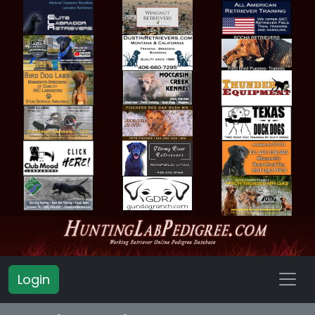
Login