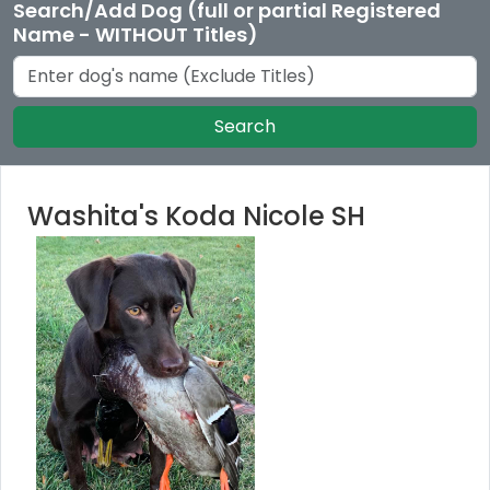
Search/Add Dog (full or partial Registered
Name - WITHOUT Titles)
Search
Washita's Koda Nicole SH