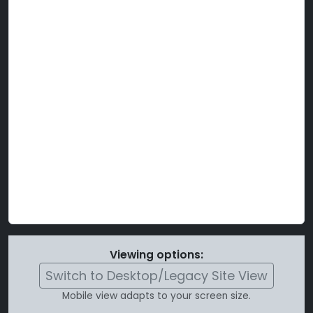
Viewing options:
Switch to Desktop/Legacy Site View
Mobile view adapts to your screen size.