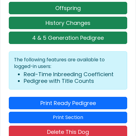
Offspring
History Changes
4 & 5 Generation Pedigree
The following features are available to
logged-in users:
Real-Time Inbreeding Coefficient
Pedigree with Title Counts
Print Ready Pedigree
Print Section
Delete This Dog