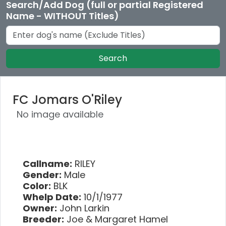
Search/Add Dog (full or partial Registered
Name - WITHOUT Titles)
Search
FC Jomars O'Riley
No image available
Callname:
RILEY
Gender:
Male
Color:
BLK
Whelp Date:
10/1/1977
Owner:
John Larkin
Breeder:
Joe & Margaret Hamel