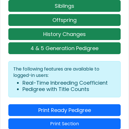
Siblings
Offspring
History Changes
4 & 5 Generation Pedigree
The following features are available to
logged-in users:
Real-Time Inbreeding Coefficient
Pedigree with Title Counts
Print Ready Pedigree
Print Section