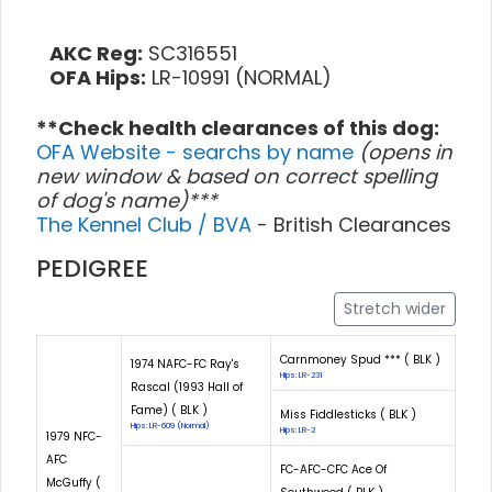
AKC Reg:
SC316551
OFA Hips:
LR-10991 (NORMAL)
**Check health clearances of this dog:
OFA Website - searchs by name
(opens in
new window & based on correct spelling
of dog's name)***
The Kennel Club / BVA
- British Clearances
PEDIGREE
Stretch wider
Carnmoney Spud *** ( BLK )
1974 NAFC-FC Ray's
Hips: LR-231
Rascal (1993 Hall of
Fame) ( BLK )
Miss Fiddlesticks ( BLK )
Hips: LR-609 (Normal)
Hips: LR-2
1979 NFC-
AFC
FC-AFC-CFC Ace Of
McGuffy (