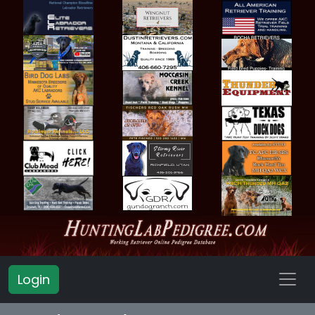
Login