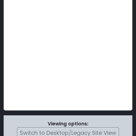
Viewing options:
Switch to Desktop/Legacy Site View