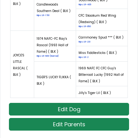
Southwood ( BLK )
BLK )
Candlewoods
Hips: LR-405
Southern Deal ( BLK )
CFC Skookum Red Wing
Hips: LR-1781
(Redwing) ( BLK )
Hips: LR-850
Carnmoney Spud *** ( BLK )
1974 NAFC-FC Ray's
Hips: LR-231
Rascal (1993 Hall of
Fame) ( BLK )
Miss Fiddlesticks ( BLK )
JOYCE'S
Hips: LR-609 (Normal)
Hips: LR-2
LITTLE
RASCAL (
1969 NAFC FC CFC Guy's
BLK )
Bitterroot Lucky (1992 Hall of
TIGER'S LUCKY FLIKKA (
Fame) ( BLK )
BLK )
Jilly's Tiger Lil ( BLK )
Edit Dog
Edit Parents