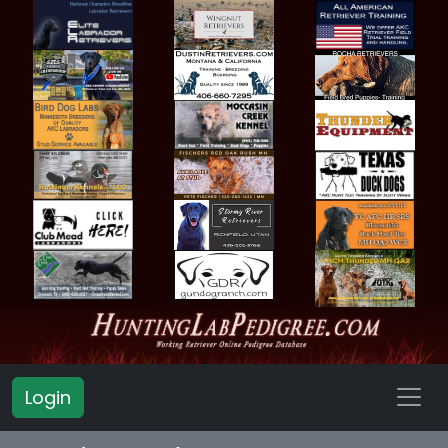
Login