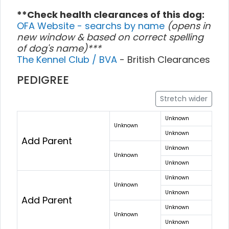
**Check health clearances of this dog:
OFA Website - searchs by name
(opens in
new window & based on correct spelling
of dog's name)***
The Kennel Club / BVA
- British Clearances
PEDIGREE
Stretch wider
Unknown
Unknown
Unknown
Add Parent
Unknown
Unknown
Unknown
Unknown
Unknown
Unknown
Add Parent
Unknown
Unknown
Unknown