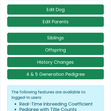
Edit Dog
Edit Parents
Siblings
Offspring
History Changes
4 & 5 Generation Pedigree
The following features are available to
logged-in users:
Real-Time Inbreeding Coefficient
Pedigree with Title Counts