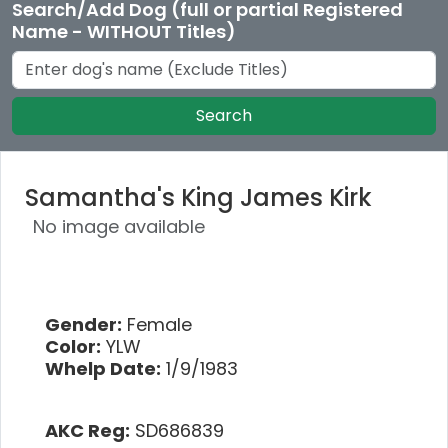
Search/Add Dog (full or partial Registered
Name - WITHOUT Titles)
Search
Samantha's King James Kirk
No image available
Gender:
Female
Color:
YLW
Whelp Date:
1/9/1983
AKC Reg:
SD686839