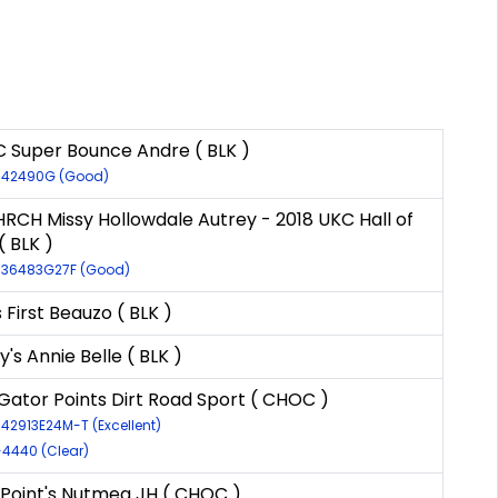
 Super Bounce Andre ( BLK )
R-42490G (Good)
RCH Missy Hollowdale Autrey - 2018 UKC Hall of
 BLK )
R-36483G27F (Good)
s First Beauzo ( BLK )
y's Annie Belle ( BLK )
ator Points Dirt Road Sport ( CHOC )
-42913E24M-T (Excellent)
-4440 (Clear)
Point's Nutmeg JH ( CHOC )