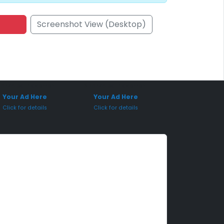
Screenshot View (Desktop)
onsored Placement
Sponsored Placement
Your Ad Here
Your Ad Here
Click for details
Click for details