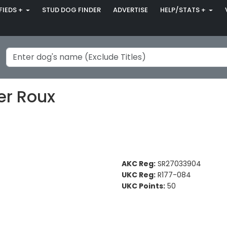
FIEDS +
STUD DOG FINDER
ADVERTISE
HELP/STATS +
er Roux
AKC Reg:
SR27033904
UKC Reg:
R177-084
UKC Points:
50