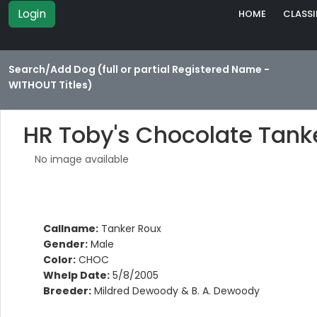
Login
HOME
CLASSI
Search/Add Dog (full or partial Registered Name -
WITHOUT Titles)
HR Toby's Chocolate Tank
No image available
Callname:
Tanker Roux
Gender:
Male
Color:
CHOC
Whelp Date:
5/8/2005
Breeder:
Mildred Dewoody & B. A. Dewoody