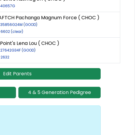
R-40657G
AFTCH Pachanga Magnum Force ( CHOC )
R-35856G24M (GOOD)
-6602 (clear)
Point's Lena Lou ( CHOC )
R-27642G34F (GOOD)
-2632
Edit Parents
4 & 5 Generation Pedigree