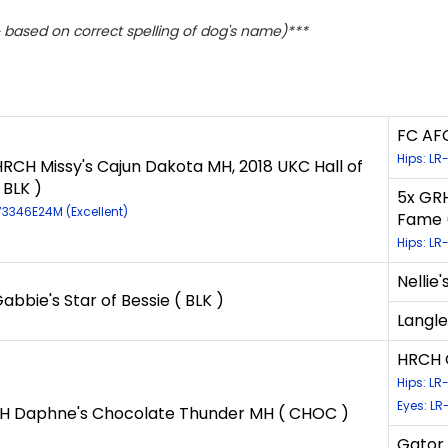
based on correct spelling of dog's name)***
FC AFC
Hips: L
RCH Missy's Cajun Dakota MH, 2018 UKC Hall of
 BLK )
5x GRH
73346E24M (Excellent)
Fame (
Hips: L
Nellie'
bbie's Star of Bessie ( BLK )
Langle
HRCH G
Hips: LR
Eyes: LR
 Daphne's Chocolate Thunder MH ( CHOC )
Gator 