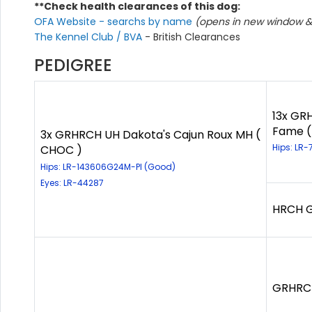
**Check health clearances of this dog:
OFA Website - searchs by name
(opens in new window & 
The Kennel Club / BVA
- British Clearances
PEDIGREE
13x GRH
Fame (
3x GRHRCH UH Dakota's Cajun Roux MH (
Hips: LR-
CHOC )
Hips: LR-143606G24M-PI (Good)
Eyes: LR-44287
HRCH Ga
GRHRCH