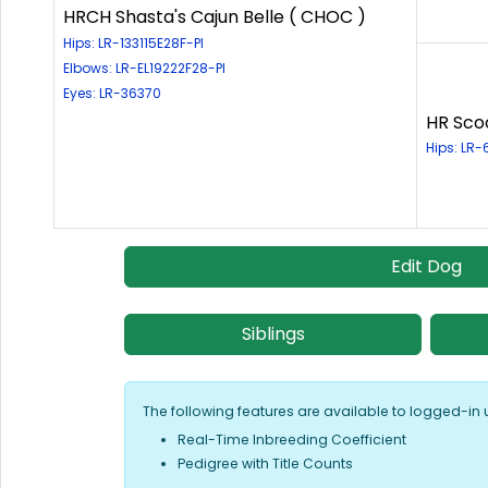
HRCH Shasta's Cajun Belle ( CHOC )
Hips: LR-133115E28F-PI
Elbows: LR-EL19222F28-PI
Eyes: LR-36370
HR Sco
Hips: LR
Edit Dog
Siblings
The following features are available to logged-in 
Real-Time Inbreeding Coefficient
Pedigree with Title Counts