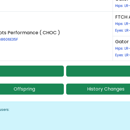
Hips: L
FTCH 
Hips: L
Eyes: LR
ots Performance ( CHOC )
-68606E35F
Gator 
Hips: L
Eyes: LR
Offspring
History Changes
users: