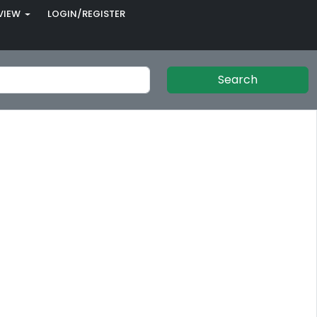
VIEW
LOGIN/REGISTER
Search