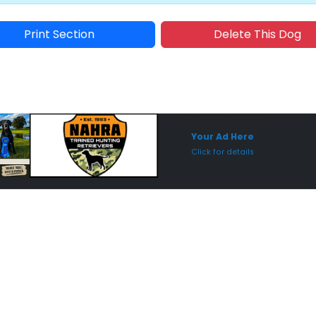
Print Section
Delete This Dog
Sponsored Placement
Sp
Your Ad Here
Click for details