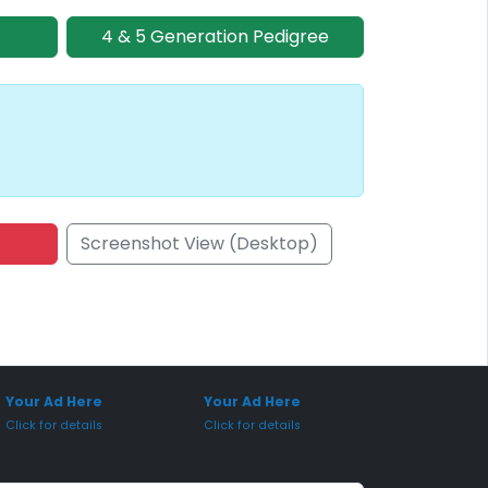
4 & 5 Generation Pedigree
Screenshot View (Desktop)
onsored Placement
Sponsored Placement
Your Ad Here
Your Ad Here
Click for details
Click for details