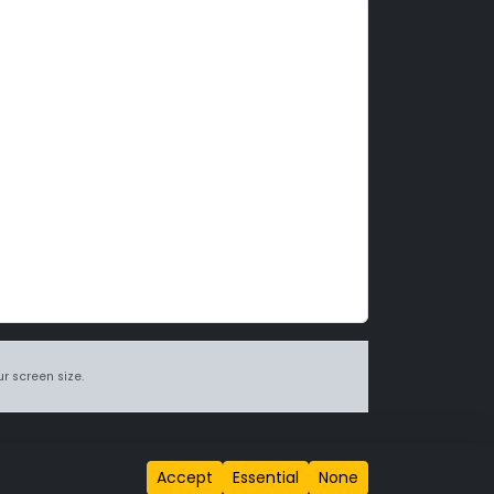
r screen size.
itions page
.
Accept
Essential
None