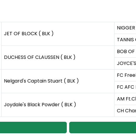
NIGGER 
JET OF BLOCK ( BLK )
TANNIS 
BOB OF 
DUCHESS OF CLAUSSEN ( BLK )
JOYCE'S
FC Free
Nelgard's Captain Stuart ( BLK )
FC AFC 
AM Ft.Ch
Joydale's Black Powder ( BLK )
CH Char