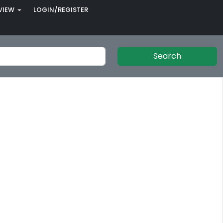
VIEW
LOGIN/REGISTER
Search