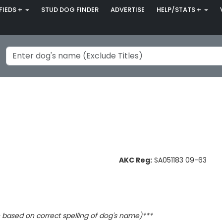
FIEDS +
STUD DOG FINDER
ADVERTISE
HELP/STATS +
AKC Reg:
SA051183 09-63
based on correct spelling of dog's name)***