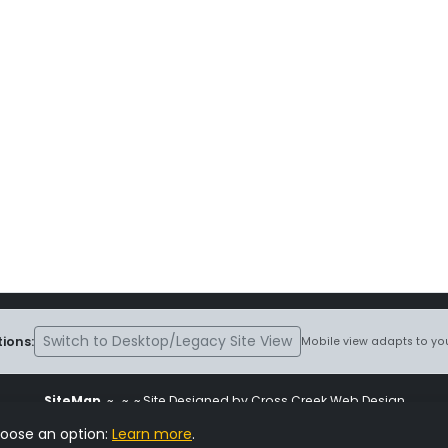
Switch to Desktop/Legacy Site View
ions:
Mobile view adapts to you
SiteMap
~
~ ~ Site Designed by Cross Creek Web Design
ite is subject to the terms and conditions stated in the
Terms and Cond
hoose an option:
Learn more
.