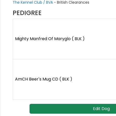
The Kennel Club / BVA
- British Clearances
PEDIGREE
Mighty Manfred Of Maryglo ( BLK )
AmCH Beer's Mug CD ( BLK )
Edit Dog