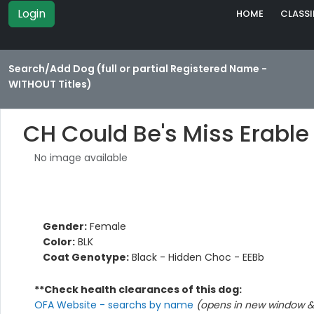
Login
HOME
CLASSI
Search/Add Dog (full or partial Registered Name -
WITHOUT Titles)
CH Could Be's Miss Erable
No image available
Gender:
Female
Color:
BLK
Coat Genotype:
Black - Hidden Choc - EEBb
**Check health clearances of this dog:
OFA Website - searchs by name
(opens in new window & 