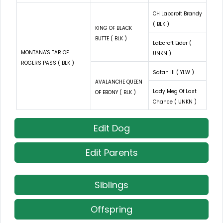
CH Labcroft Brandy
( BLK )
KING OF BLACK
BUTTE ( BLK )
Labcroft Eider (
MONTANA'S TAR OF
UNKN )
ROGERS PASS ( BLK )
Satan III ( YLW )
AVALANCHE QUEEN
Lady Meg Of Last
OF EBONY ( BLK )
Chance ( UNKN )
Edit Dog
Edit Parents
Siblings
Offspring