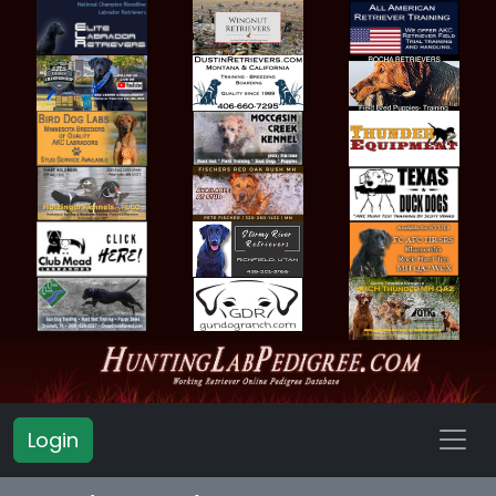
Login