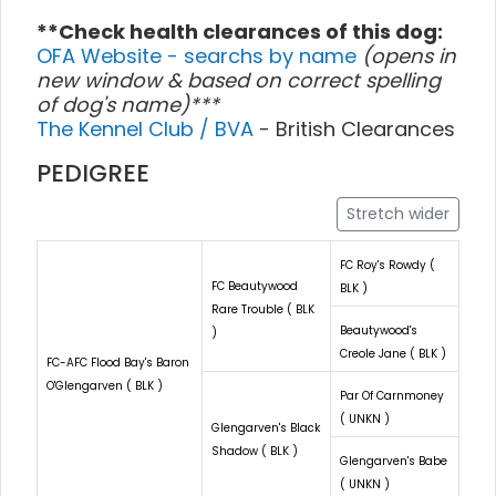
**Check health clearances of this dog:
OFA Website - searchs by name
(opens in
new window & based on correct spelling
of dog's name)***
The Kennel Club / BVA
- British Clearances
PEDIGREE
Stretch wider
FC Roy's Rowdy (
FC Beautywood
BLK )
Rare Trouble ( BLK
Beautywood's
)
Creole Jane ( BLK )
FC-AFC Flood Bay's Baron
O'Glengarven ( BLK )
Par Of Carnmoney
( UNKN )
Glengarven's Black
Shadow ( BLK )
Glengarven's Babe
( UNKN )