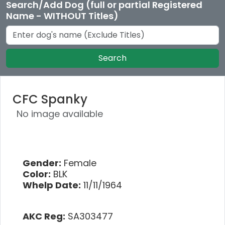
Search/Add Dog (full or partial Registered
Name - WITHOUT Titles)
Search
CFC Spanky
No image available
Gender:
Female
Color:
BLK
Whelp Date:
11/11/1964
AKC Reg:
SA303477