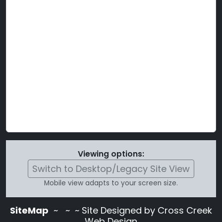
Viewing options:
Switch to Desktop/Legacy Site View
Mobile view adapts to your screen size.
SiteMap
~
~ ~ Site Designed by Cross Creek
Web Design