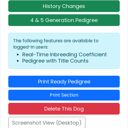
History Changes
4 & 5 Generation Pedigree
The following features are available to
logged-in users:
Real-Time Inbreeding Coefficient
Pedigree with Title Counts
Print Ready Pedigree
Print Section
Delete This Dog
Screenshot View (Desktop)