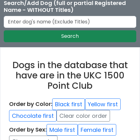
Search/Add Dog (full or partial Registered
Name - WITHOUT Titles)
Search
Dogs in the database that
have are in the UKC 1500
Point Club
Order by Color:
Black first
Yellow first
Chocolate first
Clear color order
Order by Sex:
Male first
Female first