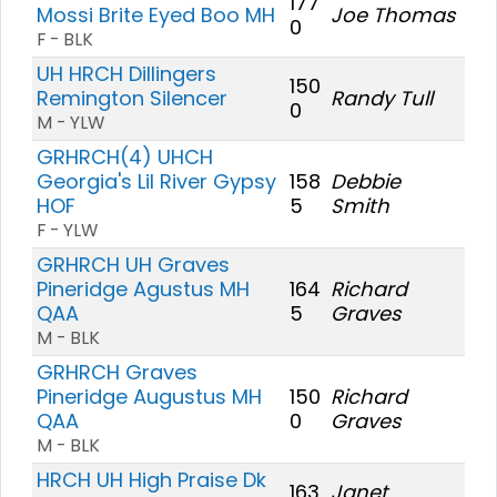
177
Mossi Brite Eyed Boo MH
Joe Thomas
0
F - BLK
UH HRCH Dillingers
150
Remington Silencer
Randy Tull
0
M - YLW
GRHRCH(4) UHCH
Georgia's Lil River Gypsy
158
Debbie
HOF
5
Smith
F - YLW
GRHRCH UH Graves
Pineridge Agustus MH
164
Richard
QAA
5
Graves
M - BLK
GRHRCH Graves
Pineridge Augustus MH
150
Richard
QAA
0
Graves
M - BLK
HRCH UH High Praise Dk
163
Janet