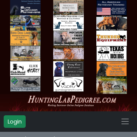
Login