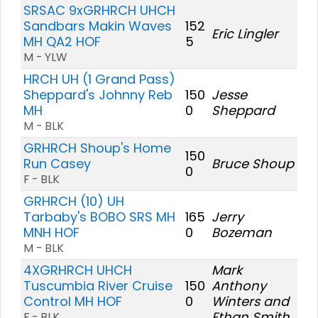
SRSAC 9xGRHRCH UHCH
Sandbars Makin Waves
152
Eric Lingler
MH QA2 HOF
5
M - YLW
HRCH UH (1 Grand Pass)
Sheppard's Johnny Reb
150
Jesse
MH
0
Sheppard
M - BLK
GRHRCH Shoup's Home
150
Run Casey
Bruce Shoup
0
F - BLK
GRHRCH (10) UH
Tarbaby's BOBO SRS MH
165
Jerry
MNH HOF
0
Bozeman
M - BLK
4XGRHRCH UHCH
Mark
Tuscumbia River Cruise
150
Anthony
Control MH HOF
0
Winters and
Ethan Smith
F - BLK