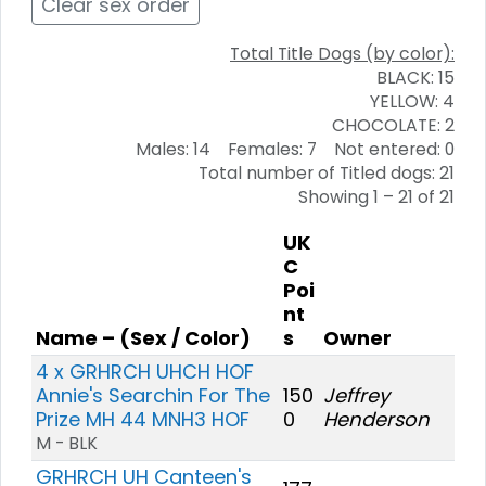
Clear sex order
Total Title Dogs (by color):
BLACK: 15
YELLOW: 4
CHOCOLATE: 2
Males: 14 Females: 7 Not entered: 0
Total number of Titled dogs: 21
Showing 1 – 21 of 21
UK
C
Poi
nt
Name – (Sex / Color)
s
Owner
4 x GRHRCH UHCH HOF
Annie's Searchin For The
150
Jeffrey
Prize MH 44 MNH3 HOF
0
Henderson
M - BLK
GRHRCH UH Canteen's