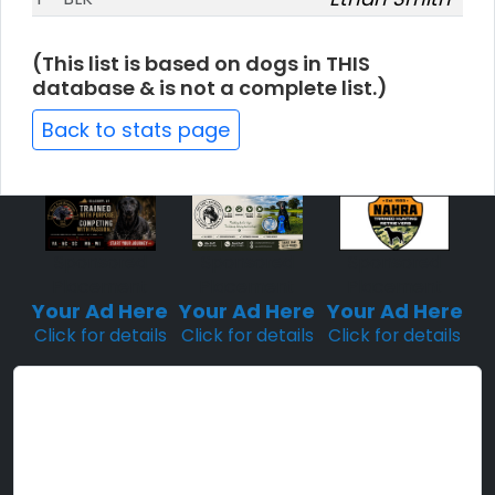
(This list is based on dogs in THIS
database & is not a complete list.)
Back to stats page
Sponsored
Sponsored
Sponsored
Placement
Placement
Placement
Your Ad Here
Your Ad Here
Your Ad Here
Click for details
Click for details
Click for details