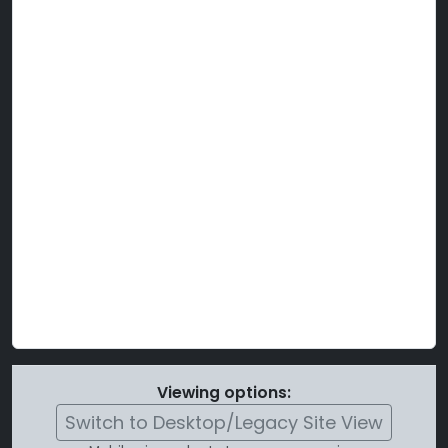
Viewing options:
Switch to Desktop/Legacy Site View