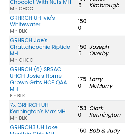
Chocolat With Nuts MH
5
Kimbrough
M - CHOC
GRHRCH UH Ivie's
150
Whitewater
0
M - BLK
GRHRCH Joe's
Chattahoochie Riptide
150
Joseph
MH
5
Overby
M - CHOC
GRHRCH (6) SRSAC
UHCH Josie's Home
175
Larry
Grown Grits HOF QAA
0
McMurry
MH
F - BLK
7x GRHRCH UH
153
Clark
Kennington's Max MH
0
Kennington
M - BLK
GRHRCH3 UH Lake
150
Bob & Judy
Moultrie Chic MH