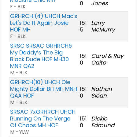
0
Jones
F - BLK
GRHRCH (4) UHCH Mac's
Let's Do It Again Josie
151
Larry
HOF MH
5
McMurry
F - BLK
SRSC SRSAC GRHRCH6
My Daddy’s The Big
151
Carol & Ray
Black Dude HOF MH30
0
Caito
MNR QA2
M - BLK
GRHRCH(10) UHCH Ole
Mighty Dollar Bill MH MNH
151
Nathan
QAA HOF
0
Sloan
M - BLK
SRSAC 7xGRHRCH UHCH
Running On The Verge
151
Dickie
Of Chaos MH HOF
0
Edmund
M - YLW