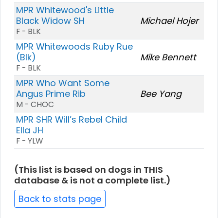
MPR Whitewood's Little
Black Widow SH
Michael Hojer
F - BLK
MPR Whitewoods Ruby Rue
(Blk)
Mike Bennett
F - BLK
MPR Who Want Some
Angus Prime Rib
Bee Yang
M - CHOC
MPR SHR Will’s Rebel Child
Ella JH
F - YLW
(This list is based on dogs in THIS
database & is not a complete list.)
Back to stats page