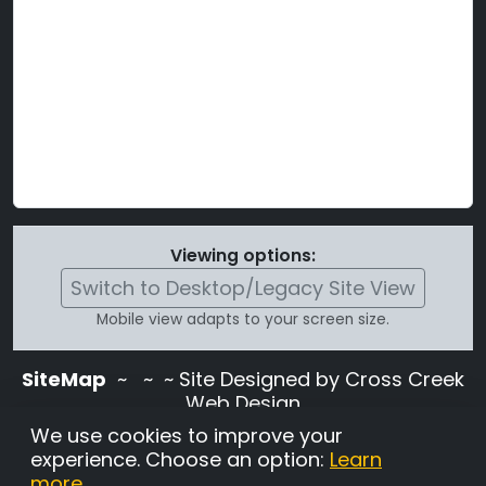
Viewing options:
Switch to Desktop/Legacy Site View
Mobile view adapts to your screen size.
SiteMap
~
~ ~ Site Designed by Cross Creek
Web Design
Use of this site is subject to the terms and
We use cookies to improve your
conditions stated in the
Terms and
experience. Choose an option:
Learn
Conditions page
.
more
.