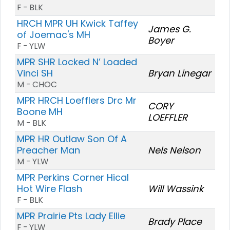
F - BLK
HRCH MPR UH Kwick Taffey
James G.
of Joemac's MH
Boyer
F - YLW
MPR SHR Locked N’ Loaded
Vinci SH
Bryan Linegar
M - CHOC
MPR HRCH Loefflers Drc Mr
CORY
Boone MH
LOEFFLER
M - BLK
MPR HR Outlaw Son Of A
Preacher Man
Nels Nelson
M - YLW
MPR Perkins Corner Hical
Hot Wire Flash
Will Wassink
F - BLK
MPR Prairie Pts Lady Ellie
Brady Place
F - YLW