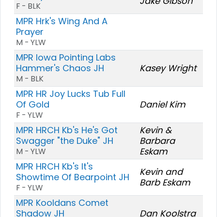
Jake Gibson
F - BLK
MPR Hrk's Wing And A
Prayer
M - YLW
MPR Iowa Pointing Labs
Hammer's Chaos JH
Kasey Wright
M - BLK
MPR HR Joy Lucks Tub Full
Of Gold
Daniel Kim
F - YLW
MPR HRCH Kb's He's Got
Kevin &
Swagger "the Duke" JH
Barbara
Eskam
M - YLW
MPR HRCH Kb's It's
Kevin and
Showtime Of Bearpoint JH
Barb Eskam
F - YLW
MPR Kooldans Comet
Shadow JH
Dan Koolstra