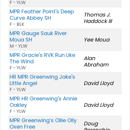
F - YLW
MPR Feather Point's Deep
Thomas J.
Curve Abbey SH
Haddock III
F - BLK
MPR Gauge Sauk River
Moua SH
Yee Moua
M - YLW
MPR Gracie's RVK Run Like
Alan
The Wind
Abraham
F - YLW
HR MPR Greenwing Jake's
Little Angel
David Lloyd
F - YLW
MPR HR Greenwing's Annie
Oakley
David Lloyd
F - YLW
MPR Greenwing’s Ollie Olly
Doug
Oxen Free
Perenchio