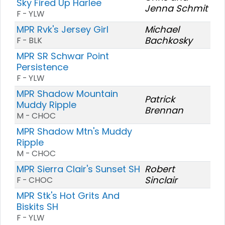
Sky Fired Up Harlee
Jenna Schmit
F - YLW
MPR Rvk's Jersey Girl
Michael
Bachkosky
F - BLK
MPR SR Schwar Point
Persistence
F - YLW
MPR Shadow Mountain
Patrick
Muddy Ripple
Brennan
M - CHOC
MPR Shadow Mtn's Muddy
Ripple
M - CHOC
MPR Sierra Clair's Sunset SH
Robert
Sinclair
F - CHOC
MPR Stk's Hot Grits And
Biskits SH
F - YLW