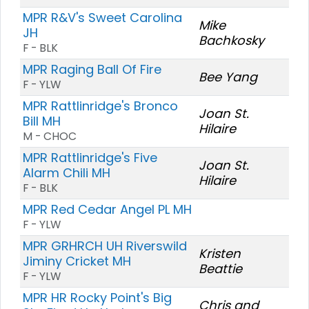
MPR R&V's Sweet Carolina
Mike
JH
Bachkosky
F - BLK
MPR Raging Ball Of Fire
Bee Yang
F - YLW
MPR Rattlinridge's Bronco
Joan St.
Bill MH
Hilaire
M - CHOC
MPR Rattlinridge's Five
Joan St.
Alarm Chili MH
Hilaire
F - BLK
MPR Red Cedar Angel PL MH
F - YLW
MPR GRHRCH UH Riverswild
Kristen
Jiminy Cricket MH
Beattie
F - YLW
MPR HR Rocky Point's Big
Chris and