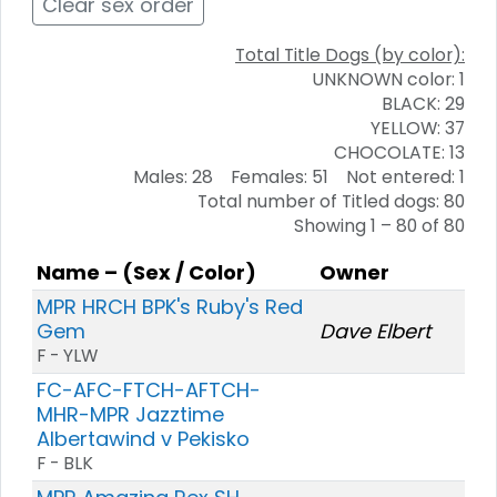
Clear sex order
Total Title Dogs (by color):
UNKNOWN color: 1
BLACK: 29
YELLOW: 37
CHOCOLATE: 13
Males: 28 Females: 51 Not entered: 1
Total number of Titled dogs: 80
Showing 1 – 80 of 80
Name – (Sex / Color)
Owner
MPR HRCH BPK's Ruby's Red
Gem
Dave Elbert
F - YLW
FC-AFC-FTCH-AFTCH-
MHR-MPR Jazztime
Albertawind v Pekisko
F - BLK