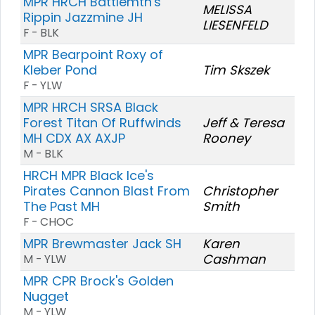
MPR HRCH Battlemtn's
MELISSA
Rippin Jazzmine JH
LIESENFELD
F - BLK
MPR Bearpoint Roxy of
Kleber Pond
Tim Skszek
F - YLW
MPR HRCH SRSA Black
Forest Titan Of Ruffwinds
Jeff & Teresa
MH CDX AX AXJP
Rooney
M - BLK
HRCH MPR Black Ice's
Pirates Cannon Blast From
Christopher
The Past MH
Smith
F - CHOC
MPR Brewmaster Jack SH
Karen
Cashman
M - YLW
MPR CPR Brock's Golden
Nugget
M - YLW