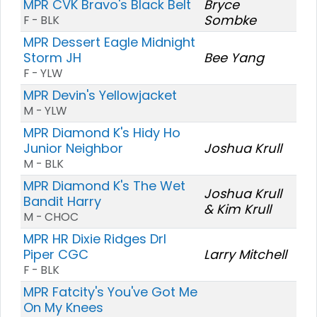
MPR CVK Bravo's Black Belt
Bryce
Sombke
F - BLK
MPR Dessert Eagle Midnight
Storm JH
Bee Yang
F - YLW
MPR Devin's Yellowjacket
M - YLW
MPR Diamond K's Hidy Ho
Junior Neighbor
Joshua Krull
M - BLK
MPR Diamond K's The Wet
Joshua Krull
Bandit Harry
& Kim Krull
M - CHOC
MPR HR Dixie Ridges Drl
Piper CGC
Larry Mitchell
F - BLK
MPR Fatcity's You've Got Me
On My Knees