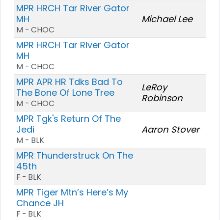
MPR HRCH Tar River Gator
MH
Michael Lee
M - CHOC
MPR HRCH Tar River Gator
MH
M - CHOC
MPR APR HR Tdks Bad To
LeRoy
The Bone Of Lone Tree
Robinson
M - CHOC
MPR Tgk's Return Of The
Jedi
Aaron Stover
M - BLK
MPR Thunderstruck On The
45th
F - BLK
MPR Tiger Mtn’s Here’s My
Chance JH
F - BLK