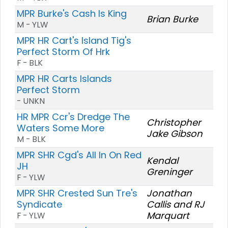
MPR Burke's Cash Is King
Brian Burke
M - YLW
MPR HR Cart's Island Tig's
Perfect Storm Of Hrk
F - BLK
MPR HR Carts Islands
Perfect Storm
- UNKN
HR MPR Ccr's Dredge The
Christopher
Waters Some More
Jake Gibson
M - BLK
MPR SHR Cgd's All In On Red
Kendal
JH
Greninger
F - YLW
MPR SHR Crested Sun Tre's
Jonathan
Syndicate
Callis and RJ
Marquart
F - YLW