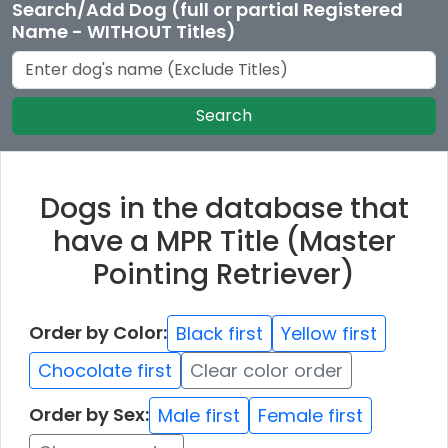
Search/Add Dog (full or partial Registered
Name - WITHOUT Titles)
Search
Dogs in the database that
have a MPR Title (Master
Pointing Retriever)
Order by Color:
Black first
Yellow first
Chocolate first
Clear color order
Order by Sex:
Male first
Female first