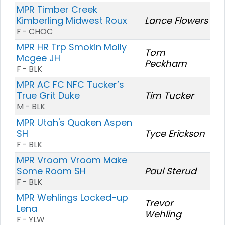
MPR Timber Creek
Kimberling Midwest Roux
Lance Flowers
F - CHOC
MPR HR Trp Smokin Molly
Tom
Mcgee JH
Peckham
F - BLK
MPR AC FC NFC Tucker’s
True Grit Duke
Tim Tucker
M - BLK
MPR Utah's Quaken Aspen
SH
Tyce Erickson
F - BLK
MPR Vroom Vroom Make
Some Room SH
Paul Sterud
F - BLK
MPR Wehlings Locked-up
Trevor
Lena
Wehling
F - YLW