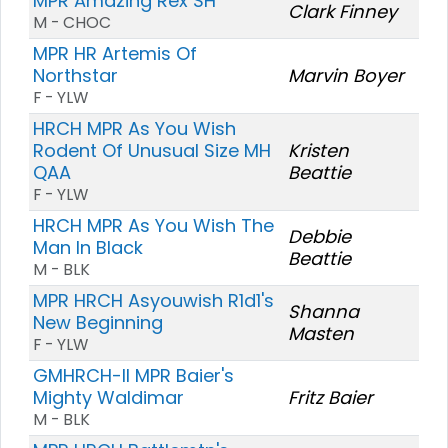
MPR Amazing Rex SH
Clark Finney
M - CHOC
MPR HR Artemis Of
Northstar
Marvin Boyer
F - YLW
HRCH MPR As You Wish
Rodent Of Unusual Size MH
Kristen
QAA
Beattie
F - YLW
HRCH MPR As You Wish The
Debbie
Man In Black
Beattie
M - BLK
MPR HRCH Asyouwish R1d1's
Shanna
New Beginning
Masten
F - YLW
GMHRCH-II MPR Baier's
Mighty Waldimar
Fritz Baier
M - BLK