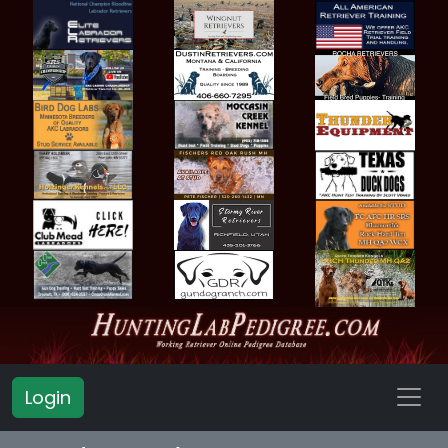
Login