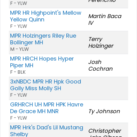
F - YLW
MPR HR Highpoint's Mellow
Martin Baca
Yellow Quinn
IV
F - YLW
MPR Holzingers Riley Rue
Terry
Bollinger MH
Holzinger
M - YLW
MPR HRCH Hopes Hyper
Josh
Piper MH
Cochran
F - BLK
3xNBDC MPR HR Hpk Good
Golly Miss Molly SH
F - YLW
GRHRCH UH MPR HPK Havre
De Grace MH MNR
Ty Johnson
F - YLW
MPR Hrk's Dad's Lil Mustang
Christopher
Shelby