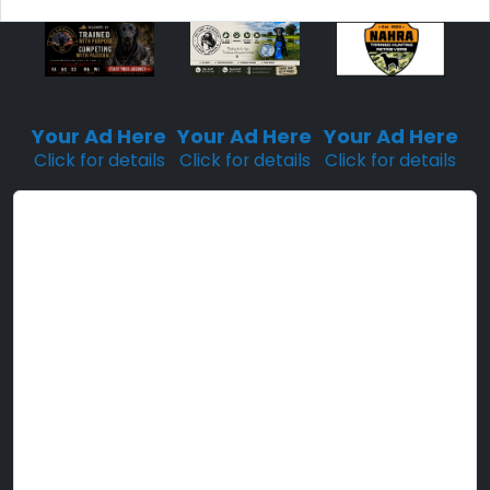
Sponsored
Sponsored
Sponsored
Placement
Placement
Placement
Your Ad Here
Your Ad Here
Your Ad Here
Click for details
Click for details
Click for details