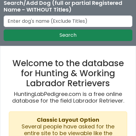
Search/Add Dog (full or partial Registered
Name - WITHOUT Titles)
Search
Welcome to the database
for Hunting & Working
Labrador Retrievers
HuntingLabPedigree.com is a free online
database for the field Labrador Retriever.
Classic Layout Option
Several people have asked for the
entire site to be viewable like the