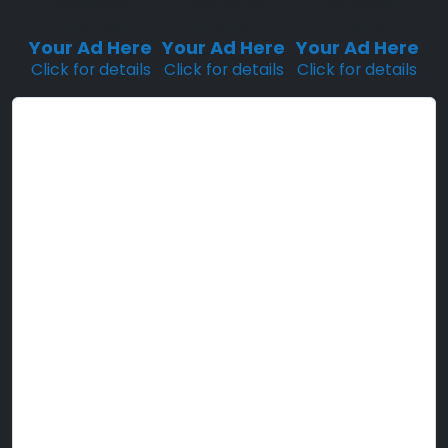
Sponsored
Sponsored
Sponsored
Placement
Placement
Placement
Your Ad Here
Your Ad Here
Your Ad Here
Click for details
Click for details
Click for details