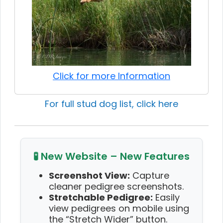
Click for more Information
For full stud dog list, click here
🧪 New Website – New Features
Screenshot View:
Capture
cleaner pedigree screenshots.
Stretchable Pedigree:
Easily
view pedigrees on mobile using
the “Stretch Wider” button.