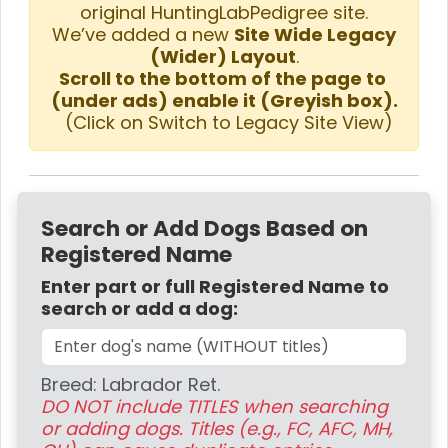
original HuntingLabPedigree site.
We’ve added a new
Site Wide Legacy
(Wider) Layout
.
Scroll to the bottom of the page to
(under ads) enable it (Greyish box).
(Click on Switch to Legacy Site View)
Search or Add Dogs Based on
Registered Name
Enter part or full Registered Name to
search or add a dog:
Breed: Labrador Ret.
DO NOT include TITLES when searching
or adding dogs. Titles (e.g., FC, AFC, MH,