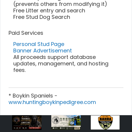
(prevents others from modifying it)
Free Litter entry and search
Free Stud Dog Search
Paid Services
Personal Stud Page
Banner Advertisement
All proceeds support database
updates, management, and hosting
fees.
* Boykin Spaniels -
www.huntingboykinpedigree.com