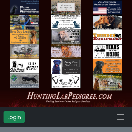
Login