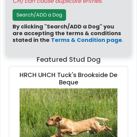
CH) can cause duplicate entries.
Search/ADD a Dog
By clicking "Search/ADD a Dog" you
are accepting the terms & conditions
stated in the
Terms & Condition page
.
Featured Stud Dog
HRCH UHCH Tuck's Brookside De
Beque