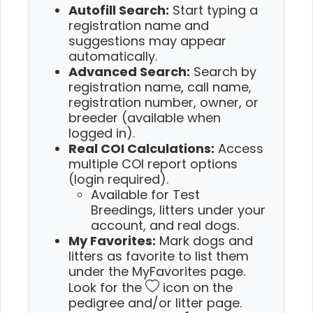
Autofill Search:
Start typing a
registration name and
suggestions may appear
automatically.
Advanced Search:
Search by
registration name, call name,
registration number, owner, or
breeder (available when
logged in).
Real COI Calculations:
Access
multiple COI report options
(login required).
Available for Test
Breedings, litters under your
account, and real dogs.
My Favorites:
Mark dogs and
litters as favorite to list them
under the MyFavorites page.
Look for the
icon on the
pedigree and/or litter page.