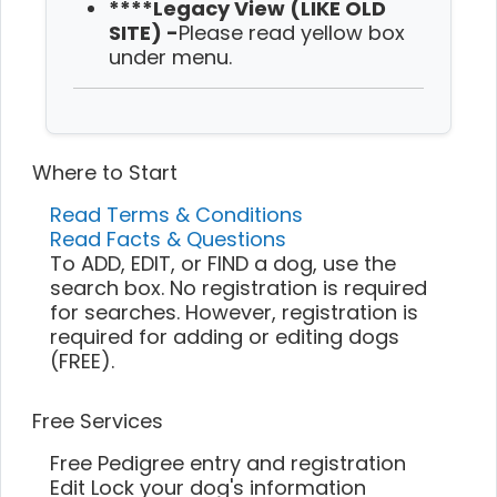
****Legacy View (LIKE OLD
SITE) -
Please read yellow box
under menu.
Where to Start
Read Terms & Conditions
Read Facts & Questions
To ADD, EDIT, or FIND a dog, use the
search box. No registration is required
for searches. However, registration is
required for adding or editing dogs
(FREE).
Free Services
Free Pedigree entry and registration
Edit Lock your dog's information