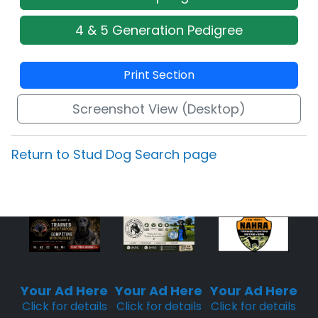
4 & 5 Generation Pedigree
Print Section
Screenshot View (Desktop)
Return to Stud Dog Search page
Sponsored
Sponsored
Sponsored
Placement
Placement
Placement
Your Ad Here
Your Ad Here
Your Ad Here
Click for details
Click for details
Click for details