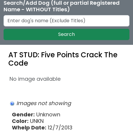
Search/Add Dog (full or partial Registered
Name - WITHOUT Titles)
Search
AT STUD: Five Points Crack The
Code
No image available
Images not showing
Gender:
Unknown
Color:
UNKN
Whelp Date:
12/7/2013