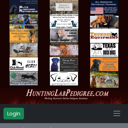
Login