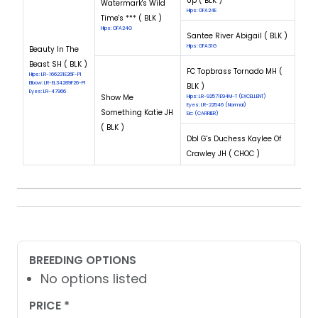
Up ( BLK )
Watermark's Wild
Hips: OFA24E
Time's *** ( BLK )
Hips: OFA24G
Santee River Abigail ( BLK )
Hips: OFA31G
Beauty In The
Beast SH ( BLK )
FC Topbrass Tornado MH (
Hips: LR-166231E26F-PI
Elbow: LR-EL34289F26-PI
BLK )
Eyes: LR-47966
Show Me
Hips: LR-92571E94M-T (EXCELLENT)
Eyes: LR-22546 (Normal)
Something Katie JH
Eic: (CARRIER)
( BLK )
Dbl G's Duchess Kaylee Of
Crawley JH ( CHOC )
BREEDING OPTIONS
No options listed
PRICE *