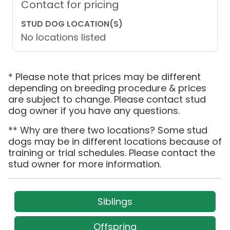
Contact for pricing
STUD DOG LOCATION(S)
No locations listed
* Please note that prices may be different
depending on breeding procedure & prices
are subject to change. Please contact stud
dog owner if you have any questions.
** Why are there two locations? Some stud
dogs may be in different locations because of
training or trial schedules. Please contact the
stud owner for more information.
Siblings
Offspring