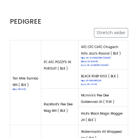
PEDIGREE
Stretch wider
AFC CFC CAFC Chugach
Hills Jazz's Rascal ( BLK )
Hips: LR-44760G25M (GOOD)
FC AFC POZZY'S IN
Elbow: LR-EL5245
Eyes: LR-4248/98 (CLEAR)
PURSUIT ( BLK )
BLACK RUBY KISS ( BLK )
Ten Mile Sambo
Hips: LR-68438G24F
MH ( BLK )
Eyes: LR-14743
Hips: OFA27G
Mcinnis's Pee Dee
Goldenrod JH ( YLW )
Rockford's Pee Dee
Mag MH ( BLK )
Hick's Black Magic Maggie
JH ( BLK )
Watermark's All Wrapped