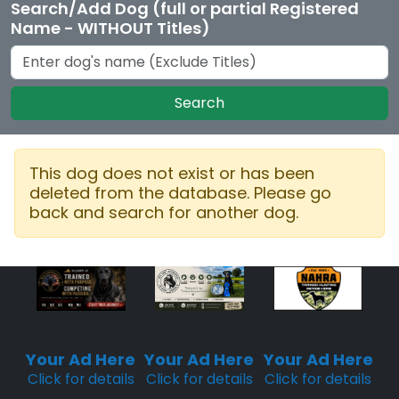
Search/Add Dog (full or partial Registered
Name - WITHOUT Titles)
Search
This dog does not exist or has been
deleted from the database. Please go
back and search for another dog.
Sponsored
Sponsored
Sponsored
Placement
Placement
Placement
Your Ad Here
Your Ad Here
Your Ad Here
Click for details
Click for details
Click for details