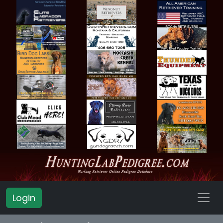
Login