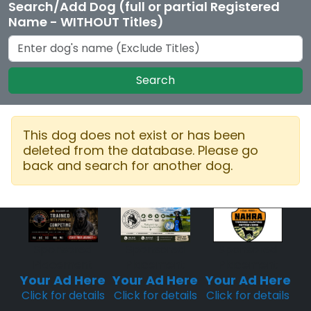
Search/Add Dog (full or partial Registered
Name - WITHOUT Titles)
Search
This dog does not exist or has been
deleted from the database. Please go
back and search for another dog.
Sponsored
Sponsored
Sponsored
Placement
Placement
Placement
Your Ad Here
Your Ad Here
Your Ad Here
Click for details
Click for details
Click for details