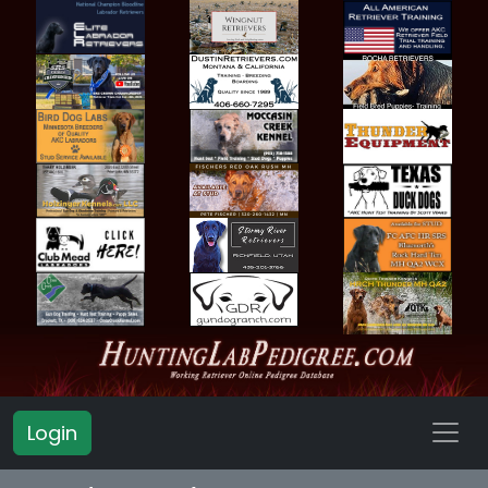
Login