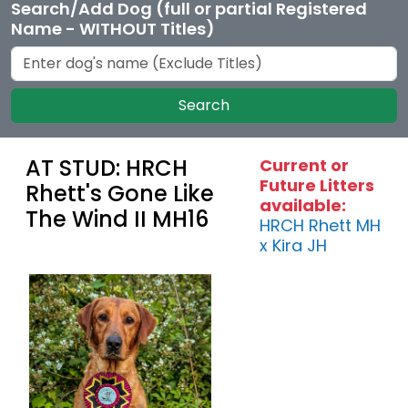
Search/Add Dog (full or partial Registered
Name - WITHOUT Titles)
Search
AT STUD: HRCH
Current or
Future Litters
Rhett's Gone Like
available:
The Wind II MH16
HRCH Rhett MH
x Kira JH