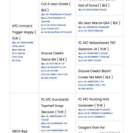
Cut A Lean Grade (
Hall of Fame) ( BLK )
BLK )
Hips: LR-65244G60M (Good)
Hips: LR-159258G4M-PI (Good)
Elbow: LR-EL30615M24-PI
(Normal)
Ms Lean Mac'ce QAA ( BLK )
AFC Linmac's
Eyes: LR-52237 (Normal)
Hips: LR-106035E31F (EXCELLENT)
Cnm: (CLEAR-PIV)
Eyes: LR-33975 (Normal)
Trigger Happy (
Eic: LR-EIC462/53M-VPI (CLEAR)
YLW )
FC AFC Yellowstone's TNT
Hips: LR-228644E26M-
VPI Excellent
Explosion JH ( YLW )
Elbow: Normal
Grouse Creek's
Eyes: Normal
Hips: LR-76158G29M-T (Good)
Cnm: Clear
Elbow: LR-EL9185M59-T (Normal)
Sierra MH ( BLK )
Eic: Clear
Eyes: LR-16657 (Clear)
Hips: LR-207178E72F-VP
Elbow: LR-EL61841F72-VPI
Grouse Creek's Blazin'
Eyes: LR-347935
Cnm: LR-CNM13-462-F-PIV
Cinder MH MNH ( BLK )
Eic: D09-048148
Eyes: LR-46682/2007-43
Cnm: LR-CNM08-1156-F-PIV
Eic: D08-061257
FC AFC Hunting Hills
FC AFC Gunstock's
Coriander ( YLW )
Topshelf Snap
Hips: LR-127892G29M-PI (GOOD)
Decision ( YLW )
Elbow: LR-EL17355M29-PI (NORMAL)
Hips: LR-188655G26M-VPI
Eyes: LR-44473 (NORMAL)
(Good)
Elbow: LR-EL48082M26-VPI
Cougars Goin For
(Normal)
HRCH Red
Eyes: LR-EYE6693/83M-VPI