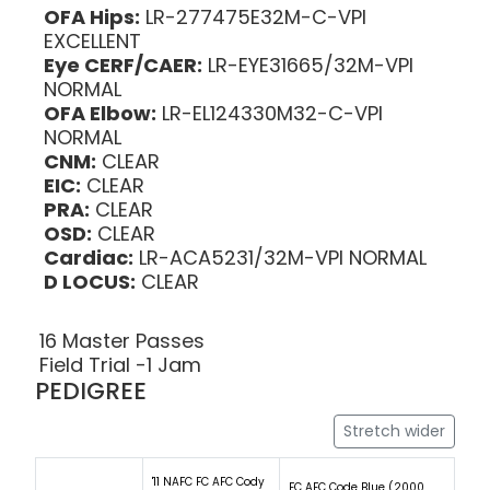
OFA Hips:
LR-277475E32M-C-VPI
EXCELLENT
Eye CERF/CAER:
LR-EYE31665/32M-VPI
NORMAL
OFA Elbow:
LR-EL124330M32-C-VPI
NORMAL
CNM:
CLEAR
EIC:
CLEAR
PRA:
CLEAR
OSD:
CLEAR
Cardiac:
LR-ACA5231/32M-VPI NORMAL
D LOCUS:
CLEAR
16 Master Passes
Field Trial -1 Jam
PEDIGREE
Stretch wider
'11 NAFC FC AFC Cody
FC AFC Code Blue (2000