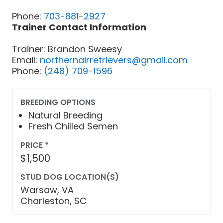
Phone:
703-881-2927
Trainer Contact Information
Trainer: Brandon Sweesy
Email:
northernairretrievers@gmail.com
Phone:
(248) 709-1596
BREEDING OPTIONS
Natural Breeding
Fresh Chilled Semen
PRICE *
$1,500
STUD DOG LOCATION(S)
Warsaw, VA
Charleston, SC