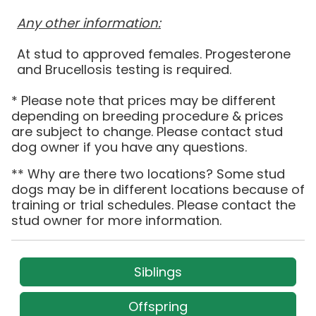
Any other information:
At stud to approved females. Progesterone
and Brucellosis testing is required.
* Please note that prices may be different
depending on breeding procedure & prices
are subject to change. Please contact stud
dog owner if you have any questions.
** Why are there two locations? Some stud
dogs may be in different locations because of
training or trial schedules. Please contact the
stud owner for more information.
Siblings
Offspring