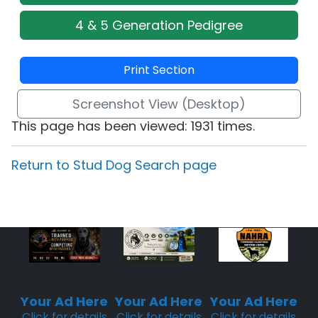
4 & 5 Generation Pedigree
Print Section
Screenshot View (Desktop)
This page has been viewed: 1931 times.
Return to Stud Dog Search page
Sponsored
Sponsored
Sponsored
Placement
Placement
Placement
Your Ad Here
Your Ad Here
Your Ad Here
Click for details
Click for details
Click for details