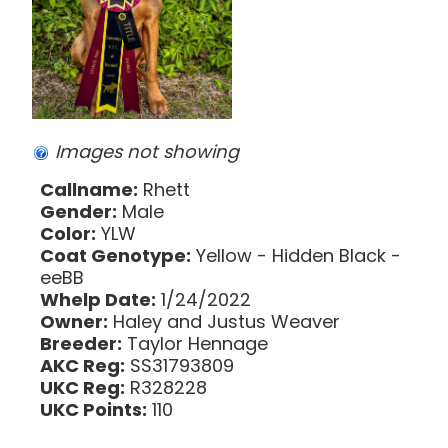
Images not showing
Callname:
Rhett
Gender:
Male
Color:
YLW
Coat Genotype:
Yellow - Hidden Black -
eeBB
Whelp Date:
1/24/2022
Owner:
Haley and Justus Weaver
Breeder:
Taylor Hennage
AKC Reg:
SS31793809
UKC Reg:
R328228
UKC Points:
110