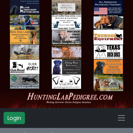
Login