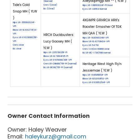
Alleyoopmgp MH ** ( YLW )
(Normal)
Tide's Cold
Cnm: (Clear)
Hips: LR-128693G24F-PI Good
Eic: (Clear)
Eyes: LR-34554 Normal
Snap MH ( YLW
)
4XGMPR GRHRCH HRK's
Hips: LR-255992G24F-
Rooster Smasher Of TGK
VPI
Elbow: LR-EL104274F24-
MH QAA ( YLW )
VPI
HRCH Duckbusters
Eyes: LR-EYE23099/25F-
Hips: LR-182016G24M-VPI
Lucy Goosey MH (
VPI
Elbow: LR-EL43710M24-VPI
Cnm: clear
Eyes: LR-54718
YLW )
Eic: clear
Cnm: VetGen 60860 clear
Hips: LR-221578G25F-PI
Eic: LR-EIC-1726/16M normal
Elbow: LR-EL73604F25-PI
Eyes: LR-EYE15090/48F-VPI
Heritage West High Fly'n
Cnm: LR-CNM08/75F-PI (normal)
Eic: LR-EIC08/75F-PI (normal)
Jessiemae ( YLW )
Hips: LR-194505E53F-VPI
Elbow: LR-EL52193F53-VPI
Eyes: LR-EYE3652/84F-VPI
Owner Contact Information
Owner: Haley Weaver
Email:
haleykurz@gmail.com