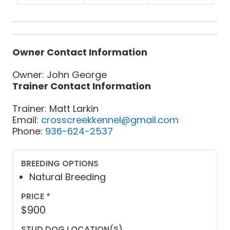
Owner Contact Information
Owner: John George
Trainer Contact Information
Trainer: Matt Larkin
Email:
crosscreekkennel@gmail.com
Phone:
936-624-2537
BREEDING OPTIONS
Natural Breeding
PRICE *
$900
STUD DOG LOCATION(S)