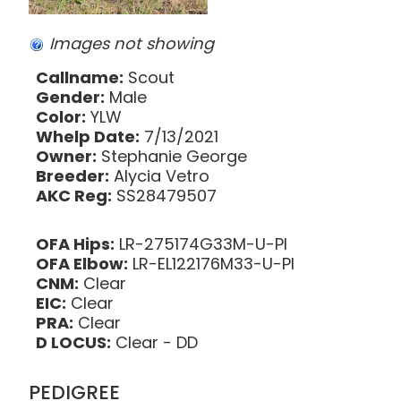
Images not showing
Callname:
Scout
Gender:
Male
Color:
YLW
Whelp Date:
7/13/2021
Owner:
Stephanie George
Breeder:
Alycia Vetro
AKC Reg:
SS28479507
OFA Hips:
LR-275174G33M-U-PI
OFA Elbow:
LR-EL122176M33-U-PI
CNM:
Clear
EIC:
Clear
PRA:
Clear
D LOCUS:
Clear - DD
PEDIGREE