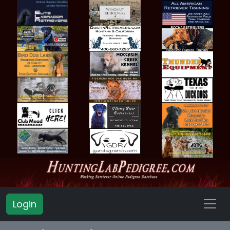
Login