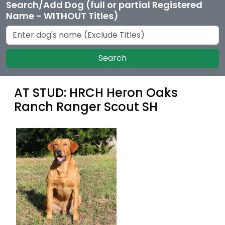
Search/Add Dog (full or partial Registered
Name - WITHOUT Titles)
Search
AT STUD: HRCH Heron Oaks
Ranch Ranger Scout SH