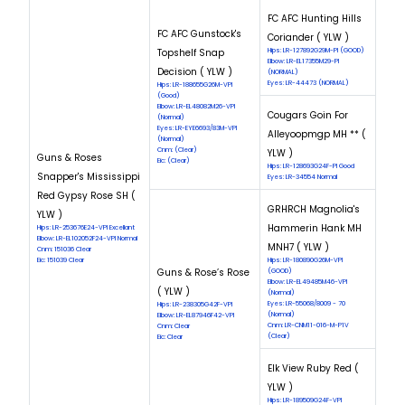
FC AFC Hunting Hills
FC AFC Gunstock's
Coriander ( YLW )
Topshelf Snap
Hips: LR-127892G29M-PI (GOOD)
Elbow: LR-EL17355M29-PI
Decision ( YLW )
(NORMAL)
Eyes: LR-44473 (NORMAL)
Hips: LR-188655G26M-VPI
(Good)
Elbow: LR-EL48082M26-VPI
Cougars Goin For
(Normal)
Eyes: LR-EYE6693/83M-VPI
Alleyoopmgp MH ** (
(Normal)
Cnm: (Clear)
YLW )
Guns & Roses
Eic: (Clear)
Hips: LR-128693G24F-PI Good
Snapper's Mississippi
Eyes: LR-34554 Normal
Red Gypsy Rose SH (
GRHRCH Magnolia's
YLW )
Hammerin Hank MH
Hips: LR-253676E24-VPI Excellant
Elbow: LR-EL102052F24-VPI Normal
MNH7 ( YLW )
Cnm: 151036 Clear
Eic: 151039 Clear
Hips: LR-180890G26M-VPI
Guns & Rose’s Rose
(GOOD)
Elbow: LR-EL49485M46-VPI
( YLW )
(Normal)
Eyes: LR-55068/8009 - 70
Hips: LR-238305G42F-VPI
(Normal)
Elbow: LR-EL87946F42-VPI
Cnm: LR-CNM11-016-M-P1V
Cnm: Clear
(Clear)
Eic: Clear
Elk View Ruby Red (
YLW )
Hips: LR-189509G24F-VPI