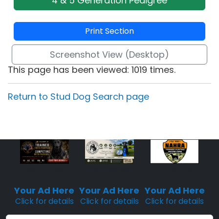
4 & 5 Generation Pedigree
Print Section
Screenshot View (Desktop)
This page has been viewed: 1019 times.
Return to Stud Dog Search page
Sponsored
Sponsored
Sponsored
Placement
Placement
Placement
Your Ad Here
Your Ad Here
Your Ad Here
Click for details
Click for details
Click for details