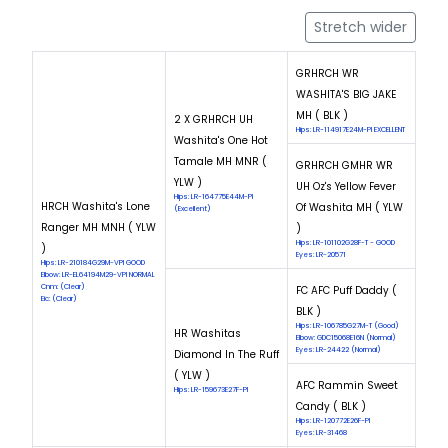
Stretch wider
GRHRCH WR
WASHITA'S BIG JAKE
MH ( BLK )
2 X GRHRCH UH
Hips: LR-114917E24M-PI EXCELLENT
Washita's One Hot
Tamale MH MNR (
GRHRCH GMHR WR
YLW )
UH Oz's Yellow Fever
Hips: LR-164775E44M-PI
HRCH Washita's Lone
Of Washita MH ( YLW
(Excellent)
Ranger MH MNH ( YLW
)
Hips: LR-101102G28F-T - GOOD
)
Eyes: LR-20571
Hips: LR-210184G29M-VPI GOOD
Elbow: LR-EL64194M29-VPI NORMAL
Cnm: (Clear)
FC AFC Puff Daddy (
Eic: (Clear)
BLK )
Hips: LR-106785G27M-T (Good)
HR Washitas
Elbow: GDC15068E16N (Normal)
Eyes: LR-24422 (Normal)
Diamond In The Ruff
( YLW )
AFC Rammin Sweet
Hips: LR-159673E27F-PI
Candy ( BLK )
Hips: LR-120772E26F-PI
Eyes: LR-31468