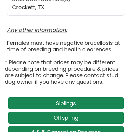
Crockett, TX
Any other information:
Females must have negative brucellosis at
time of breeding and health clearences.
* Please note that prices may be different
depending on breeding procedure & prices
are subject to change. Please contact stud
dog owner if you have any questions.
Siblings
Offspring