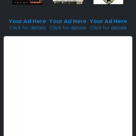
Sponsored
Sponsored
Sponsored
Placement
Placement
Placement
Your Ad Here
Your Ad Here
Your Ad Here
Click for details
Click for details
Click for details