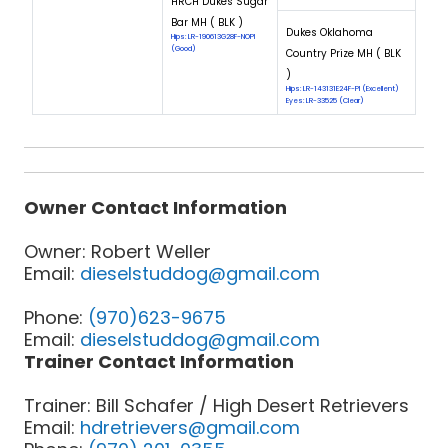
HRCH Dukes Sugar
Bar MH ( BLK )
Dukes Oklahoma
Hips: LR-190613G28F-NOPI
(Good)
Country Prize MH ( BLK
)
Hips: LR-143131E24F-PI (Excellent)
Eyes: LR-33525 (Clear)
Owner Contact Information
Owner: Robert Weller
Email:
dieselstuddog@gmail.com
Phone:
(970)623-9675
Email:
dieselstuddog@gmail.com
Trainer Contact Information
Trainer: Bill Schafer / High Desert Retrievers
Email:
hdretrievers@gmail.com