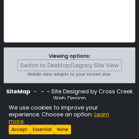
Viewing options:
Switch to Desktop/Legacy Site View
Mobile view adapts to your screen size.
SiteMap
~
~ ~ Site Designed by Cross Creek
Web Design
Use of this site is subject to the terms and
We use cookies to improve your
conditions stated in the
Terms and
experience. Choose an option:
Learn
Conditions page
.
more
.
Change Cookie Settings
•
Copyrighted 2026 Hunting
Accept
Essential
None
Lab Pedigree