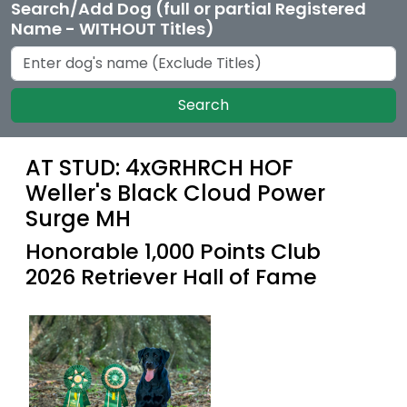
Search/Add Dog (full or partial Registered
Name - WITHOUT Titles)
Search
AT STUD: 4xGRHRCH HOF
Weller's Black Cloud Power
Surge MH
Honorable 1,000 Points Club
2026 Retriever Hall of Fame