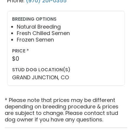
Phone:
(970) 201-0355
BREEDING OPTIONS
Natural Breeding
Fresh Chilled Semen
Frozen Semen
PRICE *
$0
STUD DOG LOCATION(S)
GRAND JUNCTION, CO
* Please note that prices may be different
depending on breeding procedure & prices
are subject to change. Please contact stud
dog owner if you have any questions.