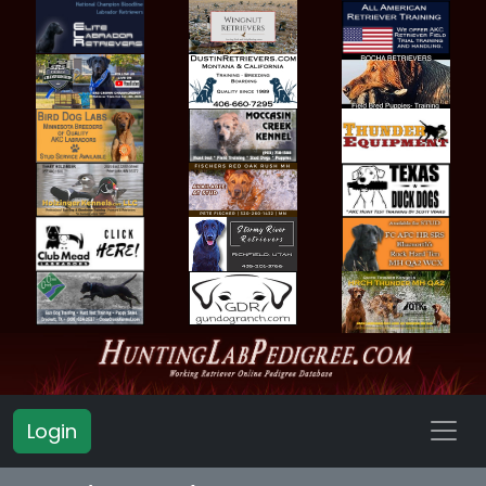
Login