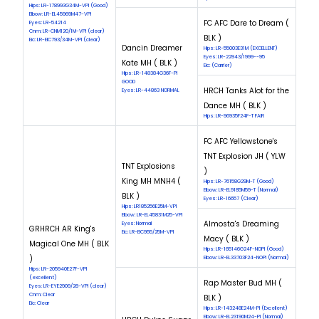
Hips: LR-178993G34M-VPI (Good)
Elbow: LR-EL45969M47-VPI
FC AFC Dare to Dream (
Eyes: LR-54214
Cnm: LR-CNM120/1M-VPI (clear)
BLK )
Eic: LR-EIC793/34M-VPI (clear)
Dancin Dreamer
Hips: LR-55003E31M (EXCELLENT)
Eyes: LR-22943/1999--95
Kate MH ( BLK )
Eic: (Carrier)
Hips: LR-148384G36F-PI
GOOD
HRCH Tanks Alot for the
Eyes: LR-44863 NORMAL
Dance MH ( BLK )
Hips: LR-96935F24F-T FAIR
FC AFC Yellowstone's
TNT Explosion JH ( YLW
TNT Explosions
)
King MH MNH4 (
Hips: LR-76158G29M-T (Good)
Elbow: LR-EL9185M59-T (Normal)
BLK )
Eyes: LR-16657 (Clear)
Hips: LR185256E25M-VPI
Elbow: LR-EL45831M25-VPI
Almosta's Dreaming
Eyes: Normal
GRHRCH AR King's
Eic: LR-EIC955/25M-VPI
Macy ( BLK )
Magical One MH ( BLK
Hips: LR-165146G24F-NOPI (Good)
)
Elbow: LR-EL33703F24-NOPI (Normal)
Hips: LR-205940E27F-VPI
(excellent)
Rap Master Bud MH (
Eyes: LR-EYE2909/28-VPI (clear)
Cnm: Clear
BLK )
Eic: Clear
Hips: LR-143248E24M-PI (Excellent)
Elbow: LR-EL23190M24-PI (Normal)