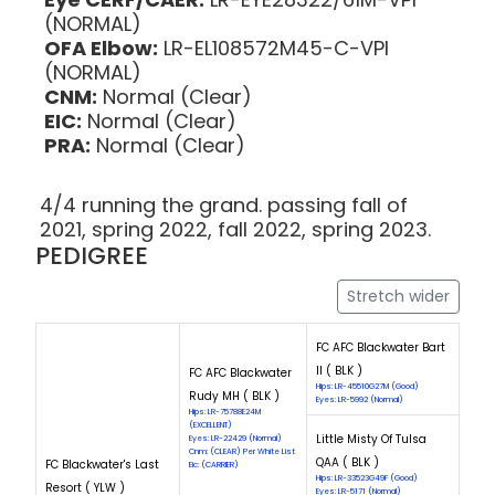
(NORMAL)
OFA Elbow:
LR-EL108572M45-C-VPI
(NORMAL)
CNM:
Normal (Clear)
EIC:
Normal (Clear)
PRA:
Normal (Clear)
4/4 running the grand. passing fall of
2021, spring 2022, fall 2022, spring 2023.
PEDIGREE
Stretch wider
FC AFC Blackwater Bart
II ( BLK )
FC AFC Blackwater
Hips: LR-45510G27M (Good)
Rudy MH ( BLK )
Eyes: LR-5992 (Normal)
Hips: LR-75788E24M
(EXCELLENT)
Little Misty Of Tulsa
Eyes: LR-22429 (Normal)
Cnm: (CLEAR) Per White List
QAA ( BLK )
FC Blackwater's Last
Eic: (CARRIER)
Hips: LR-33523G49F (Good)
Resort ( YLW )
Eyes: LR-5171 (Normal)