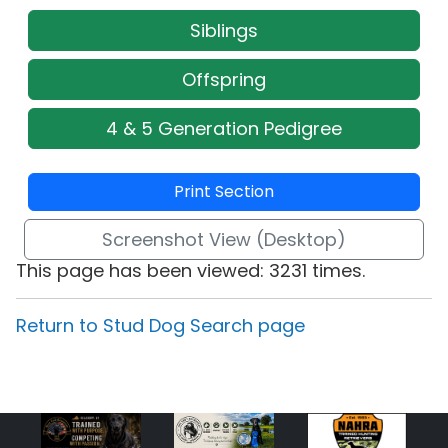
Siblings
Offspring
4 & 5 Generation Pedigree
Print Section
Screenshot View (Desktop)
This page has been viewed: 3231 times.
Return to Stud Dog Search page