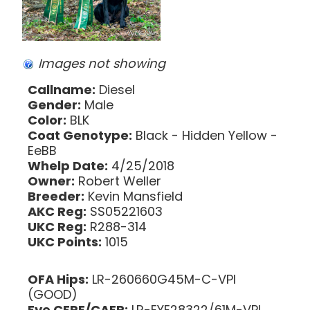
Images not showing
Callname:
Diesel
Gender:
Male
Color:
BLK
Coat Genotype:
Black - Hidden Yellow -
EeBB
Whelp Date:
4/25/2018
Owner:
Robert Weller
Breeder:
Kevin Mansfield
AKC Reg:
SS05221603
UKC Reg:
R288-314
UKC Points:
1015
OFA Hips:
LR-260660G45M-C-VPI
(GOOD)
Eye CERF/CAER:
LR-EYE28322/61M-VPI