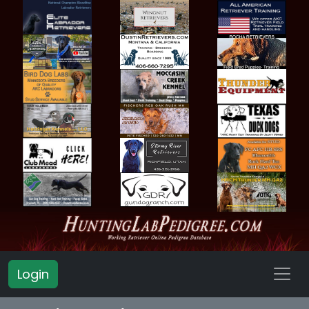
Login