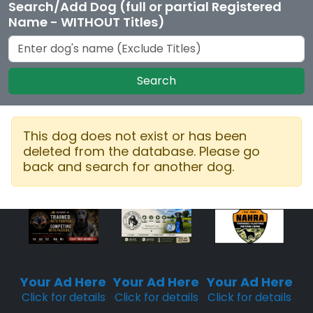
Search/Add Dog (full or partial Registered
Name - WITHOUT Titles)
Search
This dog does not exist or has been
deleted from the database. Please go
back and search for another dog.
Sponsored
Sponsored
Sponsored
Placement
Placement
Placement
Your Ad Here
Your Ad Here
Your Ad Here
Click for details
Click for details
Click for details