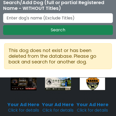
Search/Add Dog (full or partial Registered
Name - WITHOUT Titles)
Search
This dog does not exist or has been
deleted from the database. Please go
back and search for another dog.
Sponsored
Sponsored
Sponsored
Placement
Placement
Placement
Your Ad Here
Your Ad Here
Your Ad Here
Click for details
Click for details
Click for details