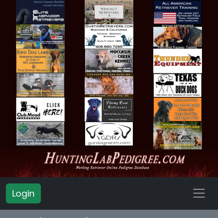
Login