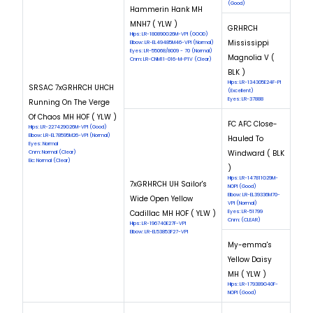
(Good)
Hammerin Hank MH
MNH7 ( YLW )
GRHRCH
Hips: LR-180890G26M-VPI (GOOD)
Mississippi
Elbow: LR-EL49485M46-VPI (Normal)
Eyes: LR-55068/8009 - 70 (Normal)
Magnolia V (
Cnm: LR-CNM11-016-M-P1V (Clear)
BLK )
Hips: LR-134305E24F-PI
SRSAC 7xGRHRCH UHCH
(Excellent)
Eyes: LR-37888
Running On The Verge
Of Chaos MH HOF ( YLW )
FC AFC Close-
Hips: LR-227429G26M-VPI (Good)
Elbow: LR-EL78595M26-VPI (Normal)
Hauled To
Eyes: Normal
Windward ( BLK
Cnm: Normal (Clear)
Eic: Normal (Clear)
)
Hips: LR-147811G29M-
7xGRHRCH UH Sailor's
NOPI (Good)
Elbow: LR-EL39336M70-
Wide Open Yellow
VPI (Normal)
Cadillac MH HOF ( YLW )
Eyes: LR-51799
Cnm: (CLEAR)
Hips: LR-196740E27F-VPI
Elbow: LR-EL53853F27-VPI
My-emma's
Yellow Daisy
MH ( YLW )
Hips: LR-179389G40F-
NOPI (Good)