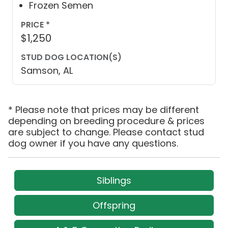
Frozen Semen
PRICE *
$1,250
STUD DOG LOCATION(S)
Samson, AL
* Please note that prices may be different
depending on breeding procedure & prices
are subject to change. Please contact stud
dog owner if you have any questions.
Siblings
Offspring