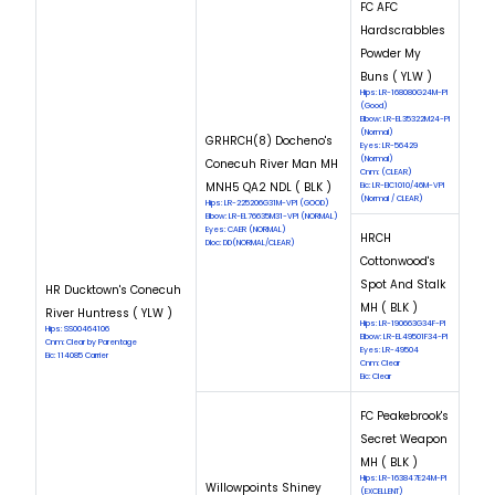
FC AFC
Hardscrabbles
Powder My
Buns ( YLW )
Hips: LR-168080G24M-PI
(Good)
Elbow: LR-EL35322M24-PI
(Normal)
GRHRCH(8) Docheno's
Eyes: LR-56429
(Normal)
Conecuh River Man MH
Cnm: (CLEAR)
MNH5 QA2 NDL ( BLK )
Eic: LR-EIC1010/46M-VPI
(Normal / CLEAR)
Hips: LR-225206G31M-VPI (GOOD)
Elbow: LR-EL76635M31-VPI (NORMAL)
Eyes: CAER (NORMAL)
HRCH
Dloc: DD(NORMAL/CLEAR)
Cottonwood's
Spot And Stalk
HR Ducktown's Conecuh
MH ( BLK )
River Huntress ( YLW )
Hips: LR-190663G34F-PI
Hips: SS00464106
Elbow: LR-EL49501F34-PI
Cnm: Clear by Parentage
Eyes: LR-49504
Eic: 114085 Carrier
Cnm: Clear
Eic: Clear
FC Peakebrook's
Secret Weapon
MH ( BLK )
Hips: LR-163847E24M-PI
Willowpoints Shiney
(EXCELLENT)