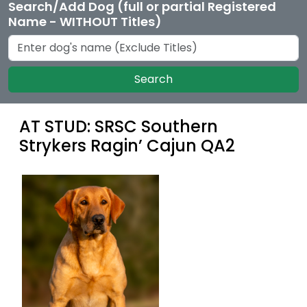
Search/Add Dog (full or partial Registered
Name - WITHOUT Titles)
Search
AT STUD: SRSC Southern
Strykers Ragin’ Cajun QA2