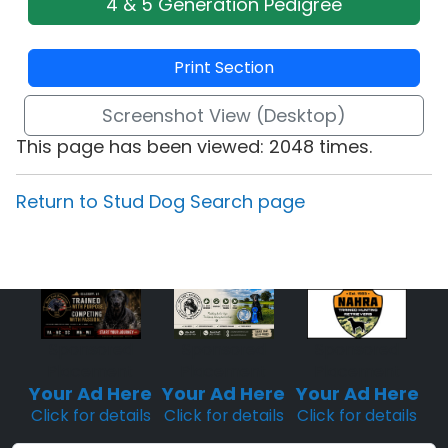
4 & 5 Generation Pedigree
Print Section
Screenshot View (Desktop)
This page has been viewed: 2048 times.
Return to Stud Dog Search page
Sponsored
Sponsored
Sponsored
Placement
Placement
Placement
Your Ad Here
Your Ad Here
Your Ad Here
Click for details
Click for details
Click for details