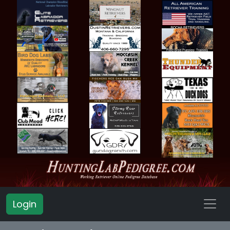
Login