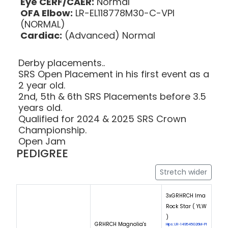
Eye CERF/CAER:
Normal
OFA Elbow:
LR-EL118778M30-C-VPI
(NORMAL)
Cardiac:
(Advanced) Normal
Derby placements..
SRS Open Placement in his first event as a
2 year old.
2nd, 5th & 6th SRS Placements before 3.5
years old.
Qualified for 2024 & 2025 SRS Crown
Championship.
Open Jam
PEDIGREE
Stretch wider
3xGRHRCH Ima
Rock Star ( YLW
)
GRHRCH Magnolia's
Hips: LR-149545G26M-PI