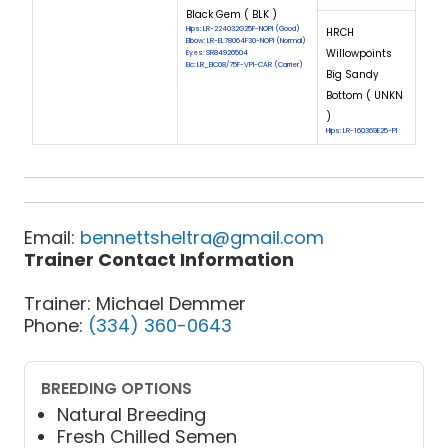
Black Gem ( BLK )
Hips: LR-224032G25F-NOPI (Good)
HRCH
Elbow: LR-EL78064F30-NOPI (Normal)
Willowpoints
Eyes: SR84926504
Eic: LR_EIC08/75F-VPI-CAR (Carrier)
Big Sandy
Bottom ( UNKN
)
Hips: LR-160369E25-PI
Email:
bennettsheltra@gmail.com
Trainer Contact Information
Trainer: Michael Demmer
Phone:
(334) 360-0643
BREEDING OPTIONS
Natural Breeding
Fresh Chilled Semen