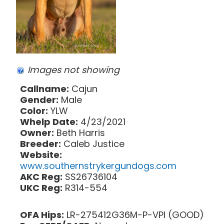
Images not showing
Callname:
Cajun
Gender:
Male
Color:
YLW
Whelp Date:
4/23/2021
Owner:
Beth Harris
Breeder:
Caleb Justice
Website:
www.southernstrykergundogs.com
AKC Reg:
SS26736104
UKC Reg:
R314-554
OFA Hips:
LR-275412G36M-P-VPI (GOOD)