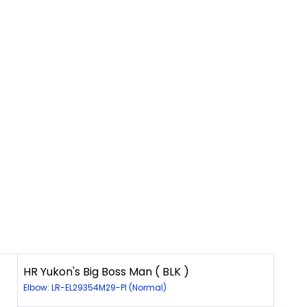
HR Yukon's Big Boss Man ( BLK )
Elbow: LR-EL29354M29-PI (Normal)