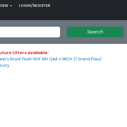
VIEW
LOGIN/REGISTER
Search
uture Litters available:
ss's Royal Flush HOF MH QAA x HRCH (1 Grand Pass)
 Lucy
s