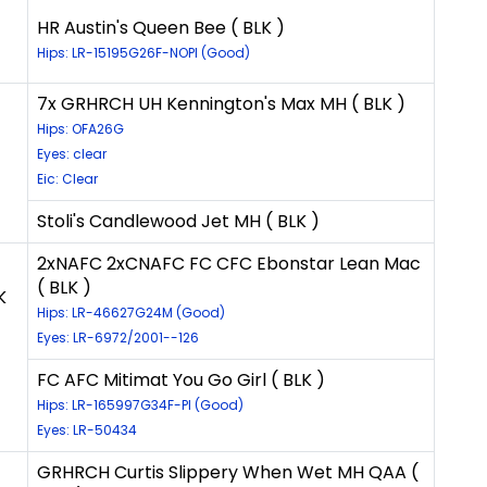
HR Austin's Queen Bee ( BLK )
Hips: LR-15195G26F-NOPI (Good)
7x GRHRCH UH Kennington's Max MH ( BLK )
Hips: OFA26G
Eyes: clear
Eic: Clear
Stoli's Candlewood Jet MH ( BLK )
2xNAFC 2xCNAFC FC CFC Ebonstar Lean Mac
( BLK )
K
Hips: LR-46627G24M (Good)
Eyes: LR-6972/2001--126
FC AFC Mitimat You Go Girl ( BLK )
Hips: LR-165997G34F-PI (Good)
Eyes: LR-50434
GRHRCH Curtis Slippery When Wet MH QAA (