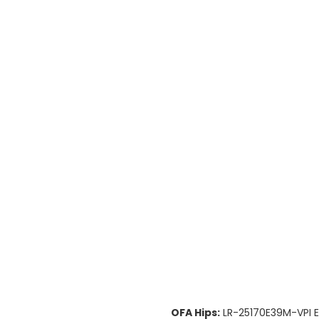
OFA Hips:
LR-25170E39M-VPI E