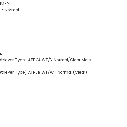
1M-PI
PI Normal
:
Retriever Type) ATP7A WT/Y Normal/Clear Male
Retriever Type) ATP7B WT/WT Normal (Clear)