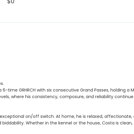
$0
s.
a 6-time GRHRCH with six consecutive Grand Passes, holding a MH
vels, where his consistency, composure, and reliability continue
exceptional on/off switch. At home, he is relaxed, affectionate, 
d biddability. Whether in the kennel or the house, Costa is clean