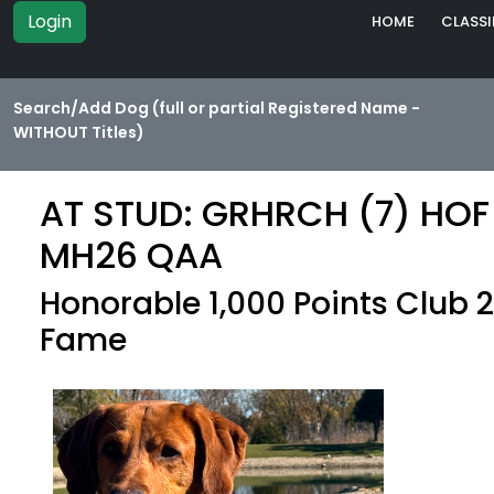
Login
HOME
CLASSI
Search/Add Dog (full or partial Registered Name -
WITHOUT Titles)
AT STUD: GRHRCH (7) HOF 
MH26 QAA
Honorable 1,000 Points Club 2
Fame