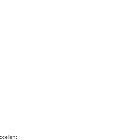
xcellent