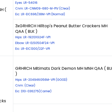
Eyes: LR-54016
Cnm: LR-CNM09-680-M-PIV (Clear)
H (
Eic: LR-EIC696/38M-VPI (Normal)
3xGRHRCH Hilltop's Peanut Butter Crackers MH
QAA ( BLK )
Hips: LR-192131G24F-VPI
Elbow: LR-EL50504F24-VPI
Eic: LR-EIC1300/22F-VPI
GRHRCH Mitimats Dark Demon MH MNH QAA ( BL
)
Hips: LR-204946G56M-VPI (GOOD)
Cnm: (Clear)
Eic: D13-036275(Carrier)
cks