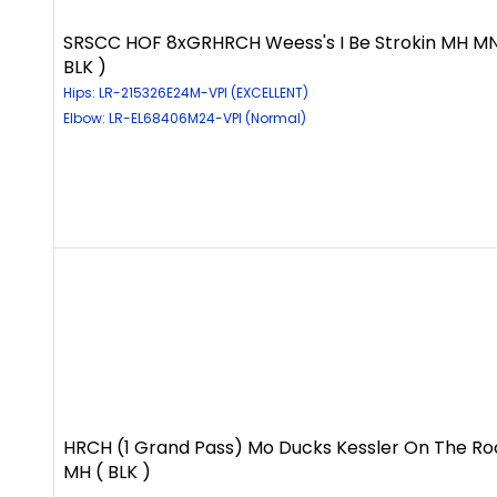
SRSCC HOF 8xGRHRCH Weess's I Be Strokin MH MN
BLK )
Hips: LR-215326E24M-VPI (EXCELLENT)
Elbow: LR-EL68406M24-VPI (Normal)
HRCH (1 Grand Pass) Mo Ducks Kessler On The Ro
MH ( BLK )