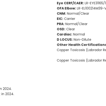
Eye CERF/CAER:
LR-EYE31165/1
OFA Elbow:
LR-EL100214M39-V
CNM:
Normal/Clear
EIC:
Carrier
PRA:
Normal/Clear
OSD:
Clear
Cardiac:
Normal
D LOCUS:
Non-Dilute
Other Health Certifications
Copper Toxicosis (Labrador 
Copper Toxicosis (Labrador 
in 2024.
 in 2024.