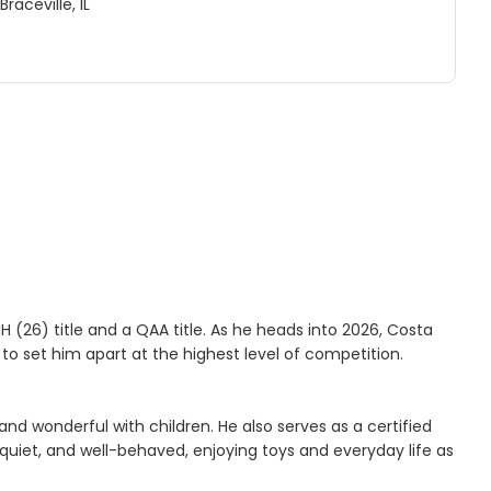
Braceville, IL
 (26) title and a QAA title. As he heads into 2026, Costa
 to set him apart at the highest level of competition.
and wonderful with children. He also serves as a certified
, quiet, and well-behaved, enjoying toys and everyday life as