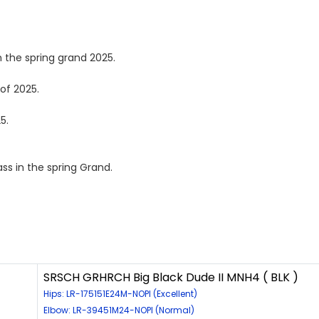
 the spring grand 2025.
of 2025.
5.
s in the spring Grand.
SRSCH GRHRCH Big Black Dude II MNH4 ( BLK )
Hips: LR-175151E24M-NOPI (Excellent)
Elbow: LR-39451M24-NOPI (Normal)