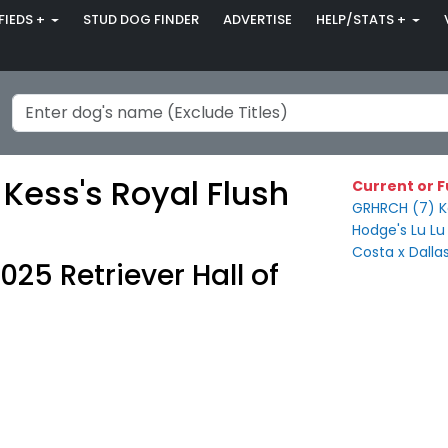
FIEDS +
STUD DOG FINDER
ADVERTISE
HELP/STATS +
Kess's Royal Flush
Current or F
GRHRCH (7) Ke
Hodge's Lu Lu
Costa x Dalla
025 Retriever Hall of