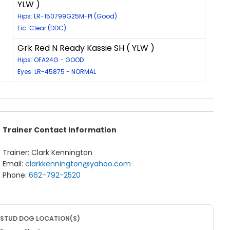
YLW )
Hips: LR-150799G25M-PI (Good)
Eic: Clear (DDC)
Grk Red N Ready Kassie SH ( YLW )
Hips: OFA24G - GOOD
Eyes: LR-45875 - NORMAL
Trainer Contact Information
Trainer: Clark Kennington
Email:
clarkkennington@yahoo.com
Phone:
662-792-2520
STUD DOG LOCATION(S)