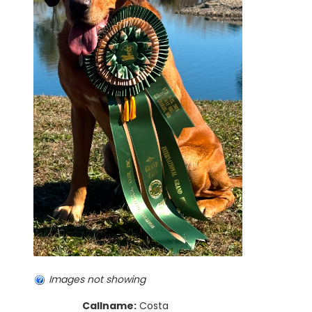
Images not showing
Callname:
Costa