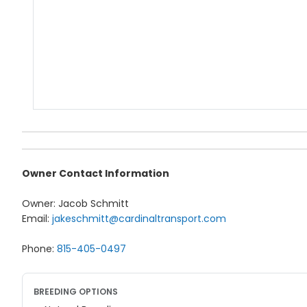
Owner Contact Information
Owner: Jacob Schmitt
Email:
jakeschmitt@cardinaltransport.com
Phone:
815-405-0497
BREEDING OPTIONS