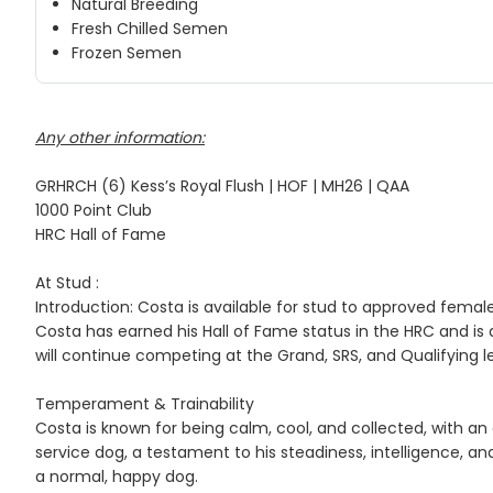
Natural Breeding
Fresh Chilled Semen
Frozen Semen
Any other information:
GRHRCH (6) Kess’s Royal Flush | HOF | MH26 | QAA
1000 Point Club
HRC Hall of Fame
At Stud :
Introduction: Costa is available for stud to approved female
Costa has earned his Hall of Fame status in the HRC and is 
will continue competing at the Grand, SRS, and Qualifying le
Temperament & Trainability
Costa is known for being calm, cool, and collected, with an 
service dog, a testament to his steadiness, intelligence, an
a normal, happy dog.