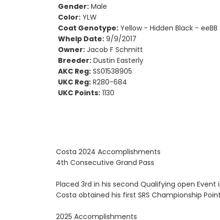
Gender:
Male
Color:
YLW
Coat Genotype:
Yellow - Hidden Black - eeBB
Whelp Date:
9/9/2017
Owner:
Jacob F Schmitt
Breeder:
Dustin Easterly
AKC Reg:
SS01538905
UKC Reg:
R280-684
UKC Points:
1130
Costa 2024 Accomplishments
4th Consecutive Grand Pass
Placed 3rd in his second Qualifying open Event 
Costa obtained his first SRS Championship Point
2025 Accomplishments