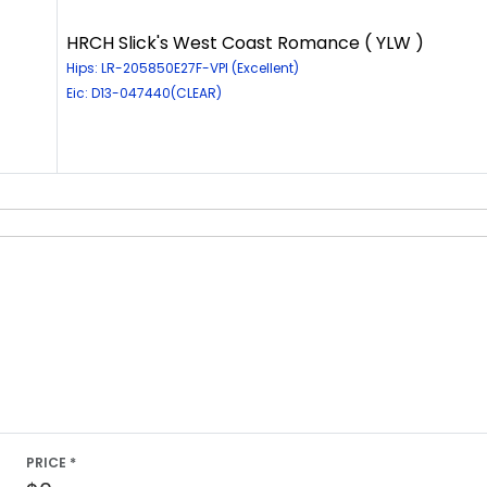
HRCH Slick's West Coast Romance ( YLW )
Hips: LR-205850E27F-VPI (Excellent)
Eic: D13-047440(CLEAR)
PRICE *