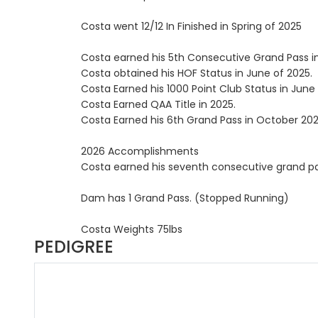
Costa went 12/12 In Finished in Spring of 2025
Costa earned his 5th Consecutive Grand Pass in
Costa obtained his HOF Status in June of 2025.
Costa Earned his 1000 Point Club Status in June 
Costa Earned QAA Title in 2025.
Costa Earned his 6th Grand Pass in October 202
2026 Accomplishments
Costa earned his seventh consecutive grand pas
Dam has 1 Grand Pass. (Stopped Running)
Costa Weights 75lbs
PEDIGREE