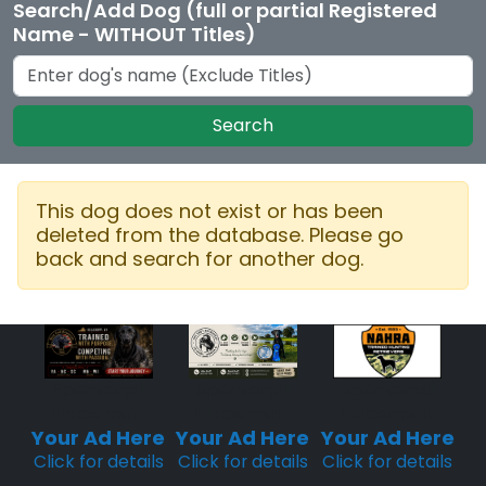
Search/Add Dog (full or partial Registered
Name - WITHOUT Titles)
Search
This dog does not exist or has been
deleted from the database. Please go
back and search for another dog.
Sponsored
Sponsored
Sponsored
Placement
Placement
Placement
Your Ad Here
Your Ad Here
Your Ad Here
Click for details
Click for details
Click for details