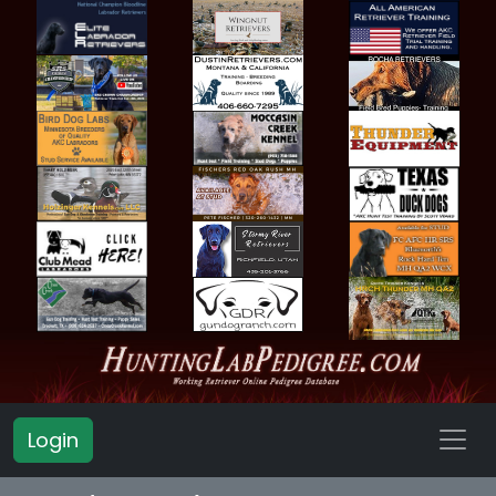
Login