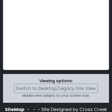
Viewing options:
Switch to Desktop/Legacy Site View
Mobile view adapts to your screen size.
SiteMap
~
~ ~ Site Designed by Cross Creek