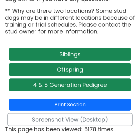
** Why are there two locations? Some stud
dogs may be in different locations because of
training or trial schedules. Please contact the
stud owner for more information.
Siblings
Offspring
4 & 5 Generation Pedigree
Print Section
Screenshot View (Desktop)
This page has been viewed: 5178 times.