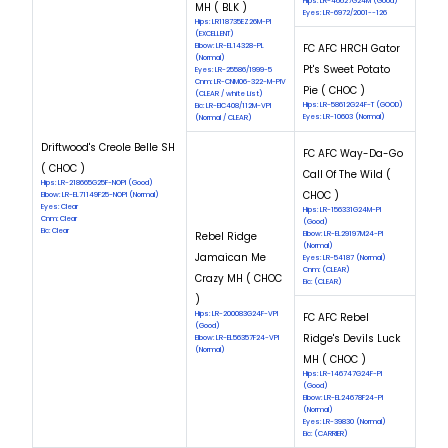
Hips: LR-46627G24M (Good)
MH ( BLK )
Eyes: LR-6972/2001--126
Hips: LR118735EZ26M-Pl
(EXCELLENT)
Elbow: LR-EL14328-PL
FC AFC HRCH Gator
(Normal)
Pt's Sweet Potato
Eyes: LR-25586/1999-5
Cnm: LR-CNM06-322-M-PIV
Pie ( CHOC )
(CLEAR / white List)
Hips: LR-58612G24F-T (GOOD)
Eic: LR-EIC408/112M-VPI
Eyes: LR-10603 (Normal)
(Normal / CLEAR)
Driftwood's Creole Belle SH
FC AFC Way-Da-Go
( CHOC )
Call Of The Wild (
Hips: LR-218665G25F-NOPI (Good)
CHOC )
Elbow: LR-EL71149F25-NOPI (Normal)
Eyes: Clear
Hips: LR-156331G24M-PI
Cnm: Clear
(Good)
Eic: Clear
Rebel Ridge
Elbow: LR-EL29197M24-PI
(Normal)
Jamaican Me
Eyes: LR-54187 (Normal)
Cnm: (CLEAR)
Crazy MH ( CHOC
Eic: (CLEAR)
)
Hips: LR-200083G24F-VPI
FC AFC Rebel
(Good)
Ridge's Devils Luck
Elbow: LR-EL56357F24-VPI
(Normal)
MH ( CHOC )
Hips: LR-146747G24F-PI
(Good)
Elbow: LR-EL24678F24-PI
(Normal)
Eyes: LR-39830 (Normal)
Eic: (CARRIER)