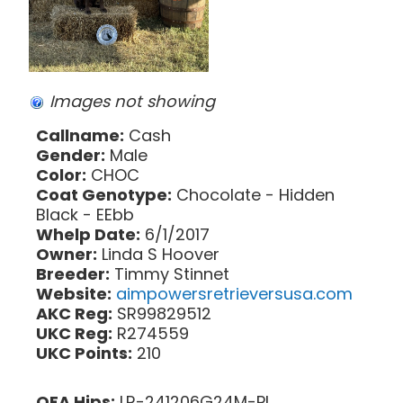
Images not showing
Callname:
Cash
Gender:
Male
Color:
CHOC
Coat Genotype:
Chocolate - Hidden
Black - EEbb
Whelp Date:
6/1/2017
Owner:
Linda S Hoover
Breeder:
Timmy Stinnet
Website:
aimpowersretrieversusa.com
AKC Reg:
SR99829512
UKC Reg:
R274559
UKC Points:
210
OFA Hips:
LR-241206G24M-PI