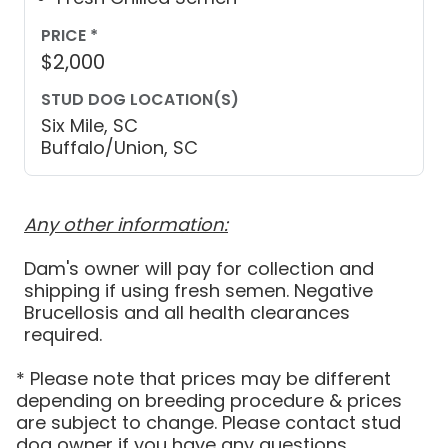
PRICE *
$2,000
STUD DOG LOCATION(S)
Six Mile, SC
Buffalo/Union, SC
Any other information:
Dam's owner will pay for collection and
shipping if using fresh semen. Negative
Brucellosis and all health clearances
* Please note that prices may be different
depending on breeding procedure & prices
are subject to change. Please contact stud
dog owner if you have any questions.