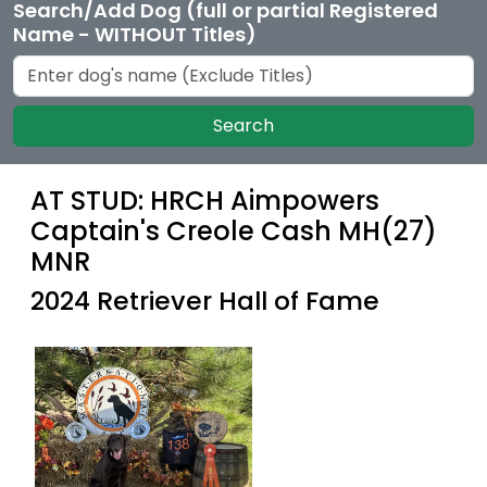
Search/Add Dog (full or partial Registered
Name - WITHOUT Titles)
Search
AT STUD: HRCH Aimpowers
Captain's Creole Cash MH(27)
MNR
2024 Retriever Hall of Fame