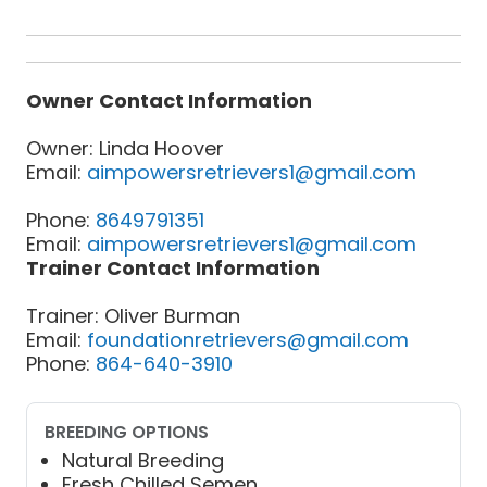
Owner Contact Information
Owner: Linda Hoover
Email:
aimpowersretrievers1@gmail.com
Phone:
8649791351
Email:
aimpowersretrievers1@gmail.com
Trainer Contact Information
Trainer: Oliver Burman
Email:
foundationretrievers@gmail.com
Phone:
864-640-3910
BREEDING OPTIONS
Natural Breeding
Fresh Chilled Semen