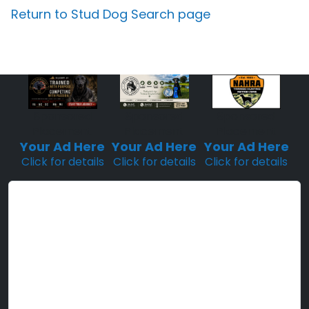
Return to Stud Dog Search page
Sponsored
Sponsored
Sponsored
Placement
Placement
Placement
Your Ad Here
Your Ad Here
Your Ad Here
Click for details
Click for details
Click for details