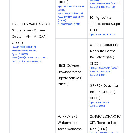
CHOC )
Elbow: LR-EL8884M28 (Normal)
Hips: LR-163621G24M-NOPI
Eyes: LR-24332 (Normal)
(Good)
Eyes: LR-46026 (Normal)
FC Highpoints
Cnm: LRCNM06-662-M-PIV
(CLEAR)
Troublesome Sugar
GRHRCH SRSACC SRSAC
Eic: 098026800 (CLEAR)
( BLK )
Spring River's Yankee
Hips: LR-94386E24F-T HIPS
Captain MNH MH QAA (
CHOC )
GRHRCH Gator PT'S
Hips: LR-195346G32M-PI
Magnum Gentle
Elbow: LR-EL52830M32-PI
Eyes: LR-360928
Ben MH***QAA (
Cnm: (Clear)LR-CNM11-684-M-PIV
Eic: (Clear)LR-EIC3238/32M-VPI
CHOC )
HRCH Cuivre's
Hips: LR-75227G24M (GOOD)
Brownwaterdog
Elbow: GDC16860E65N
Eyes: LR-24757
Ugottabelieve (
CHOC )
GRHRCH Quachita
River Squealer (
CHOC )
Hips: LR-84509G27F
Eyes: LR-29071
FC HRCH SRS
2xNAFC 2xCNAFC FC
Watermark's
CFC Ebonstar Lean
Texas Welcome
Mac ( BLK )