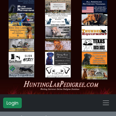
Login