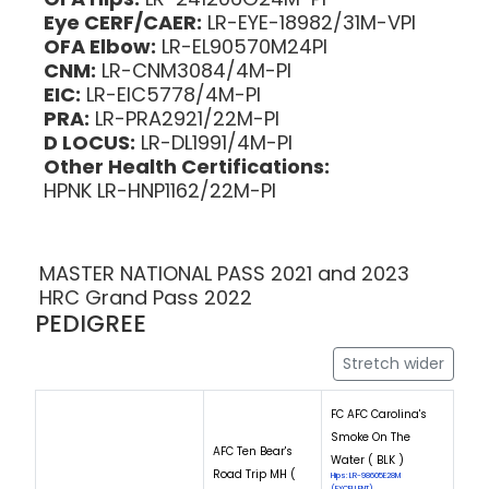
Eye CERF/CAER:
LR-EYE-18982/31M-VPI
OFA Elbow:
LR-EL90570M24PI
CNM:
LR-CNM3084/4M-PI
EIC:
LR-EIC5778/4M-PI
PRA:
LR-PRA2921/22M-PI
D LOCUS:
LR-DL1991/4M-PI
Other Health Certifications:
HPNK LR-HNP1162/22M-PI
MASTER NATIONAL PASS 2021 and 2023
HRC Grand Pass 2022
PEDIGREE
Stretch wider
FC AFC Carolina's
Smoke On The
AFC Ten Bear's
Water ( BLK )
Road Trip MH (
Hips: LR-98605E28M
(EXCELLENT)