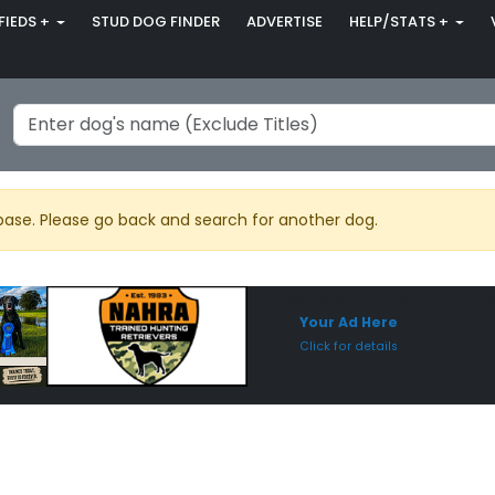
FIEDS +
STUD DOG FINDER
ADVERTISE
HELP/STATS +
base. Please go back and search for another dog.
Sponsored Placement
Sp
Your Ad Here
Click for details