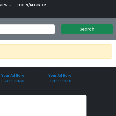
VIEW
LOGIN/REGISTER
Search
onsored Placement
Sponsored Placement
Your Ad Here
Your Ad Here
Click for details
Click for details