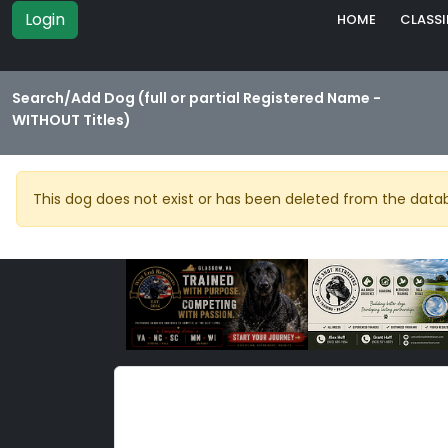
Login
HOME
CLASSI
Search/Add Dog (full or partial Registered Name -
WITHOUT Titles)
This dog does not exist or has been deleted from the data