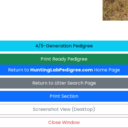
4/5-Generation Pedigree
Print Ready Pedigree
Return to
HuntingLabPedigree.com
Home Page
Return to Litter Search Page
Print Section
Screenshot View (Desktop)
Close Window