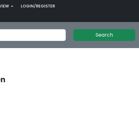
VIEW
LOGIN/REGISTER
Search
en