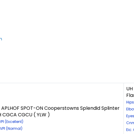
m
UH
Fl
Hips
PLHOF SPOT-ON Cooperstowns Splendid Splinter
Elb
MH CGCA CGCU ( YLW )
Eyes
I (Excellent)
Cnm
VPI (Normal)
Eic: