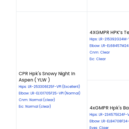
4XGMPR HPK’s Te
Hips: LR-215392G24M-
Elbow: LR-EL68457M24
Cnm: Clear
Eic: Clear
CPR Hpk's Snowy Night In
Aspen ( YLW )
Hips: LR-253306E25F-VPI (Excellent)
Elbow: LR-EL101705F25-VPI (Normal)
Cnm: Normal (clear)
Eic: Normal (clear)
4xGMPR Hpk's Back
Hips: LR-234575E24F-VP
Elbow: LR-EL84708F24-
Eyes: Claer