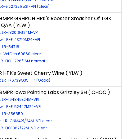
 LR-eic27221/53f-VPI (clear)
GMPR GRHRCH HRK's Rooster Smasher Of TGK
 QAA ( YLW )
s: LR-182016G24M-VPI
w: LR-EL43710M24-VPI
: LR-54718
: VetGen 60860 clear
 LR-EIC-1726/16M normal
 HPK's Sweet Cherry Wine ( YLW )
: LR-176739G35F-PI (Good)
MPR Iowa Pointing Labs Grizzley SH ( CHOC )
s: LR-194849E24M-VPI
ow: LR-EL52447M24-VPI
s: LR-356850
: LR-CNM421/24M-VPI clear
 LR-EIC1862/22M-VPI clear