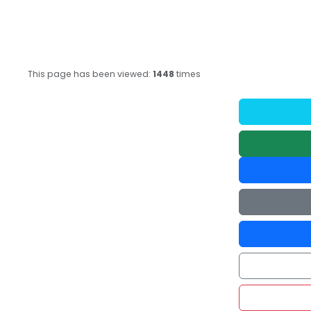
This page has been viewed:
1448
times