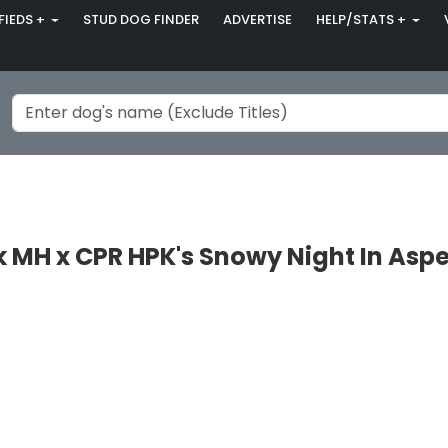
FIEDS +
STUD DOG FINDER
ADVERTISE
HELP/STATS +
 MH x CPR HPK's Snowy Night In Asp