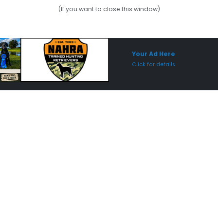
(If you want to close this window)
Sponsored Placement
Sp
Your Ad Here
Click for details