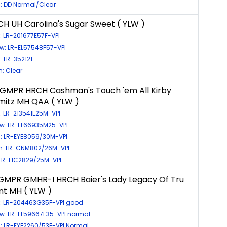
: DD Normal/Clear
H UH Carolina's Sugar Sweet ( YLW )
: LR-201677E57F-VPI
w: LR-EL57548F57-VPI
: LR-352121
: Clear
GMPR HRCH Cashman's Touch 'em All Kirby
itz MH QAA ( YLW )
: LR-213541E25M-VPI
ow: LR-EL66935M25-VPI
s: LR-EYE8059/30M-VPI
: LR-CNM802/26M-VPI
 LR-EIC2829/25M-VPI
MPR GMHR-I HRCH Baier's Lady Legacy Of Tru
nt MH ( YLW )
s: LR-204463G35F-VPI good
ow: LR-EL59667F35-VPI normal
: LR-EYE2260/53F-VPI Normal