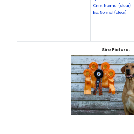
Cnm: Normal (clear)
Eic: Normal (clear)
Sire Picture: