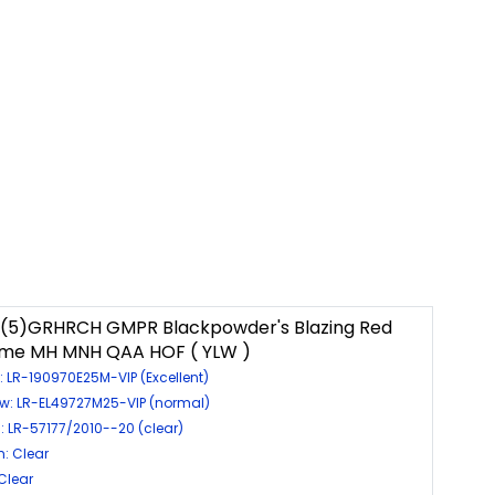
 (5)GRHRCH GMPR Blackpowder's Blazing Red
ame MH MNH QAA HOF ( YLW )
: LR-190970E25M-VIP (Excellent)
ow: LR-EL49727M25-VIP (normal)
: LR-57177/2010--20 (clear)
: Clear
 Clear