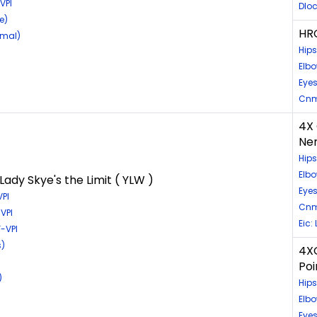
VPI
Dloc
e)
HRC
rmal)
Hips
Elbo
Eyes
Cnm
4X 
Nem
Hips
Elb
ady Skye's the Limit ( YLW )
Eye
PI
Cnm
VPI
Eic:
-VPI
s)
4XG
Poi
)
Hip
Elb
Eyes