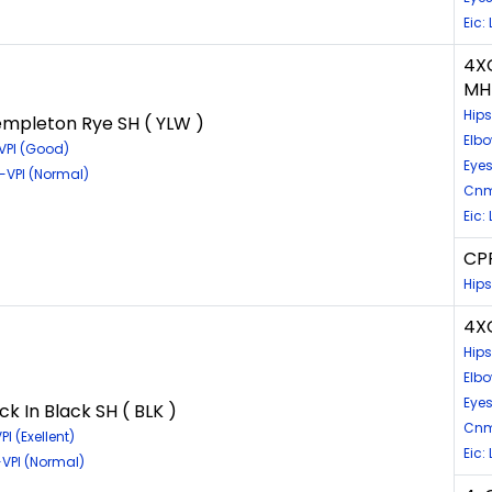
Eic:
4X
MH
Hip
mpleton Rye SH ( YLW )
Elbo
VPI (Good)
Eyes
-VPI (Normal)
Cnm
Eic:
CPR
Hips
4XG
Hip
Elb
Eye
 In Black SH ( BLK )
Cnm
I (Exellent)
Eic:
VPI (Normal)