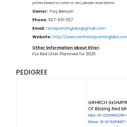
prices based on color or sex, please read below.
Owner:
Troy Benson
Phone:
507-531-1137
Email:
nstarpointinglabs@gmail.com
Website:
http://www.northstarpointinglabs.co
Other Information about litter:
Fox Red Litter Plannned for 2026
PEDIGREE
GRHRCH 4xGMPR A
Of Blazing Red 
Hips: LR-222346E27M-VP
Elbow: LR-EL74251M27-