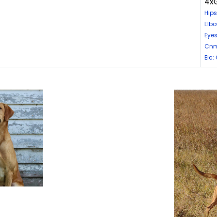
4xG
Hips
Elbo
Eyes
Cnm
Eic: