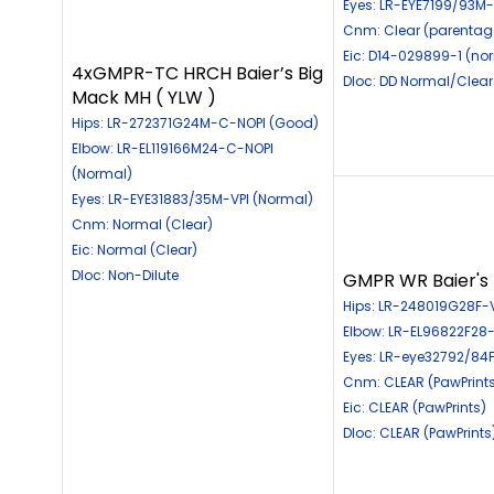
Eyes: LR-EYE7199/93M-
Cnm: Clear (parentag
Eic: D14-029899-1 (no
4xGMPR-TC HRCH Baier’s Big
Dloc: DD Normal/Clear
Mack MH ( YLW )
Hips: LR-272371G24M-C-NOPI (Good)
Elbow: LR-EL119166M24-C-NOPI
(Normal)
Eyes: LR-EYE31883/35M-VPI (Normal)
Cnm: Normal (Clear)
Eic: Normal (Clear)
Dloc: Non-Dilute
GMPR WR Baier's L
Hips: LR-248019G28F-V
Elbow: LR-EL96822F28-
Eyes: LR-eye32792/84F
Cnm: CLEAR (PawPrint
Eic: CLEAR (PawPrints)
Dloc: CLEAR (PawPrints