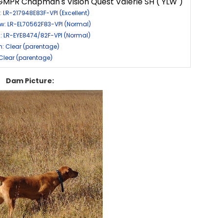
MPR Chapman's Vision Quest Valerie SH ( YLW )
: LR-217948E83F-VPI (Excellent)
w: LR-EL70562F83-VPI (Normal)
: LR-EYE8474/82F-VPI (Normal)
: Clear (parentage)
 Clear (parentage)
Dam Picture: