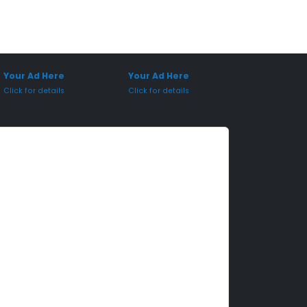
onsored Placement
Sponsored Placement
Your Ad Here
Your Ad Here
Click for details
Click for details