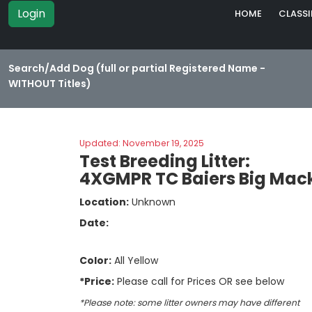
Login
HOME
CLASSI
Search/Add Dog (full or partial Registered Name -
WITHOUT Titles)
Updated: November 19, 2025
Test Breeding Litter:
4XGMPR TC Baiers Big Mack
Location:
Unknown
Date:
Color:
All Yellow
*Price:
Please call for Prices OR see below
*Please note: some litter owners may have different