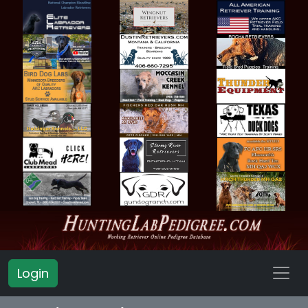
Login