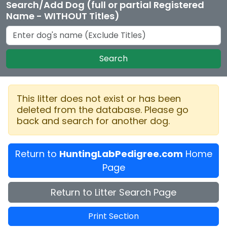
Search/Add Dog (full or partial Registered
Name - WITHOUT Titles)
Search
This litter does not exist or has been
deleted from the database. Please go
back and search for another dog.
Return to
HuntingLabPedigree.com
Home
Page
Return to Litter Search Page
Print Section