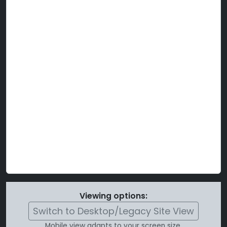
Viewing options:
Switch to Desktop/Legacy Site View
Mobile view adapts to your screen size.