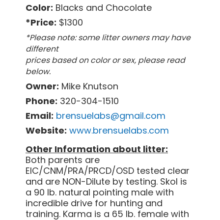
Color:
Blacks and Chocolate
*Price:
$1300
*Please note: some litter owners may have
different
prices based on color or sex, please read
below.
Owner:
Mike Knutson
Phone:
320-304-1510
Email:
brensuelabs@gmail.com
Website:
www.brensuelabs.com
Other Information about litter:
Both parents are
EIC/CNM/PRA/PRCD/OSD tested clear
and are NON-Dilute by testing. Skol is
a 90 lb. natural pointing male with
incredible drive for hunting and
training. Karma is a 65 lb. female with