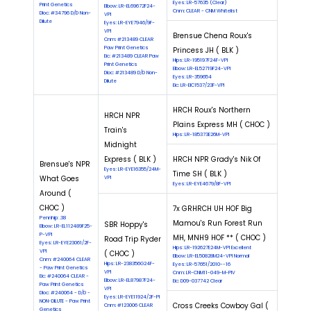
Eyes: LR-57635 (Clear)
Print Genetics
Elbow: LR-EL69672F24-
Cnm: CLEAR - CNM Whitelist
Dloc: #34796 D/D Non-
VPI
Dilute
Eyes: LR-EYE7946/9F-
VPI
Brensue Chena Roux's
Cnm: #213489 CLEAR
Paw Print Genetics
Princess JH ( BLK )
Eic: #213489 CLEAR Paw
Hips: LR-195197F24F-VPI
Print Genetics
Elbow: LR-EL52719F24-VPI
Dloc: #213489 D/D Non-
Eyes: LR-359654
Dilute
Eic: LR-EIC1537/23F-VPI
HRCH Roux's Northern
HRCH NPR
Plains Express MH ( CHOC )
Train's
Hips: LR-185373E26M-VPI
Midnight
Express ( BLK )
HRCH NPR Grady's Nik Of
Brensue's NPR
Eyes: LR-EYE16355/24M-
Time SH ( BLK )
What Goes
VPI
Eyes: LR-EYE4679/8F-VPI
Around (
CHOC )
7x GRHRCH UH HOF Big
Pennhip: .38
Mamou's Run Forest Run
SBR Hoppy's
Elbow: LR-EL112489F25-
P-VPI
MH, MNH9 HOF ** ( CHOC )
Road Trip Ryder
Eyes: LR-EYE23061/2F-
Hips: LR-192627E24M-VPI Excellent
VPI
( CHOC )
Elbow: LR-EL50828M24-VPI Normal
Cnm: #240064 CLEAR
Hips: LR-238356G24F-
Eyes: LR-57651/2010--16
- Paw Print Genetics
VPI
Cnm: LR-CNM11-049-M-PIV
Eic: #240064 CLEAR -
Elbow: LR-EL87987F24-
Eic: D09-037742 Clear
Paw Print Genetics
VPI
Dloc: #240064 - D/D -
Eyes: LR-EYE11924/2F-PI
NON-DILUTE - Paw Print
Cross Creeks Cowboy Gal (
Cnm: #123006 CLEAR
Genetics