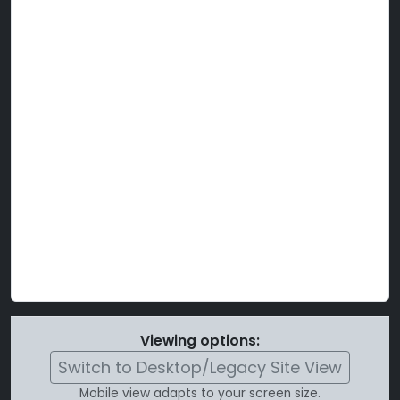
Viewing options:
Switch to Desktop/Legacy Site View
Mobile view adapts to your screen size.