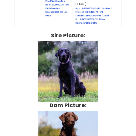
Paw Print Genetics
CHOC )
Eic: #123006 CLEAR Paw
Print Genetics
Hips: LR-196875E24F-VPI (Excellent)
Dloc: #123006 D/D Non-
Eyes: LR-EYE10429/71F-VPI
Dilute
Cnm: LR-CNM12-285-F-PI (Clear)
Eic: LR-EIC2335/30F-VPI (Clear)
Dloc: Clear DD per DDC
Sire Picture:
Dam Picture: