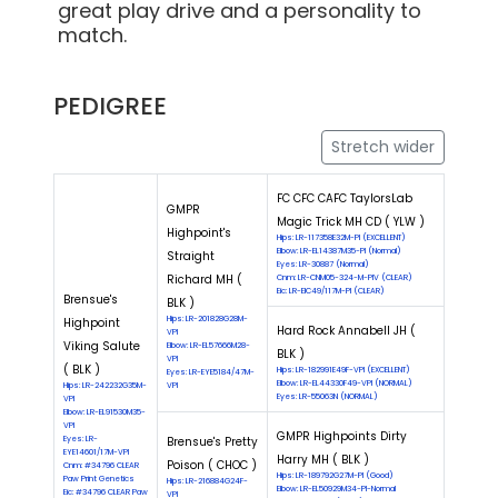
great play drive and a personality to
match.
PEDIGREE
Stretch wider
FC CFC CAFC TaylorsLab
GMPR
Magic Trick MH CD ( YLW )
Highpoint's
Hips: LR-117358E32M-PI (EXCELLENT)
Elbow: LR-EL14387M35-PI (Normal)
Straight
Eyes: LR-30887 (Normal)
Richard MH (
Cnm: LR-CNM05-324-M-PIV (CLEAR)
Eic: LR-EIC49/117M-PI (CLEAR)
Brensue's
BLK )
Hips: LR-201828G28M-
Highpoint
Hard Rock Annabell JH (
VPI
Viking Salute
Elbow: LR-EL57666M28-
BLK )
VPI
( BLK )
Hips: LR-182991E49F-VPI (EXCELLENT)
Eyes: LR-EYE5184/47M-
Elbow: LR-EL44330F49-VPI (NORMAL)
Hips: LR-242232G35M-
VPI
Eyes: LR-55063N (NORMAL)
VPI
Elbow: LR-EL91530M35-
VPI
GMPR Highpoints Dirty
Eyes: LR-
Brensue's Pretty
EYE14601/17M-VPI
Harry MH ( BLK )
Poison ( CHOC )
Cnm: #34796 CLEAR
Hips: LR-189792G27M-PI (Good)
Paw Print Genetics
Hips: LR-216884G24F-
Elbow: LR-EL50929M34-PI-Normal
Eic: #34796 CLEAR Paw
VPI