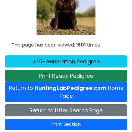
This page has been viewed:
1601
times
4/5-Generation Pedigree
Print Ready Pedigree
Return to
HuntingLabPedigree.com
Home
Page
Return to Litter Search Page
Print Section