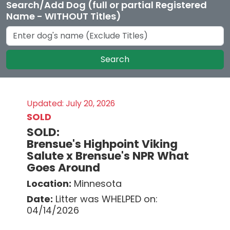
Search/Add Dog (full or partial Registered
Name - WITHOUT Titles)
Search
Updated: July 20, 2026
SOLD
SOLD:
Brensue's Highpoint Viking
Salute x Brensue's NPR What
Goes Around
Location:
Minnesota
Date:
Litter was WHELPED on:
04/14/2026