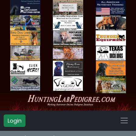
Login