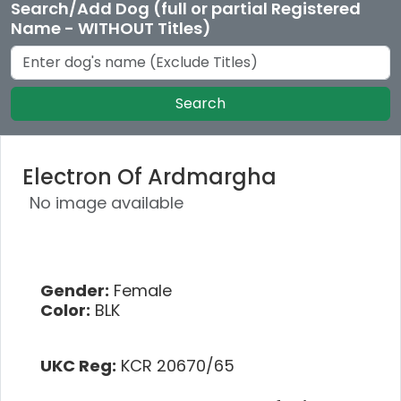
Search/Add Dog (full or partial Registered
Name - WITHOUT Titles)
Search
Electron Of Ardmargha
No image available
Gender:
Female
Color:
BLK
UKC Reg:
KCR 20670/65