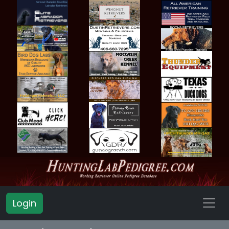
Login