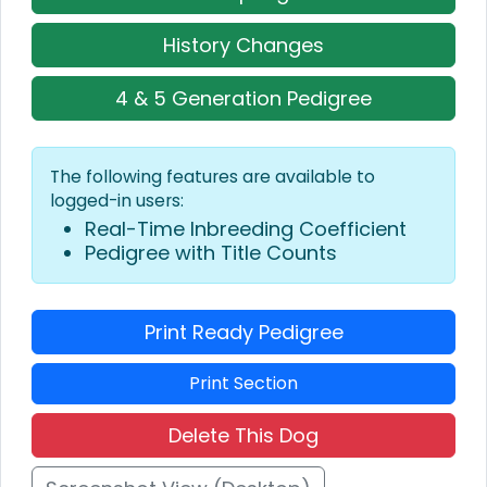
History Changes
4 & 5 Generation Pedigree
The following features are available to
logged-in users:
Real-Time Inbreeding Coefficient
Pedigree with Title Counts
Print Ready Pedigree
Print Section
Delete This Dog