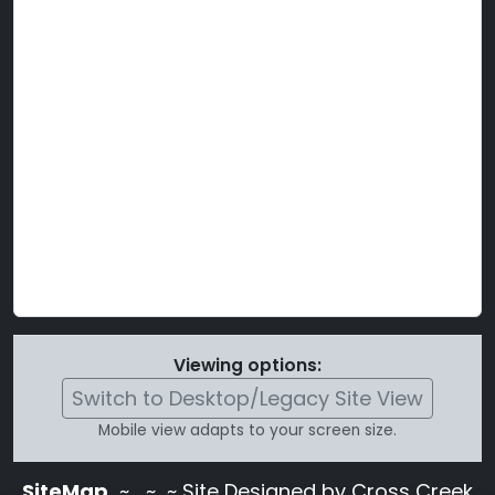
Viewing options:
Switch to Desktop/Legacy Site View
Mobile view adapts to your screen size.
SiteMap
~
~ ~ Site Designed by Cross Creek