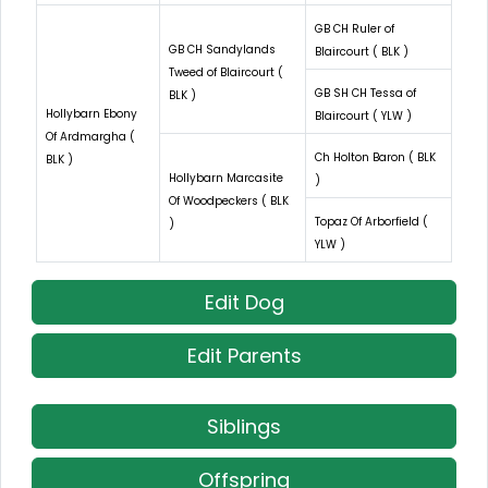
GB CH Ruler of
GB CH Sandylands
Blaircourt ( BLK )
Tweed of Blaircourt (
GB SH CH Tessa of
BLK )
Hollybarn Ebony
Blaircourt ( YLW )
Of Ardmargha (
Ch Holton Baron ( BLK
BLK )
Hollybarn Marcasite
)
Of Woodpeckers ( BLK
Topaz Of Arborfield (
)
YLW )
Edit Dog
Edit Parents
Siblings
Offspring