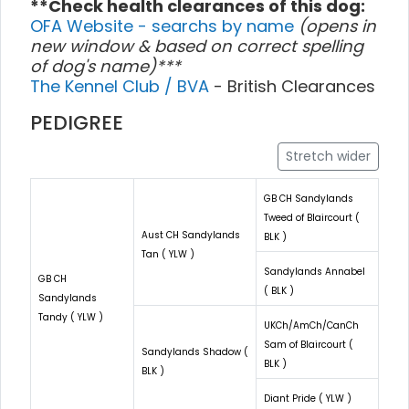
**Check health clearances of this dog:
OFA Website - searchs by name
(opens in
new window & based on correct spelling
of dog's name)***
The Kennel Club / BVA
- British Clearances
PEDIGREE
Stretch wider
GB CH Sandylands
Tweed of Blaircourt (
Aust CH Sandylands
BLK )
Tan ( YLW )
Sandylands Annabel
GB CH
( BLK )
Sandylands
Tandy ( YLW )
UKCh/AmCh/CanCh
Sam of Blaircourt (
Sandylands Shadow (
BLK )
BLK )
Diant Pride ( YLW )