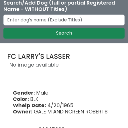
Search/Add Dog (full or partial Registered
Name - WITHOUT Titles)
Search
FC LARRY'S LASSER
No image available
Gender:
Male
Color:
BLK
Whelp Date:
4/20/1965
Owner:
GALE M AND NOREEN ROBERTS