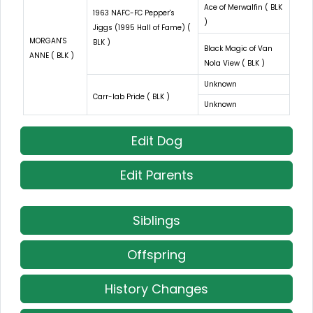
Ace of Merwalfin ( BLK
1963 NAFC-FC Pepper's
)
Jiggs (1995 Hall of Fame) (
MORGAN'S
BLK )
Black Magic of Van
ANNE ( BLK )
Nola View ( BLK )
Unknown
Carr-lab Pride ( BLK )
Unknown
Edit Dog
Edit Parents
Siblings
Offspring
History Changes