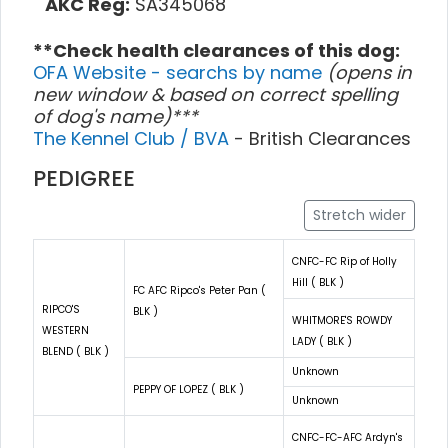
AKC Reg:
SA345068
**Check health clearances of this dog:
OFA Website - searchs by name
(opens in
new window & based on correct spelling
of dog's name)***
The Kennel Club / BVA
- British Clearances
PEDIGREE
Stretch wider
CNFC-FC Rip of Holly
Hill ( BLK )
FC AFC Ripco's Peter Pan (
RIPCO'S
BLK )
WHITMORE'S ROWDY
WESTERN
LADY ( BLK )
BLEND ( BLK )
Unknown
PEPPY OF LOPEZ ( BLK )
Unknown
CNFC-FC-AFC Ardyn's