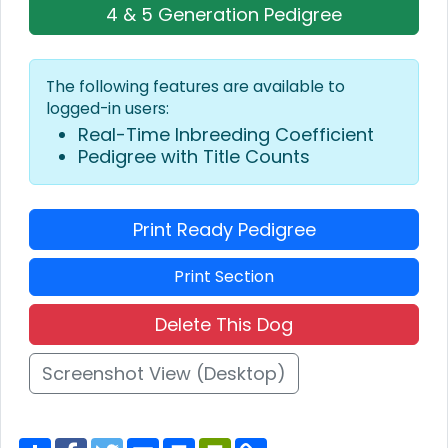
4 & 5 Generation Pedigree
The following features are available to
logged-in users:
Real-Time Inbreeding Coefficient
Pedigree with Title Counts
Print Ready Pedigree
Print Section
Delete This Dog
Screenshot View (Desktop)
S
F
T
E
P
P
C