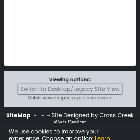
Viewing options:
Switch to Desktop/Legacy Site View
Mobile view adapts to your screen size.
SiteMap
~
~ ~ Site Designed by Cross Creek
Web Design
Use of this site is subject to the terms and
We use cookies to improve your
conditions stated in the
Terms and
experience. Choose an option:
Learn