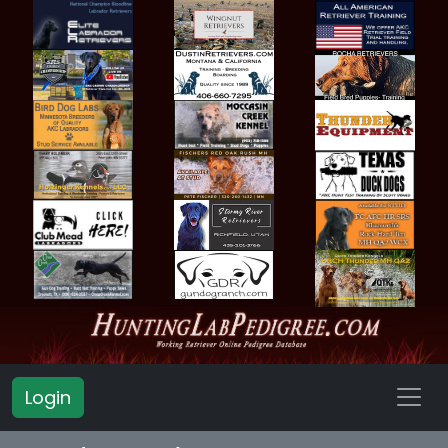
Login